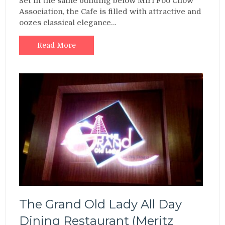
Set in the same building below Miri Foo Chow
Association, the Cafe is filled with attractive and
oozes classical elegance…
Read More
The Grand Old Lady All Day
Dining Restaurant (Meritz