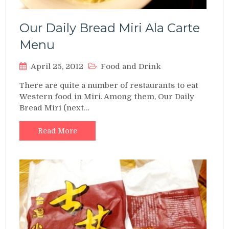
Our Daily Bread Miri Ala Carte
Menu
April 25, 2012
Food and Drink
There are quite a number of restaurants to eat
Western food in Miri. Among them, Our Daily
Bread Miri (next…
Read More