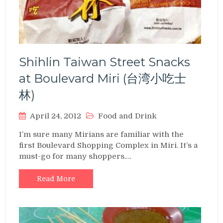
Shihlin Taiwan Street Snacks
at Boulevard Miri (台湾小吃士
林)
April 24, 2012
Food and Drink
I’m sure many Mirians are familiar with the
first Boulevard Shopping Complex in Miri. It’s a
must-go for many shoppers.…
Read More