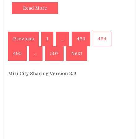
Read More
Posts
Previous
1
…
493
494
pagination
495
…
507
Next
Miri City Sharing Version 2.1!