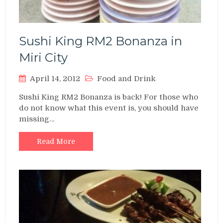
Sushi King RM2 Bonanza in
Miri City
April 14, 2012
Food and Drink
Sushi King RM2 Bonanza is back! For those who
do not know what this event is, you should have
missing…
Read More