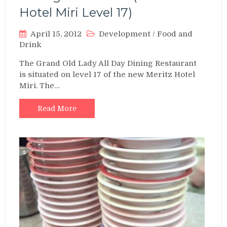
Hotel Miri Level 17)
April 15, 2012
Development
/
Food and
Drink
The Grand Old Lady All Day Dining Restaurant
is situated on level 17 of the new Meritz Hotel
Miri. The…
Read More