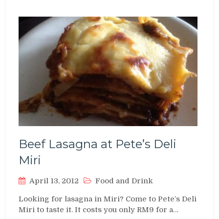
Beef Lasagna at Pete’s Deli
Miri
April 13, 2012
Food and Drink
Looking for lasagna in Miri? Come to Pete’s Deli
Miri to taste it. It costs you only RM9 for a…