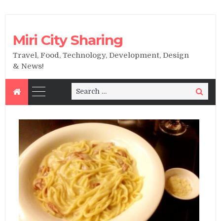
Miri City Sharing
Travel, Food, Technology, Development, Design
& News!
Search
Search
for: