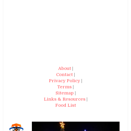
About
|
Contact
|
Privacy Policy
|
Terms
|
Sitemap
|
Links & Resources
|
Food List