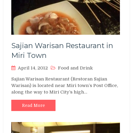
Sajian Warisan Restaurant in
Miri Town
April 14, 2012
Food and Drink
Sajian Warisan Restaurant (Restoran Sajian
Warisan) is located near Miri town’s Post Office,
along the way to Miri City’s high…
Read More