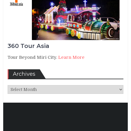
360 Tour Asia
Tour Beyond Miri City.
Learn More
Archives
Archives