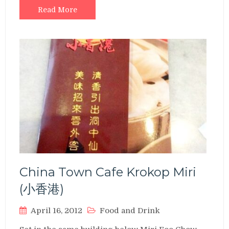
Read More
China Town Cafe Krokop Miri
(小香港)
April 16, 2012
Food and Drink