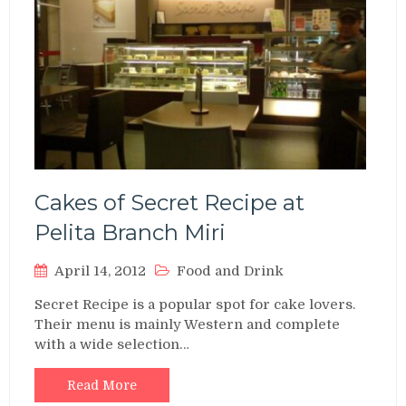
Cakes of Secret Recipe at
Pelita Branch Miri
April 14, 2012
Food and Drink
Secret Recipe is a popular spot for cake lovers.
Their menu is mainly Western and complete
with a wide selection…
Read More