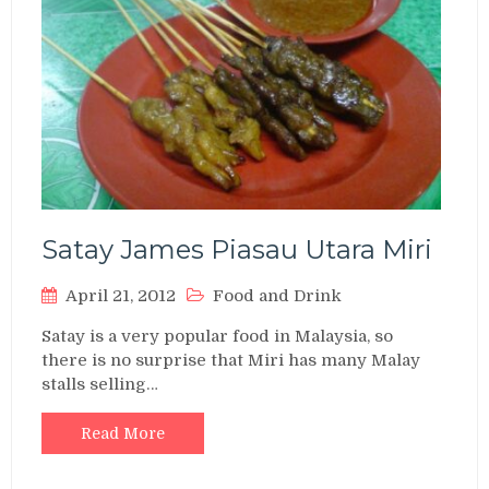
Satay James Piasau Utara Miri
April 21, 2012
Food and Drink
Satay is a very popular food in Malaysia, so
there is no surprise that Miri has many Malay
stalls selling…
Read More