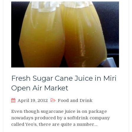
Fresh Sugar Cane Juice in Miri
Open Air Market
April 19, 2012
Food and Drink
Even though sugarcane juice is on package
nowadays produced by a softdrink company
called Yeo’s, there are quite a number…