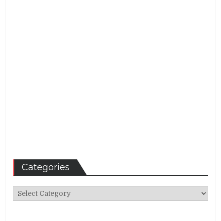
Categories
Categories