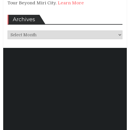
Tour Beyond Miri City.
Learn More
Archives
Archives