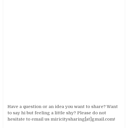
Have a question or an idea you want to share? Want
to say hi but feeling a little shy? Please do not
hesitate to email us miricitysharing[at]gmail.com!