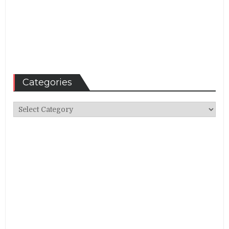
Categories
Categories