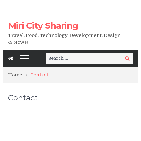
Miri City Sharing
Travel, Food, Technology, Development, Design
& News!
Search
Search
for:
Home
Contact
Contact