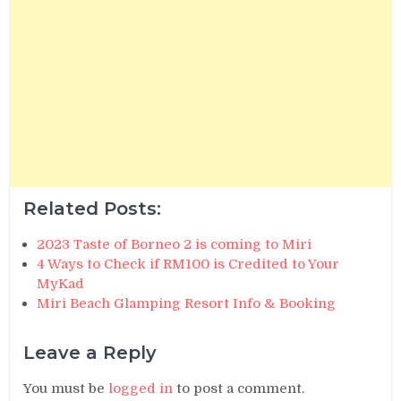
Related Posts:
2023 Taste of Borneo 2 is coming to Miri
4 Ways to Check if RM100 is Credited to Your
MyKad
Miri Beach Glamping Resort Info & Booking
Leave a Reply
You must be
logged in
to post a comment.