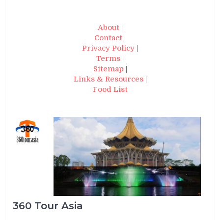
About
|
Contact
|
Privacy Policy
|
Terms
|
Sitemap
|
Links & Resources
|
Food List
360 Tour Asia