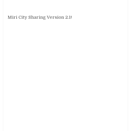
Miri City Sharing Version 2.1!