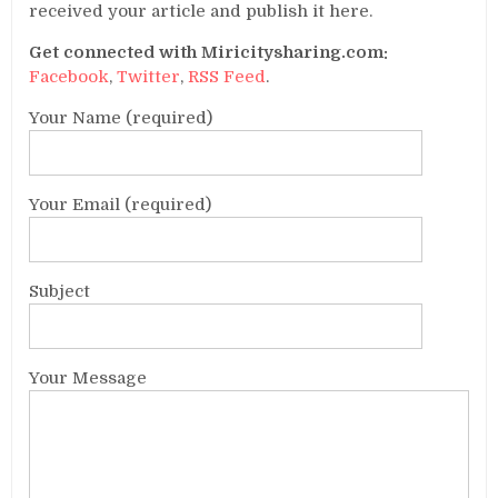
received your article and publish it here.
Get connected with Miricitysharing.com:
Facebook
,
Twitter
,
RSS Feed
.
Your Name (required)
Your Email (required)
Subject
Your Message