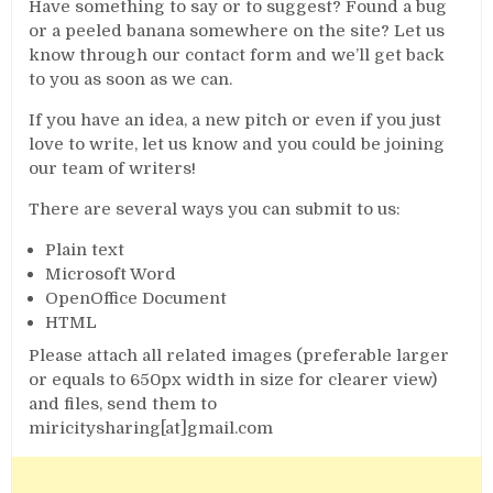
Have something to say or to suggest? Found a bug
or a peeled banana somewhere on the site? Let us
know through our contact form and we’ll get back
to you as soon as we can.
If you have an idea, a new pitch or even if you just
love to write, let us know and you could be joining
our team of writers!
There are several ways you can submit to us:
Plain text
Microsoft Word
OpenOffice Document
HTML
Please attach all related images (preferable larger
or equals to 650px width in size for clearer view)
and files, send them to
miricitysharing[at]gmail.com