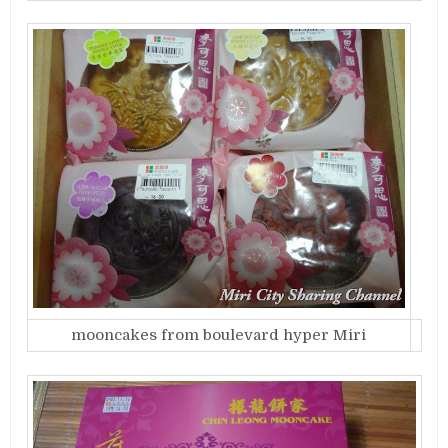
mooncakes from boulevard hyper Miri