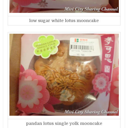
low sugar white lotus mooncake
pandan lotus single yolk mooncake