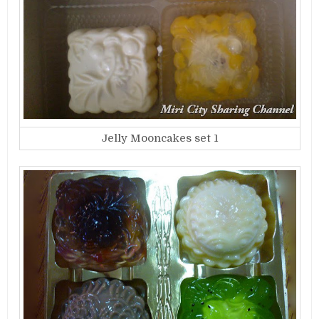
Jelly Mooncakes set 1