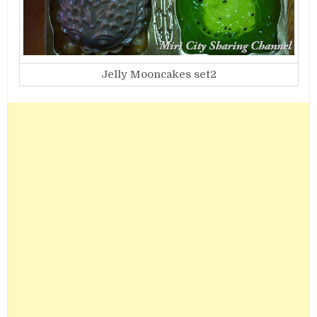
Jelly Mooncakes set2