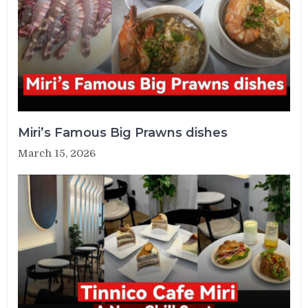
Miri’s Famous Big Prawns dishes
March 15, 2026