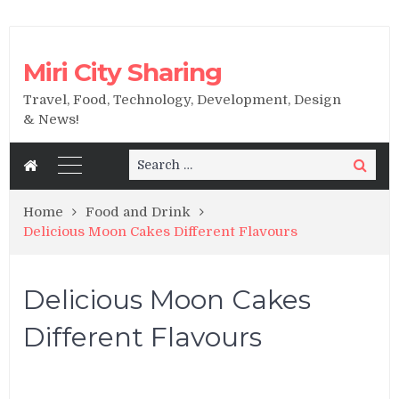
Miri City Sharing
Travel, Food, Technology, Development, Design
& News!
Search
Search
for:
Home
Food and Drink
Delicious Moon Cakes Different Flavours
Delicious Moon Cakes
Different Flavours