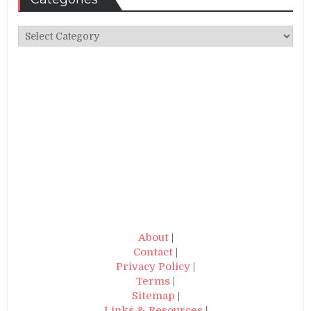
Categories
About
|
Contact
|
Privacy Policy
|
Terms
|
Sitemap
|
Links & Resources
|