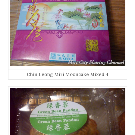
Chin Leong Miri Mooncake Mixed 4