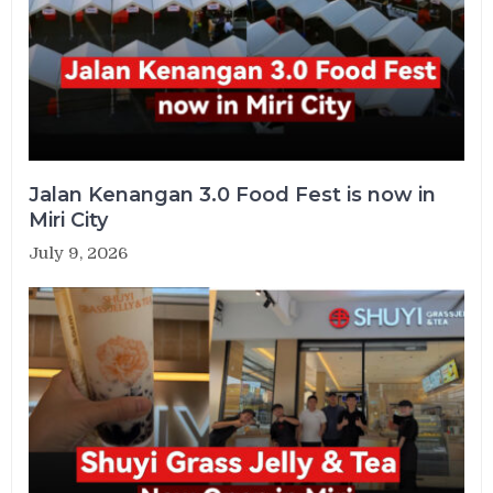
Jalan Kenangan 3.0 Food Fest is now in
Miri City
July 9, 2026