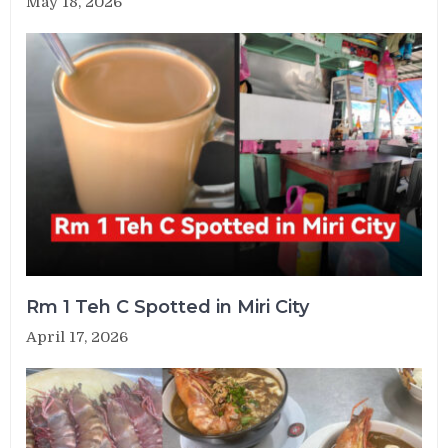
May 18, 2026
Rm 1 Teh C Spotted in Miri City
April 17, 2026