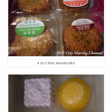
4 in 1 box mooncake