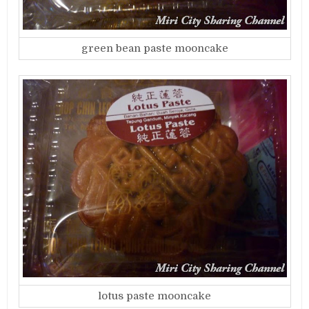
green bean paste mooncake
lotus paste mooncake