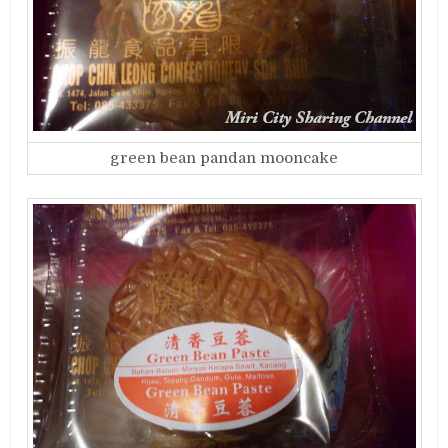
green bean pandan mooncake