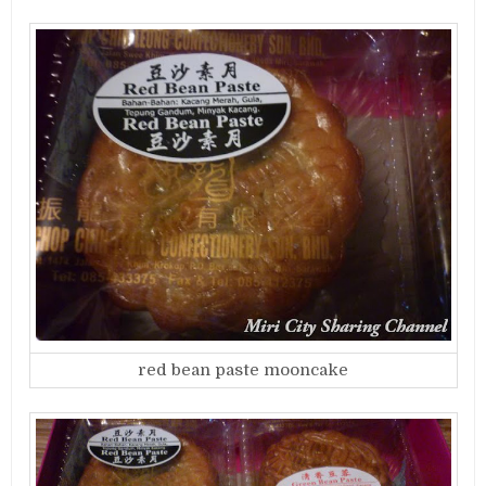
red bean paste mooncake