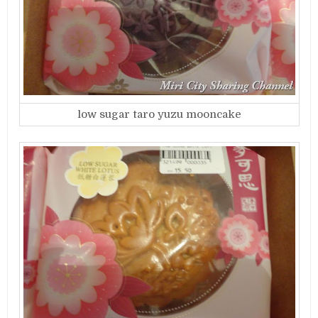
low sugar taro yuzu mooncake