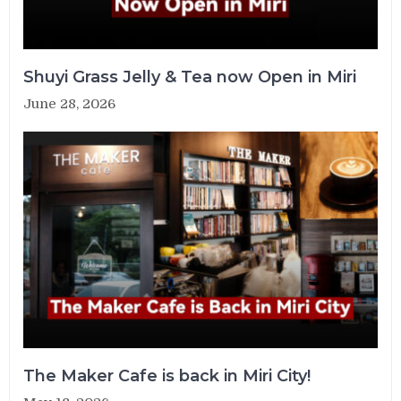
Shuyi Grass Jelly & Tea now Open in Miri
June 28, 2026
The Maker Cafe is back in Miri City!