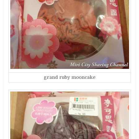
grand ruby mooncake