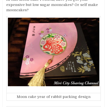
expensive but low sugar mooncakes? Or self make
mooncakes?
Moon cake year of rabbit packing design