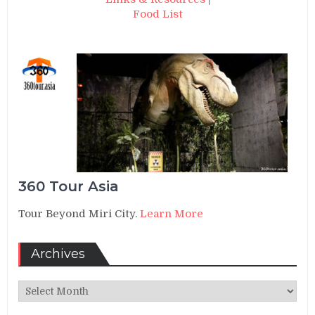
Food List
360 Tour Asia
Tour Beyond Miri City.
Learn More
Archives
Archives