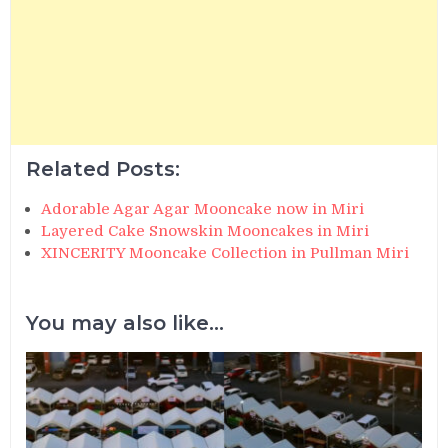
Related Posts:
Adorable Agar Agar Mooncake now in Miri
Layered Cake Snowskin Mooncakes in Miri
XINCERITY Mooncake Collection in Pullman Miri
You may also like...