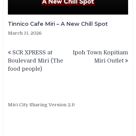
Tinnico Cafe Miri – A New Chill Spot
March 11, 2026
Post
SCR XPRESS at
Ipoh Town Kopitiam
navigation
Boulevard Miri (The
Miri Outlet
food people)
Miri City Sharing Version 2.1!