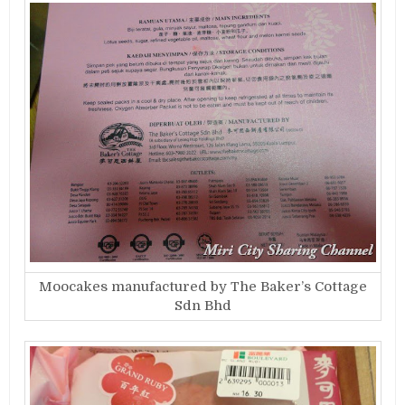
Moocakes manufactured by The Baker’s Cottage
Sdn Bhd