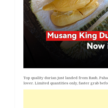
Top quality durian just landed from Raub, Paha
lover. Limited quantities only, faster grab befo