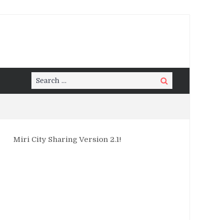
Search
Search
for:
Miri City Sharing Version 2.1!