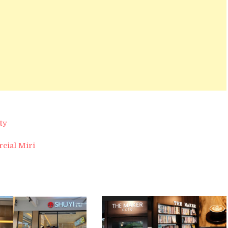
ty
rcial Miri