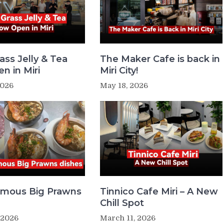
ass Jelly & Tea
The Maker Cafe is back in
n in Miri
Miri City!
2026
May 18, 2026
Famous Big Prawns
Tinnico Cafe Miri – A New
Chill Spot
 2026
March 11, 2026