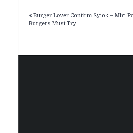
Post
Burger Lover Confirm Syiok – Miri P
navigation
Burgers Must Try