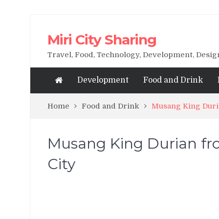
Miri City Sharing
Travel, Food, Technology, Development, Desi
Development
Food and Drink
Home
Food and Drink
Musang King Duri
Musang King Durian fr
City