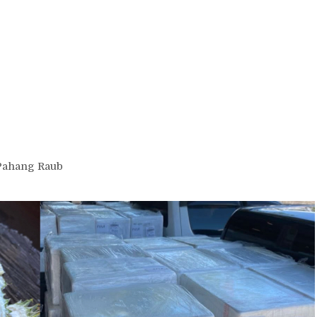
Pahang Raub