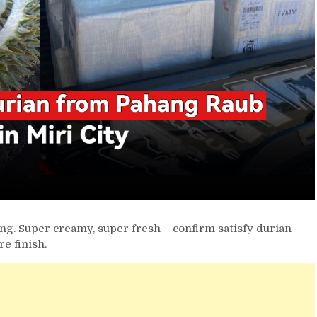
ng. Super creamy, super fresh – confirm satisfy durian
re finish.