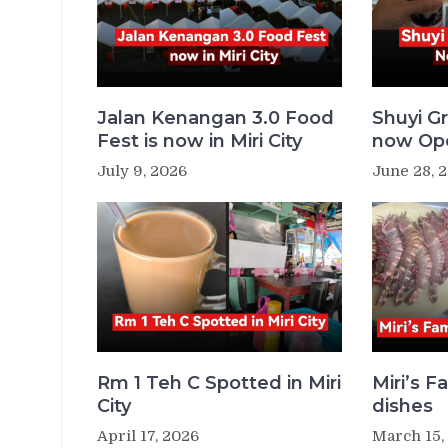
Jalan Kenangan 3.0 Food
Shuyi Gr
Fest is now in Miri City
now Ope
July 9, 2026
June 28, 
Rm 1 Teh C Spotted in Miri
Miri’s 
City
dishes
April 17, 2026
March 15,