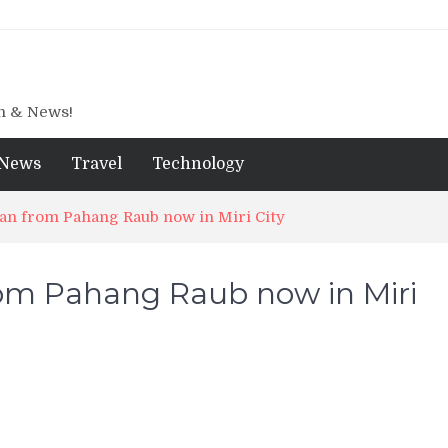
gn & News!
News
Travel
Technology
an from Pahang Raub now in Miri City
om Pahang Raub now in Miri