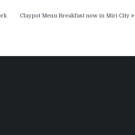
ork
Claypot Menu Breakfast now in Miri City