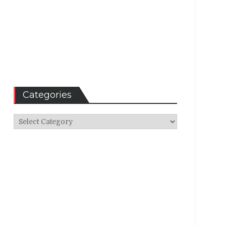
Categories
Categories