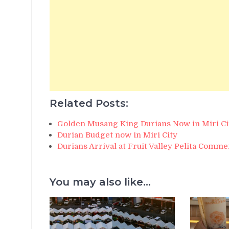
Related Posts:
Golden Musang King Durians Now in Miri Ci
Durian Budget now in Miri City
Durians Arrival at Fruit Valley Pelita Comme
You may also like...