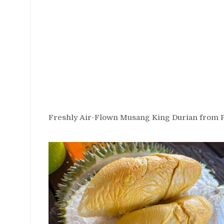
Freshly Air-Flown Musang King Durian from 