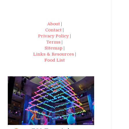
About
|
Contact
|
Privacy Policy
|
Terms
|
Sitemap
|
Links & Resources
|
Food List