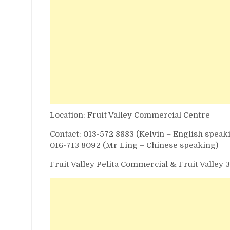
Location: Fruit Valley Commercial Centre
Contact: 013-572 8883 (Kelvin – English speak
016-713 8092 (Mr Ling – Chinese speaking)
Fruit Valley Pelita Commercial & Fruit Valley 3