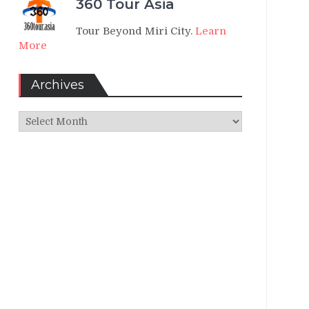
360 Tour Asia
Tour Beyond Miri City.
Learn
More
Archives
Archives