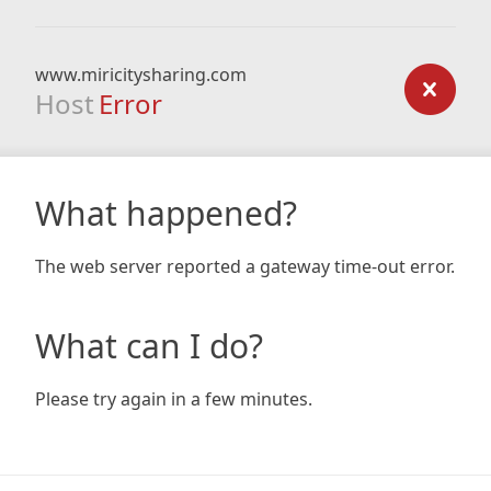
www.miricitysharing.com
Host
Error
What happened?
The web server reported a gateway time-out error.
What can I do?
Please try again in a few minutes.