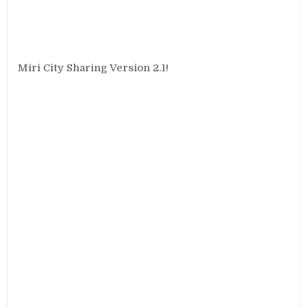
Miri City Sharing Version 2.1!