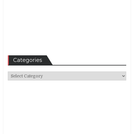
Categories
Categories