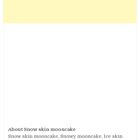
About Snow skin mooncake
Snow skin mooncake, Snowy mooncake, Ice skin