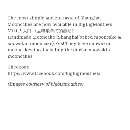
The most simple ancient taste of Shanghai
Mooncakes are now available in BigBigMouthes
Miri 大大口 《品嚐最单纯的感动》.
Handmade Mooncake (Shanghai baked mooncake &
snowskin mooncake). Yes! They have snowskin
mooncakes too, including the durian snowskin
mooncakes.
Checkout:
https://www.facebook.com/bigbigmouthes/
(Images courtesy of bigbigmouthes)