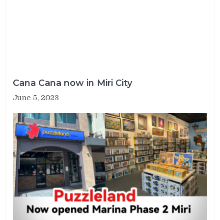
Cana Cana now in Miri City
June 5, 2023