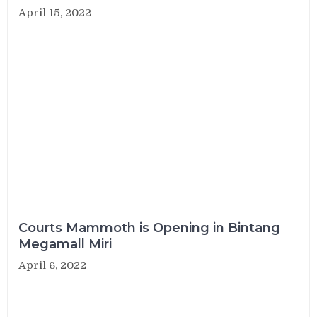
April 15, 2022
Courts Mammoth is Opening in Bintang
Megamall Miri
April 6, 2022