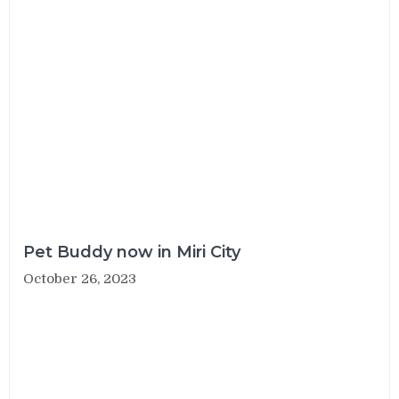
Pet Buddy now in Miri City
October 26, 2023