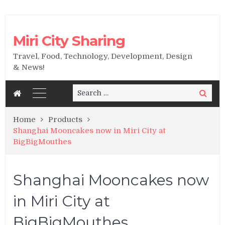
Miri City Sharing
Travel, Food, Technology, Development, Design
& News!
Search
Search
for:
Home
Products
Shanghai Mooncakes now in Miri City at
BigBigMouthes
Shanghai Mooncakes now
in Miri City at
BigBigMouthes