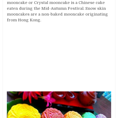
mooncake or Crystal mooncake is a Chinese cake
eaten during the Mid-Autumn Festival. Snow skin
mooncakes are a non-baked mooncake originating
from Hong Kong.