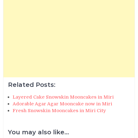
Related Posts:
Layered Cake Snowskin Mooncakes in Miri
Adorable Agar Agar Mooncake now in Miri
Fresh Snowskin Mooncakes in Miri City
You may also like...