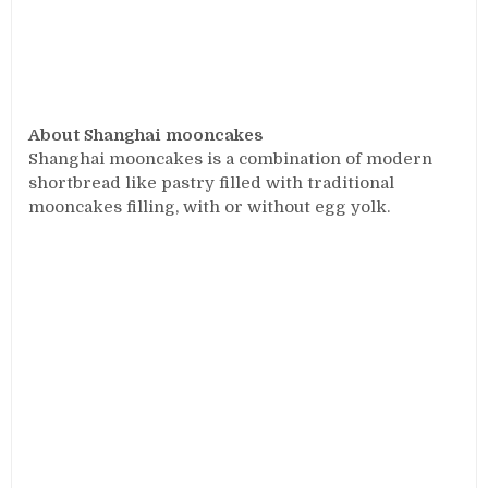
About Shanghai mooncakes
Shanghai mooncakes is a combination of modern
shortbread like pastry filled with traditional
mooncakes filling, with or without egg yolk.