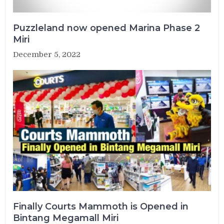
Puzzleland now opened Marina Phase 2
Miri
December 5, 2022
Finally Courts Mammoth is Opened in
Bintang Megamall Miri