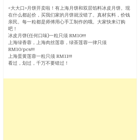
<大大口>月饼开卖啦！有上海月饼和双层馅料冰皮月饼。现
在什么都起价，买我们家的月饼就没错了。真材实料，价钱
亲民。每一粒都是师傅用心手工制作的哦。大家快来订购
吧！
冰皮月饼(任何口味)一粒只须 RM10!!!
上海绿香蓉，上海肉丝莲蓉，绿茶莲蓉一律只须
RM10/pcs!!!
上海蛋黄莲蓉一粒只须 RM11!!!
看过，划过，千万不要错过！