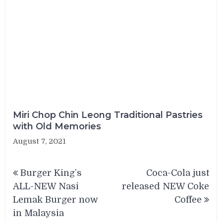
Miri Chop Chin Leong Traditional Pastries
with Old Memories
August 7, 2021
Post
Burger King’s
Coca-Cola just
navigation
ALL-NEW Nasi
released NEW Coke
Lemak Burger now
Coffee
in Malaysia