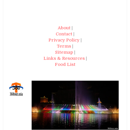
About
|
Contact
|
Privacy Policy
|
Terms
|
Sitemap
|
Links & Resources
|
Food List