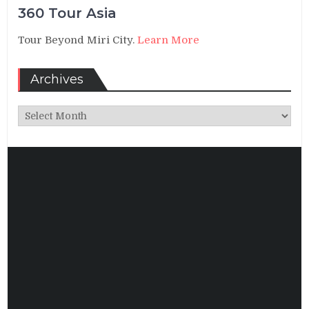
360 Tour Asia
Tour Beyond Miri City.
Learn More
Archives
Archives