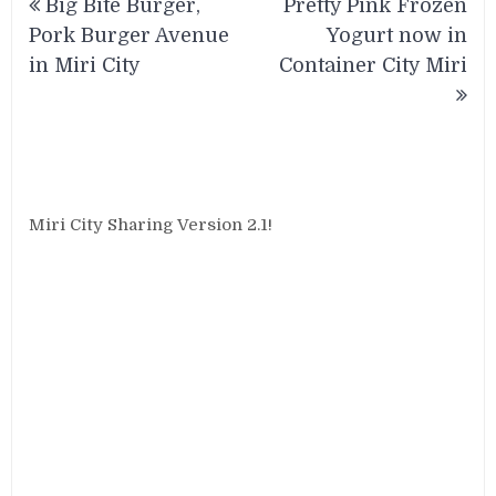
Big Bite Burger,
Pretty Pink Frozen
navigation
Pork Burger Avenue
Yogurt now in
in Miri City
Container City Miri
Miri City Sharing Version 2.1!