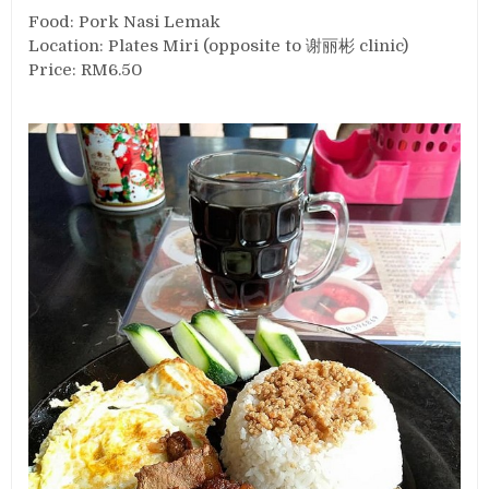
Food: Pork Nasi Lemak
Location: Plates Miri (opposite to 谢丽彬 clinic)
Price: RM6.50