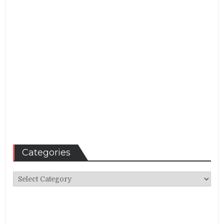
Categories
Categories