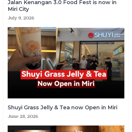
Jalan Kenangan 3.0 Food Fest is now in
Miri City
July 9, 2026
Shuyi Grass Jelly & Tea now Open in Miri
June 28, 2026