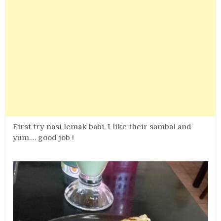
First try nasi lemak babi, I like their sambal and
yum…. good job !