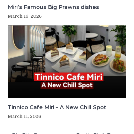
Miri’s Famous Big Prawns dishes
March 15, 2026
Tinnico Cafe Miri – A New Chill Spot
March 11, 2026
Post