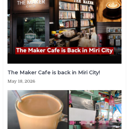
The Maker Cafe is back in Miri City!
May 18, 2026