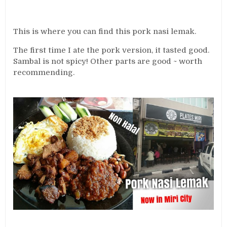
This is where you can find this pork nasi lemak.
The first time I ate the pork version, it tasted good.
Sambal is not spicy! Other parts are good ~ worth
recommending.