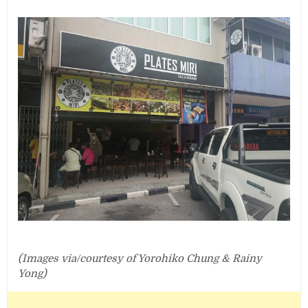
(Images via/courtesy of Yorohiko Chung & Rainy
Yong‎)