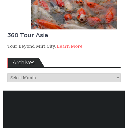
360 Tour Asia
Tour Beyond Miri City.
Learn More
Archives
Archives