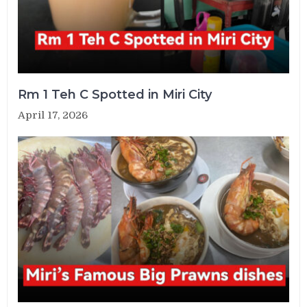
Rm 1 Teh C Spotted in Miri City
April 17, 2026