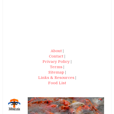
About
|
Contact
|
Privacy Policy
|
Terms
|
Sitemap
|
Links & Resources
|
Food List