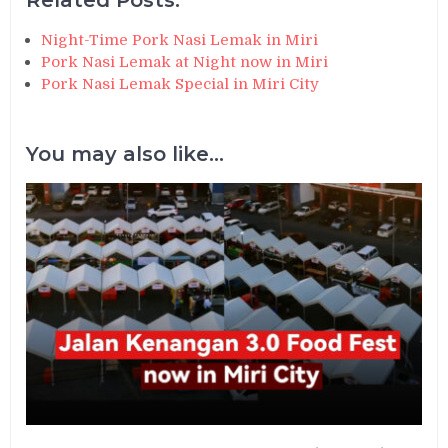
Night-Time Pork Nasi Lemak in Miri
Pork Nasi Lemak at Night now in Miri
Pork Nasi Lemak Special in Miri City
You may also like...