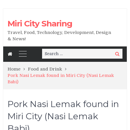
Miri City Sharing
Travel, Food, Technology, Development, Design
& News!
Search
Search
for:
Home
Food and Drink
Pork Nasi Lemak found in Miri City (Nasi Lemak
Babi)
Pork Nasi Lemak found in
Miri City (Nasi Lemak
Babi)