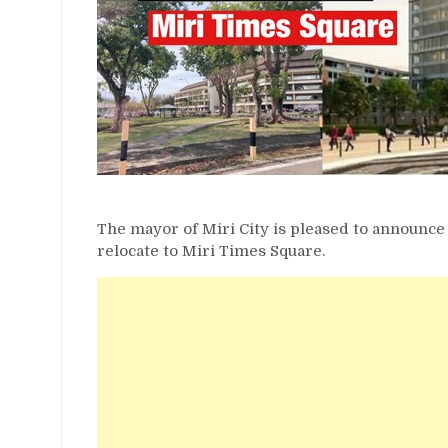
The mayor of Miri City is pleased to announce
relocate to Miri Times Square.