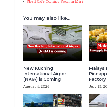
Shell Cafe Coming Soon in Miri
You may also like...
New Kuching
Malaysi
International Airport
Pineapp
(NKIA) is Coming
Factory 
August 4, 2026
July 15, 2