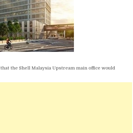
 that the Shell Malaysia Upstream main office would