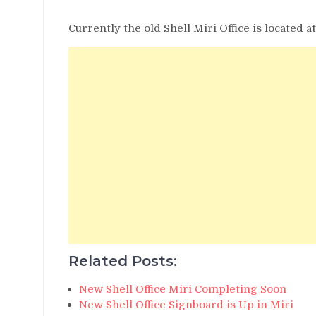
Currently the old Shell Miri Office is located a
Related Posts:
New Shell Office Miri Completing Soon
New Shell Office Signboard is Up in Miri