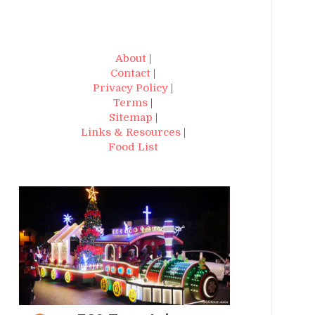
About
|
Contact
|
Privacy Policy
|
Terms
|
Sitemap
|
Links & Resources
|
Food List