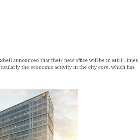
Shell announced that their new office will be in Miri Times
rticularly the economic activity in the city core, which has