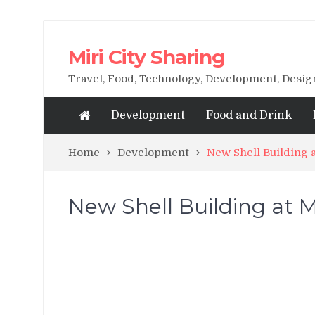
Miri City Sharing
Travel, Food, Technology, Development, Desi
Development
Food and Drink
Home
Development
New Shell Building 
New Shell Building at M