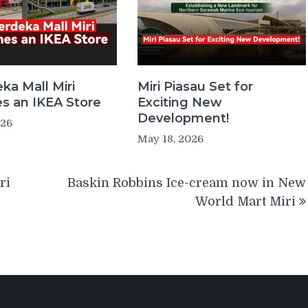
ka Mall Miri
Miri Piasau Set for
 an IKEA Store
Exciting New
Development!
026
May 18, 2026
ri
Baskin Robbins Ice-cream now in New
World Mart Miri