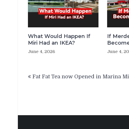
What Would Happen If
If Merde
Miri Had an IKEA?
Becomes
June 4, 2026
June 4, 2
Post
Fat Fat Tea now Opened in Marina Mi
navigation