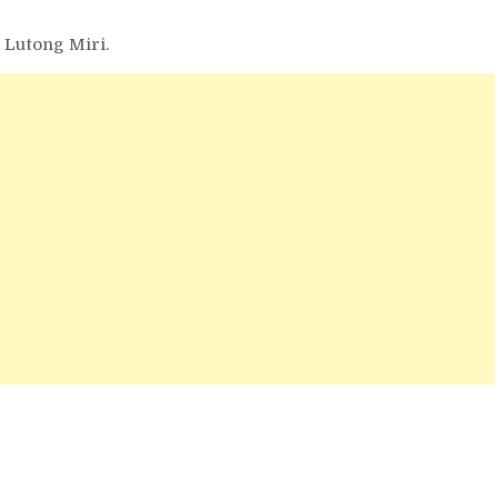
t Lutong Miri.