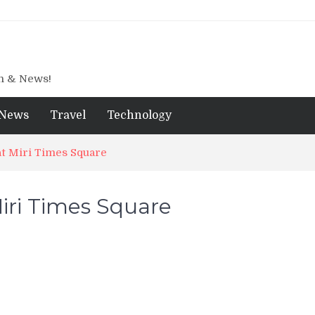
gn & News!
News
Travel
Technology
at Miri Times Square
iri Times Square