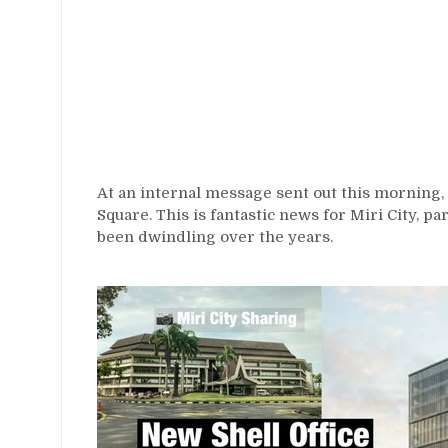
At an internal message sent out this morning, 
Square. This is fantastic news for Miri City, pa
been dwindling over the years.