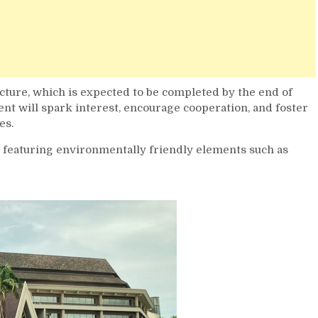
ucture, which is expected to be completed by the end of
nt will spark interest, encourage cooperation, and foster
es.
, featuring environmentally friendly elements such as