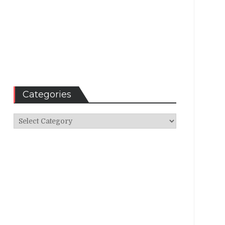
Categories
Categories