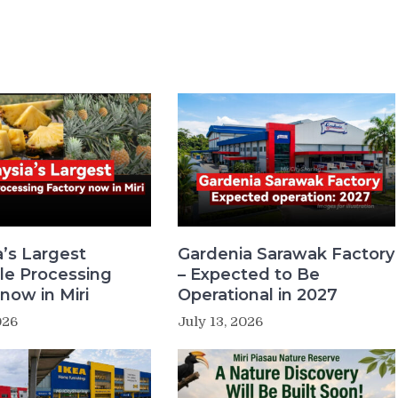
a’s Largest
Gardenia Sarawak Factory
le Processing
– Expected to Be
now in Miri
Operational in 2027
026
July 13, 2026