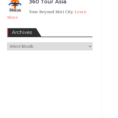
360 Tour Asia
Tour Beyond Miri City.
Learn
More
Archives
Archives