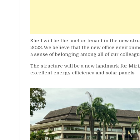
Shell will be the anchor tenant in the new str
2023. We believe that the new office environme
a sense of belonging among all of our colleagu
The structure will be a new landmark for Miri
excellent energy efficiency and solar panels.