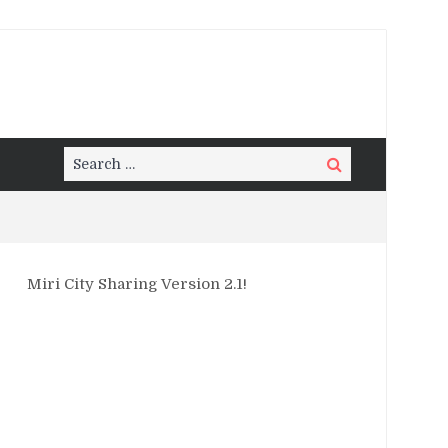
Search
Search
for:
Miri City Sharing Version 2.1!