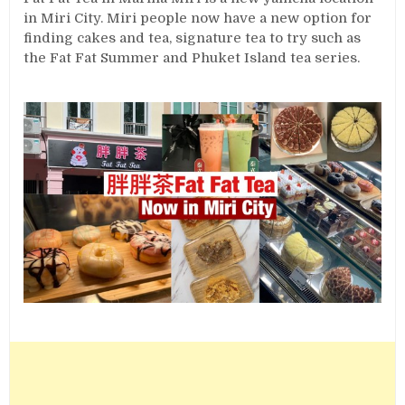
in Miri City. Miri people now have a new option for
finding cakes and tea, signature tea to try such as
the Fat Fat Summer and Phuket Island tea series.