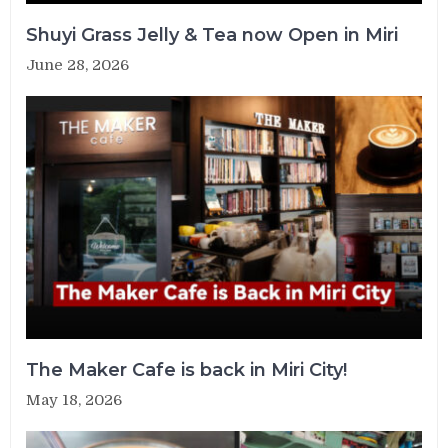
Shuyi Grass Jelly & Tea now Open in Miri
June 28, 2026
The Maker Cafe is back in Miri City!
May 18, 2026