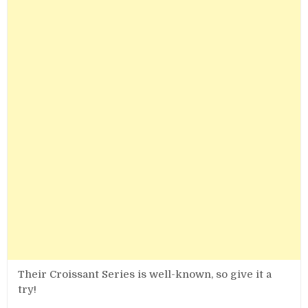
Their Croissant Series is well-known, so give it a
try!