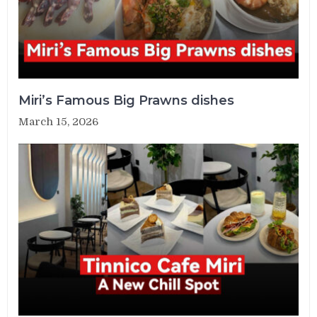
Miri’s Famous Big Prawns dishes
March 15, 2026