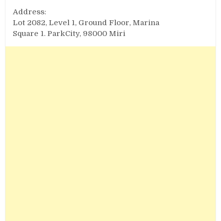
Address:
Lot 2082, Level 1, Ground Floor, Marina
Square 1. ParkCity, 98000 Miri