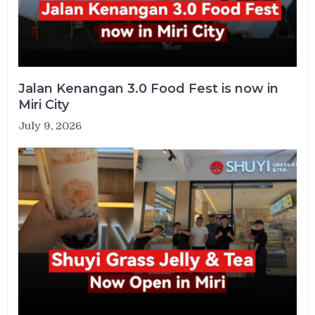
Jalan Kenangan 3.0 Food Fest is now in
Miri City
July 9, 2026