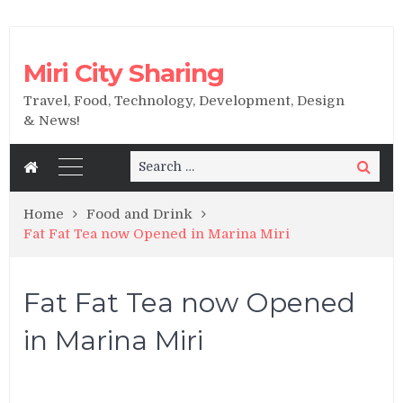
Miri City Sharing
Travel, Food, Technology, Development, Design
& News!
Search
Search
for:
Home
Food and Drink
Fat Fat Tea now Opened in Marina Miri
Fat Fat Tea now Opened
in Marina Miri