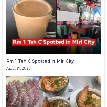
Rm 1 Teh C Spotted in Miri City
April 17, 2026