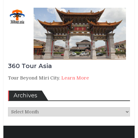
360 Tour Asia
Tour Beyond Miri City.
Learn More
Archives
Archives