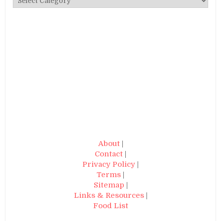
About
|
Contact
|
Privacy Policy
|
Terms
|
Sitemap
|
Links & Resources
|
Food List