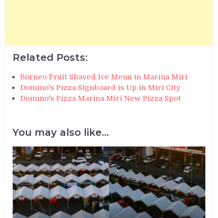
Related Posts:
Borneo Fruit Shaved Ice Menu in Marina Miri
Domino's Pizza Signboard is Up in Miri City
Domino's Pizza Marina Miri New Pizza Spot
You may also like...