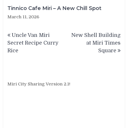
Tinnico Cafe Miri – A New Chill Spot
March 11, 2026
Post
Uncle Van Miri
New Shell Building
navigation
Secret Recipe Curry
at Miri Times
Rice
Square
Miri City Sharing Version 2.1!