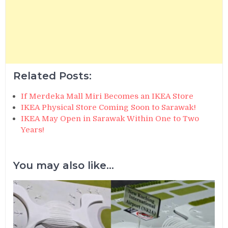
Related Posts:
If Merdeka Mall Miri Becomes an IKEA Store
IKEA Physical Store Coming Soon to Sarawak!
IKEA May Open in Sarawak Within One to Two
Years!
You may also like...