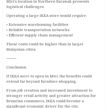
Miri’s location in Northern Sarawak presents
logistical challenges.
Operating a large IKEA store would require:
• Extensive warehousing facilities
• Reliable transportation networks
• Efficient supply chain management
These costs could be higher than in larger
Malaysian cities.
⸻
Conclusion
If IKEA were to open in Miri, the benefits could
extend far beyond furniture shopping.
From job creation and increased investment to
stronger retail activity and greater attraction for
Bruneian consumers, IKEA could become a
significant economic driver for the city.