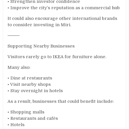
• Strengthen investor confidence
• Improve the city’s reputation as a commercial hub
It could also encourage other international brands
to consider investing in Miri.
⸻
Supporting Nearby Businesses
Visitors rarely go to IKEA for furniture alone.
Many also:
• Dine at restaurants
• Visit nearby shops
• Stay overnight in hotels
As a result, businesses that could benefit include:
• Shopping malls
• Restaurants and cafés
• Hotels