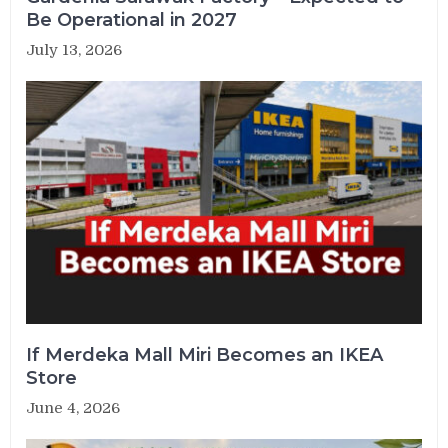
Be Operational in 2027
July 13, 2026
If Merdeka Mall Miri Becomes an IKEA
Store
June 4, 2026