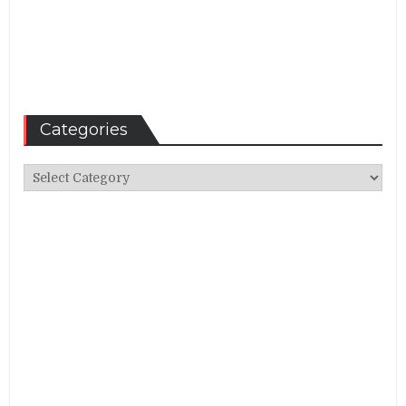
Categories
Categories