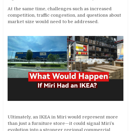
At the same time, challenges such as increased
competition, traffic congestion, and questions about
market size would need to be addressed.
Ultimately, an IKEA in Miri would represent more
than just a furniture store—it could signal Miri’s
evolution into a stronger regional commercial