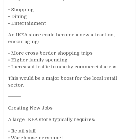
• Shopping
• Dining
• Entertainment
An IKEA store could become a new attraction,
encouraging:
• More cross-border shopping trips
• Higher family spending
• Increased traffic to nearby commercial areas
This would be a major boost for the local retail
sector.
⸻
Creating New Jobs
A large IKEA store typically requires:
• Retail staff
• Warehouse personnel