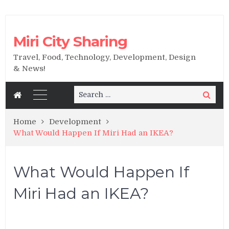
Miri City Sharing
Travel, Food, Technology, Development, Design
& News!
Search
Search
for:
Home
Development
What Would Happen If Miri Had an IKEA?
What Would Happen If
Miri Had an IKEA?