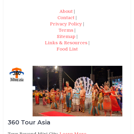
About
|
Contact
|
Privacy Policy
|
Terms
|
Sitemap
|
Links & Resources
|
Food List
360 Tour Asia
Tour Beyond Miri City.
Learn More