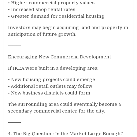
• Higher commercial property values
• Increased shop rental rates
• Greater demand for residential housing
Investors may begin acquiring land and property in
anticipation of future growth.
⸻
Encouraging New Commercial Development
If IKEA were built in a developing area:
• New housing projects could emerge
• Additional retail outlets may follow
• New business districts could form
The surrounding area could eventually become a
secondary commercial center for the city.
⸻
4. The Big Question: Is the Market Large Enough?