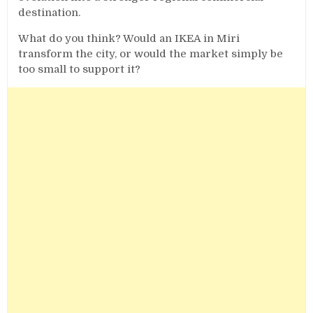
destination.
What do you think? Would an IKEA in Miri
transform the city, or would the market simply be
too small to support it?