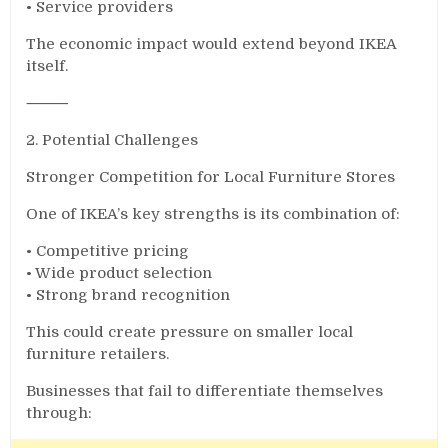
• Service providers
The economic impact would extend beyond IKEA
itself.
⸻
2. Potential Challenges
Stronger Competition for Local Furniture Stores
One of IKEA’s key strengths is its combination of:
• Competitive pricing
• Wide product selection
• Strong brand recognition
This could create pressure on smaller local
furniture retailers.
Businesses that fail to differentiate themselves
through: