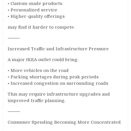
• Custom-made products
• Personalized service
• Higher-quality offerings
may find it harder to compete.
⸻
Increased Traffic and Infrastructure Pressure
A major IKEA outlet could bring:
• More vehicles on the road
• Parking shortages during peak periods
• Increased congestion on surrounding roads
This may require infrastructure upgrades and
improved traffic planning.
⸻
Consumer Spending Becoming More Concentrated