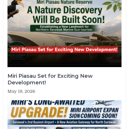
Miri Piasau Set for Exciting New
Development!
May 18, 2026