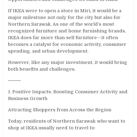
If IKEA were to open a store in Miri, it would be a
major milestone not only for the city but also for
Northern Sarawak. As one of the world’s most
recognized furniture and home furnishing brands,
IKEA does far more than sell furniture—it often
becomes a catalyst for economic activity, consumer
spending, and urban development.
However, like any major investment, it would bring
both benefits and challenges.
⸻
1. Positive Impacts: Boosting Consumer Activity and
Business Growth
Attracting Shoppers from Across the Region
Today, residents of Northern Sarawak who want to
shop at IKEA usually need to travel to: