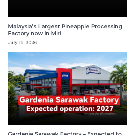
Malaysia’s Largest Pineapple Processing
Factory now in Miri
July 15, 2026
Gardenia Sarawak Factory – Expected to