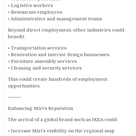
• Logistics workers
• Restaurant employees
• Administrative and management teams
Beyond direct employment, other industries could
benefit:
• Transportation services
• Renovation and interior design businesses
• Furniture assembly services
• Cleaning and security services
This could create hundreds of employment
opportunities.
⸻
Enhancing Miri’s Reputation
The arrival of a global brand such as IKEA could:
• Increase Miri’s visibility on the regional map