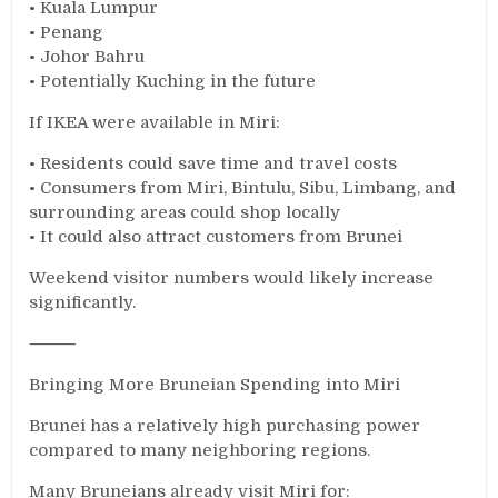
• Kuala Lumpur
• Penang
• Johor Bahru
• Potentially Kuching in the future
If IKEA were available in Miri:
• Residents could save time and travel costs
• Consumers from Miri, Bintulu, Sibu, Limbang, and
surrounding areas could shop locally
• It could also attract customers from Brunei
Weekend visitor numbers would likely increase
significantly.
⸻
Bringing More Bruneian Spending into Miri
Brunei has a relatively high purchasing power
compared to many neighboring regions.
Many Bruneians already visit Miri for: