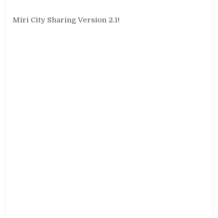
Miri City Sharing Version 2.1!