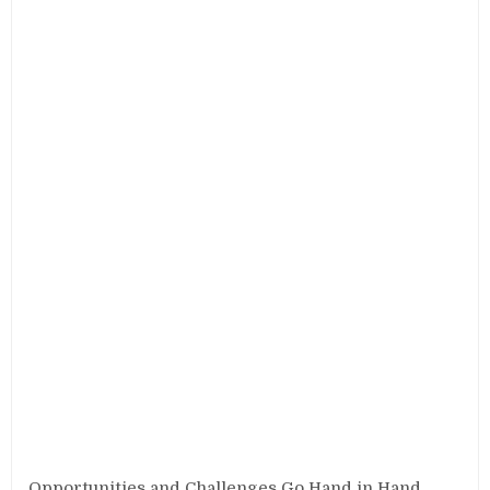
Opportunities and Challenges Go Hand in Hand