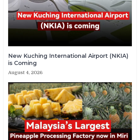
New Kuching International Airport (NKIA)
is Coming
August 4, 2026