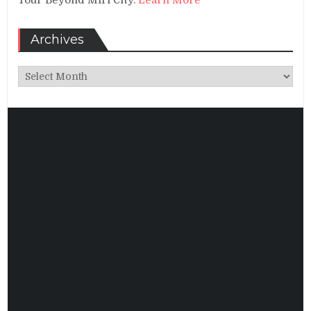
Archives
Archives