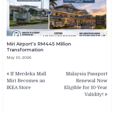
Miri Airport’s RM445 Million
Transformation
May 10, 2026
Post
If Merdeka Mall
Malaysia Passport
navigation
Miri Becomes an
Renewal Now
IKEA Store
Eligible for 10-Year
Validity!