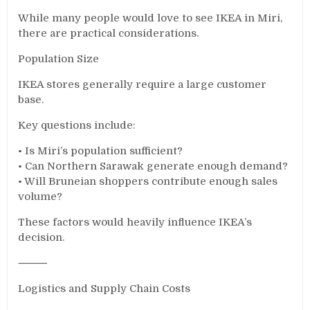
While many people would love to see IKEA in Miri,
there are practical considerations.
Population Size
IKEA stores generally require a large customer
base.
Key questions include:
• Is Miri’s population sufficient?
• Can Northern Sarawak generate enough demand?
• Will Bruneian shoppers contribute enough sales
volume?
These factors would heavily influence IKEA’s
decision.
⸻
Logistics and Supply Chain Costs