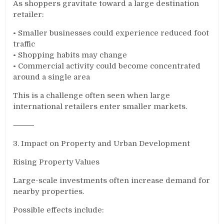
As shoppers gravitate toward a large destination
retailer:
• Smaller businesses could experience reduced foot
traffic
• Shopping habits may change
• Commercial activity could become concentrated
around a single area
This is a challenge often seen when large
international retailers enter smaller markets.
⸻
3. Impact on Property and Urban Development
Rising Property Values
Large-scale investments often increase demand for
nearby properties.
Possible effects include: