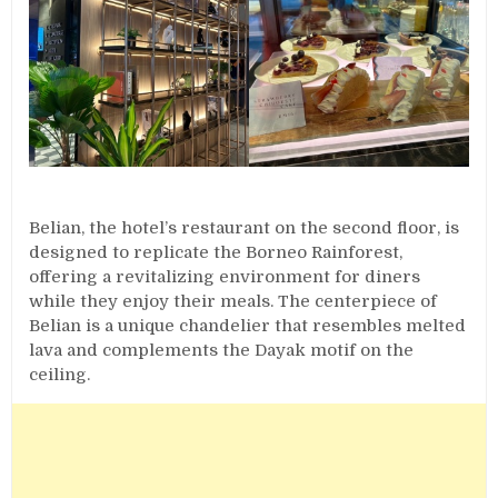
Belian, the hotel’s restaurant on the second floor, is
designed to replicate the Borneo Rainforest,
offering a revitalizing environment for diners
while they enjoy their meals. The centerpiece of
Belian is a unique chandelier that resembles melted
lava and complements the Dayak motif on the
ceiling.