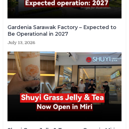
Gardenia Sarawak Factory – Expected to
Be Operational in 2027
July 13, 2026