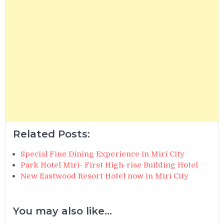
Related Posts:
Special Fine Dining Experience in Miri City
Park Hotel Miri- First High-rise Building Hotel
New Eastwood Resort Hotel now in Miri City
You may also like...