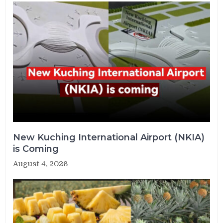
New Kuching International Airport (NKIA)
is Coming
August 4, 2026