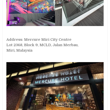
Address: Mercure Miri City Centre
Lot 2368, Block 9, MCLD, Jalan Merbau,
Miri, Malaysia