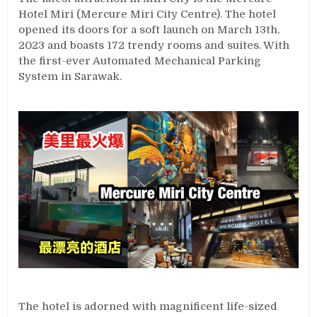
Hotel Miri (Mercure Miri City Centre). The hotel
opened its doors for a soft launch on March 13th,
2023 and boasts 172 trendy rooms and suites. With
the first-ever Automated Mechanical Parking
System in Sarawak.
The hotel is adorned with magnificent life-sized