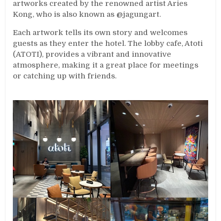
artworks created by the renowned artist Aries
Kong, who is also known as @jagungart.
Each artwork tells its own story and welcomes
guests as they enter the hotel. The lobby cafe, Atoti
(ATOTI), provides a vibrant and innovative
atmosphere, making it a great place for meetings
or catching up with friends.