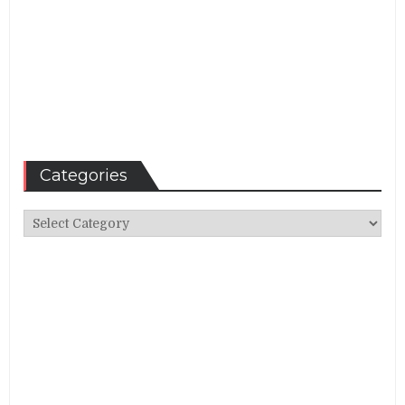
Categories
Categories