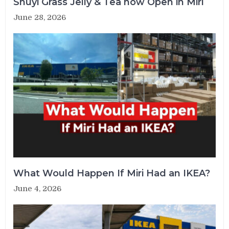
Shuyi Grass Jelly & Tea now Open in Miri
June 28, 2026
What Would Happen If Miri Had an IKEA?
June 4, 2026