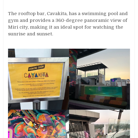
The rooftop bar, Cavakita, has a swimming pool and
gym and provides a 360-degree panoramic view of
Miri city, making it an ideal spot for watching the
sunrise and sunset.