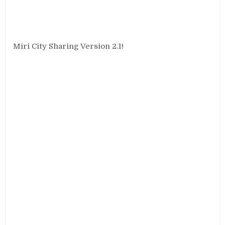
Miri City Sharing Version 2.1!