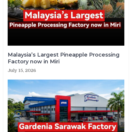
Malaysia’s Largest Pineapple Processing
Factory now in Miri
July 15, 2026