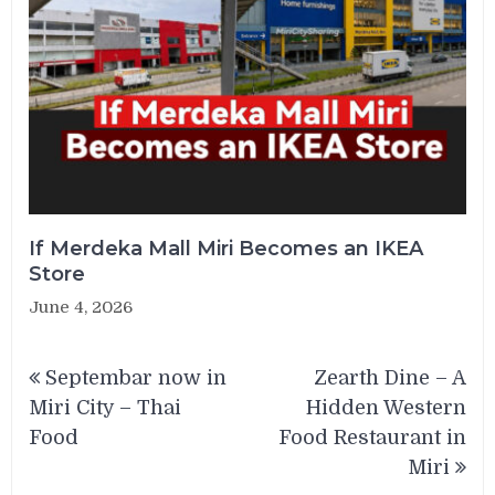
If Merdeka Mall Miri Becomes an IKEA
Store
June 4, 2026
Post
Septembar now in
Zearth Dine – A
navigation
Miri City – Thai
Hidden Western
Food
Food Restaurant in
Miri