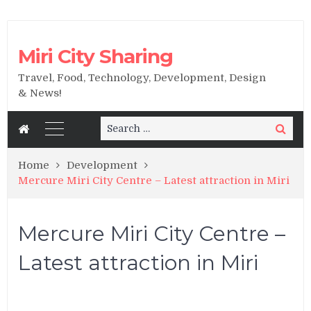
Miri City Sharing
Travel, Food, Technology, Development, Design
& News!
Search
Search
for:
Home
Development
Mercure Miri City Centre – Latest attraction in Miri
Mercure Miri City Centre –
Latest attraction in Miri