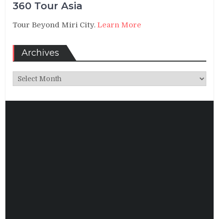
360 Tour Asia
Tour Beyond Miri City.
Learn More
Archives
Archives