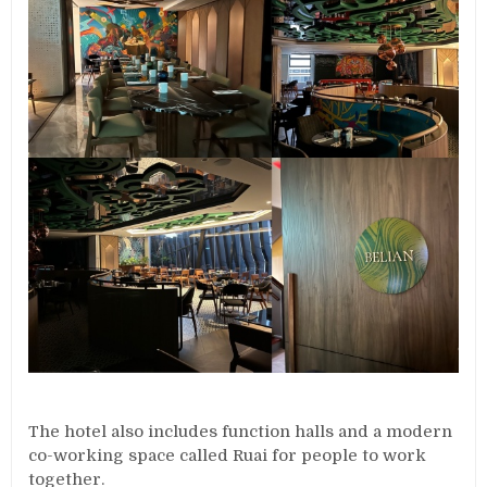
The hotel also includes function halls and a modern
co-working space called Ruai for people to work
together.