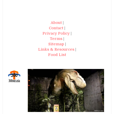
About
|
Contact
|
Privacy Policy
|
Terms
|
Sitemap
|
Links & Resources
|
Food List