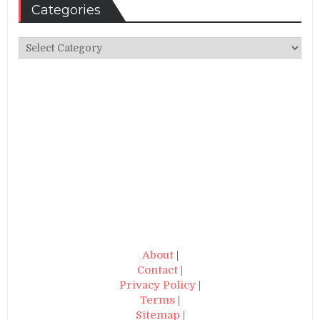
Categories
Categories
About
|
Contact
|
Privacy Policy
|
Terms
|
Sitemap
|