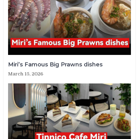
Miri’s Famous Big Prawns dishes
March 15, 2026