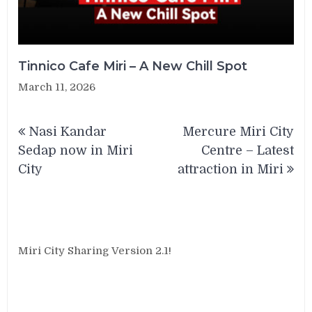
Tinnico Cafe Miri – A New Chill Spot
March 11, 2026
Post
Nasi Kandar
Mercure Miri City
navigation
Sedap now in Miri
Centre – Latest
City
attraction in Miri
Miri City Sharing Version 2.1!