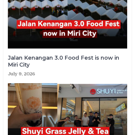
Jalan Kenangan 3.0 Food Fest is now in
Miri City
July 9, 2026