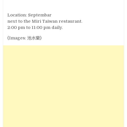
Location: Septembar
next to the Miri Taiwan restaurant.
2:00 pm to 11:00 pm daily.
(Images: 池水蘭)