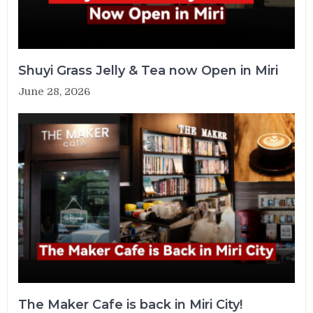
Shuyi Grass Jelly & Tea now Open in Miri
June 28, 2026
The Maker Cafe is back in Miri City!