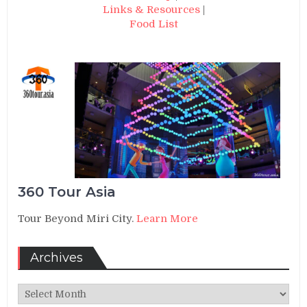
Links & Resources
|
Food List
360 Tour Asia
Tour Beyond Miri City.
Learn More
Archives
Archives