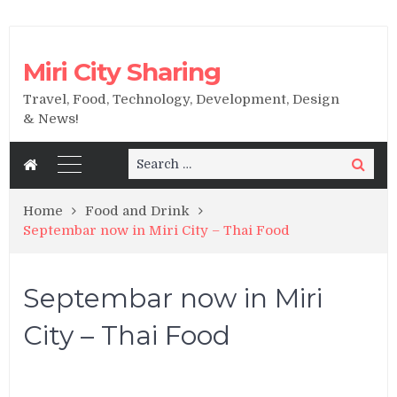
Miri City Sharing
Travel, Food, Technology, Development, Design
& News!
Search
Search
for:
Home
Food and Drink
Septembar now in Miri City – Thai Food
Septembar now in Miri
City – Thai Food