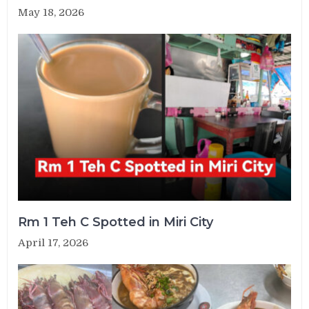
May 18, 2026
Rm 1 Teh C Spotted in Miri City
April 17, 2026