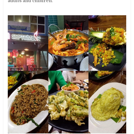
adults and children.