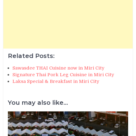
Related Posts:
Sawasdee THAI Cuisine now in Miri City
Signature Thai Pork Leg Cuisine in Miri City
Laksa Special & Breakfast in Miri City
You may also like...