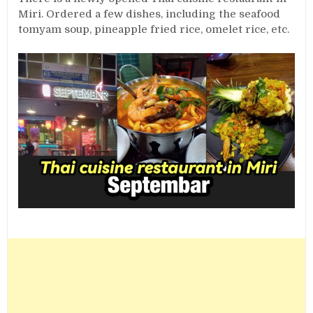
Miri. Ordered a few dishes, including the seafood
tomyam soup, pineapple fried rice, omelet rice, etc.