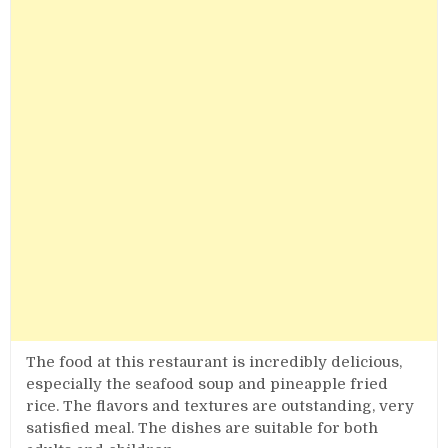
The food at this restaurant is incredibly delicious,
especially the seafood soup and pineapple fried
rice. The flavors and textures are outstanding, very
satisfied meal. The dishes are suitable for both