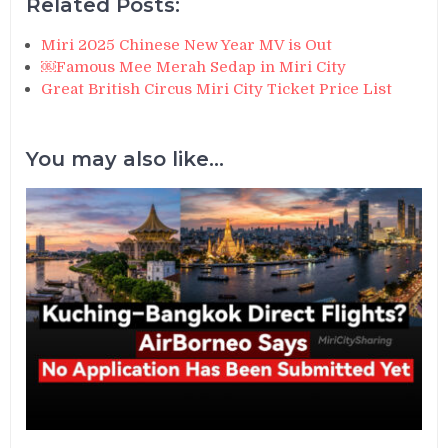
Related Posts:
Miri 2025 Chinese New Year MV is Out
￼Famous Mee Merah Sedap in Miri City
Great British Circus Miri City Ticket Price List
You may also like...