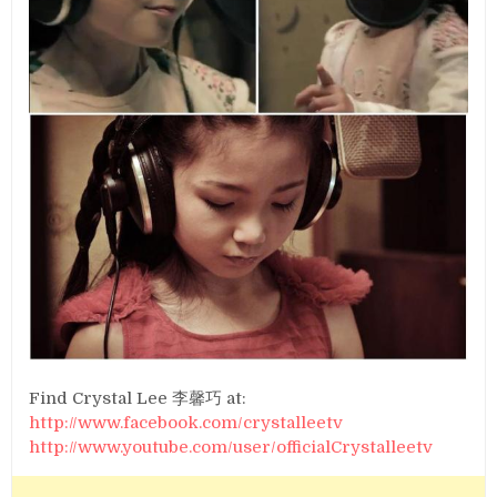
Find Crystal Lee 李馨巧 at:
http://www.facebook.com/crystalleetv
http://www.youtube.com/user/officialCrystalleetv