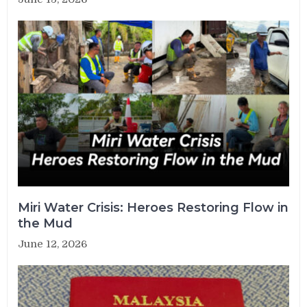
Miri Water Crisis: Heroes Restoring Flow in
the Mud
June 12, 2026