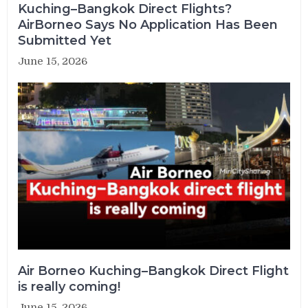
Kuching–Bangkok Direct Flights?
AirBorneo Says No Application Has Been
Submitted Yet
June 15, 2026
Air Borneo Kuching–Bangkok Direct Flight
is really coming!
June 15, 2026