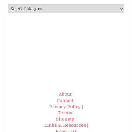
Categories
About
|
Contact
|
Privacy Policy
|
Terms
|
Sitemap
|
Links & Resources
|
Food List