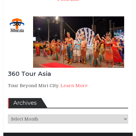
360 Tour Asia
Tour Beyond Miri City.
Learn More
Archives
Archives