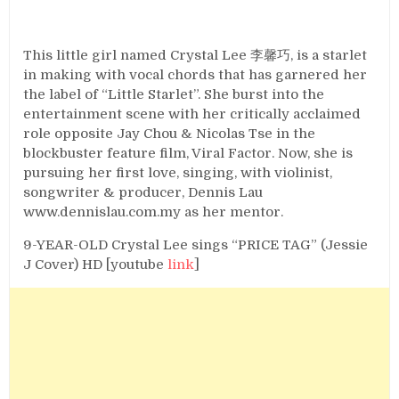
This little girl named Crystal Lee 李馨巧, is a starlet
in making with vocal chords that has garnered her
the label of “Little Starlet”. She burst into the
entertainment scene with her critically acclaimed
role opposite Jay Chou & Nicolas Tse in the
blockbuster feature film, Viral Factor. Now, she is
pursuing her first love, singing, with violinist,
songwriter & producer, Dennis Lau
www.dennislau.com.my as her mentor.
9-YEAR-OLD Crystal Lee sings “PRICE TAG” (Jessie
J Cover) HD [youtube
link
]