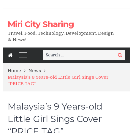
Miri City Sharing
Travel, Food, Technology, Development, Design
& News!
Search
Search
for:
Home
News
Malaysia’s 9 Years-old Little Girl Sings Cover
“PRICE TAG”
Malaysia’s 9 Years-old
Little Girl Sings Cover
“PRICE TAG”