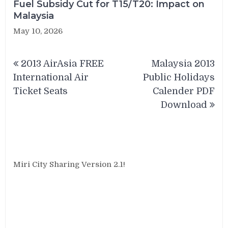
Fuel Subsidy Cut for T15/T20: Impact on
Malaysia
May 10, 2026
Post
2013 AirAsia FREE
Malaysia 2013
navigation
International Air
Public Holidays
Ticket Seats
Calender PDF
Download
Miri City Sharing Version 2.1!