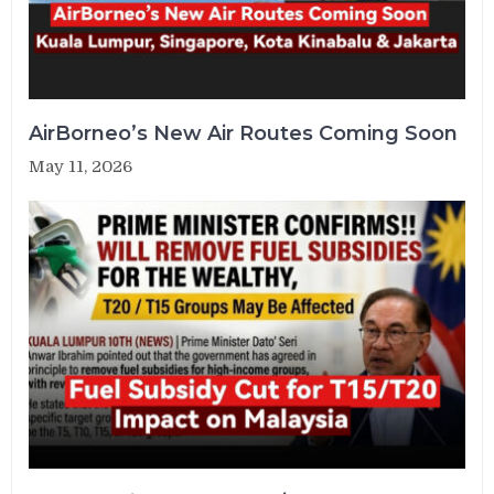
AirBorneo’s New Air Routes Coming Soon
May 11, 2026