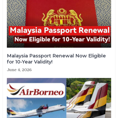
Malaysia Passport Renewal Now Eligible
for 10-Year Validity!
June 4, 2026