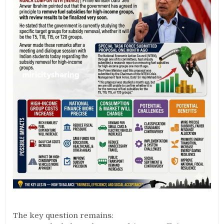
The key question remains: