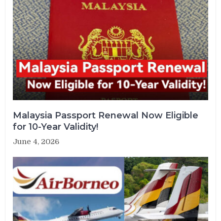
Malaysia Passport Renewal Now Eligible
for 10-Year Validity!
June 4, 2026