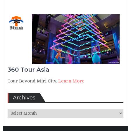
360 Tour Asia
Tour Beyond Miri City.
Learn More
Archives
Archives