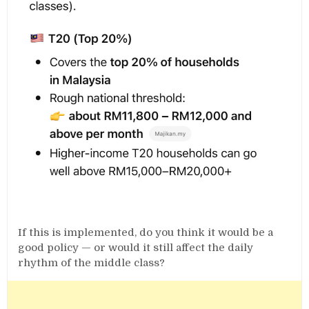
If this is implemented, do you think it would be a
good policy — or would it still affect the daily
rhythm of the middle class?