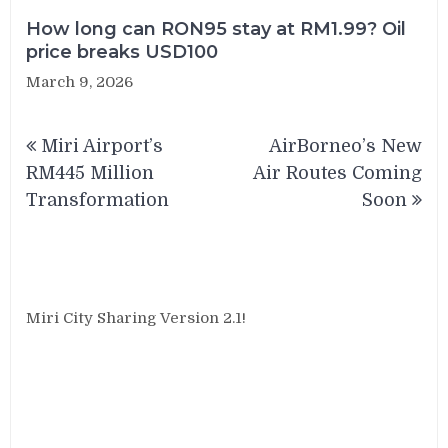
How long can RON95 stay at RM1.99? Oil
price breaks USD100
March 9, 2026
Post
Miri Airport’s
AirBorneo’s New
navigation
RM445 Million
Air Routes Coming
Transformation
Soon
Miri City Sharing Version 2.1!