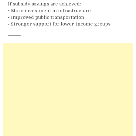
If subsidy savings are achieved:
• More investment in infrastructure
• Improved public transportation
• Stronger support for lower-income groups
⸻