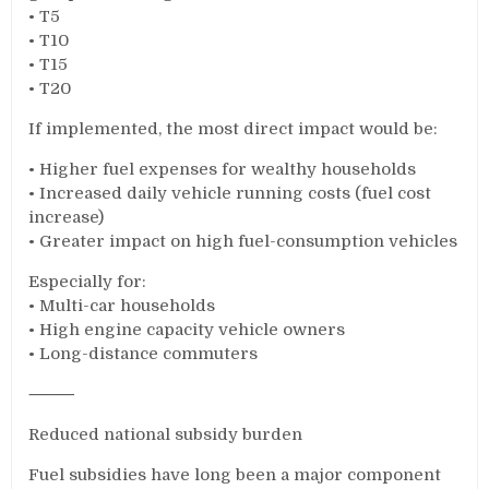
• T5
• T10
• T15
• T20
If implemented, the most direct impact would be:
• Higher fuel expenses for wealthy households
• Increased daily vehicle running costs (fuel cost
increase)
• Greater impact on high fuel-consumption vehicles
Especially for:
• Multi-car households
• High engine capacity vehicle owners
• Long-distance commuters
⸻
Reduced national subsidy burden
Fuel subsidies have long been a major component