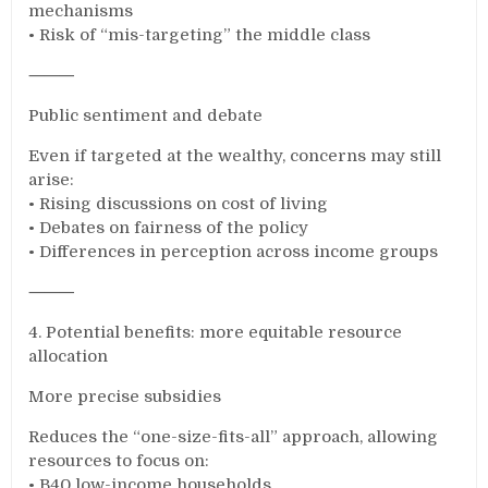
mechanisms
• Risk of “mis-targeting” the middle class
⸻
Public sentiment and debate
Even if targeted at the wealthy, concerns may still
arise:
• Rising discussions on cost of living
• Debates on fairness of the policy
• Differences in perception across income groups
⸻
4. Potential benefits: more equitable resource
allocation
More precise subsidies
Reduces the “one-size-fits-all” approach, allowing
resources to focus on:
• B40 low-income households