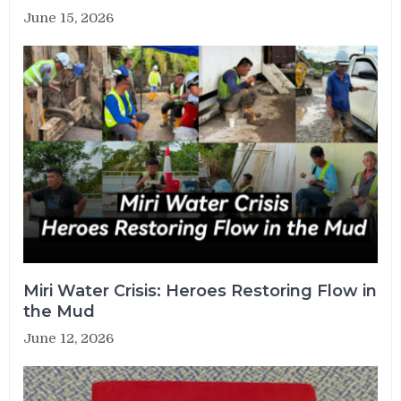
June 15, 2026
Miri Water Crisis: Heroes Restoring Flow in
the Mud
June 12, 2026