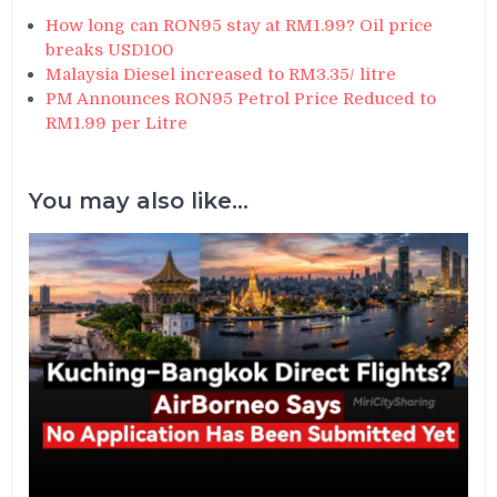
How long can RON95 stay at RM1.99? Oil price
breaks USD100
Malaysia Diesel increased to RM3.35/ litre
PM Announces RON95 Petrol Price Reduced to
RM1.99 per Litre
You may also like...