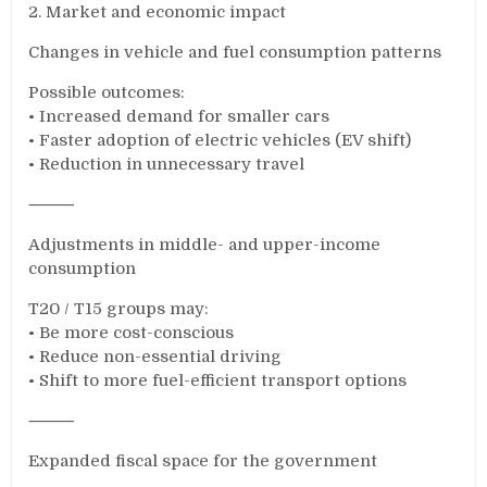
2. Market and economic impact
Changes in vehicle and fuel consumption patterns
Possible outcomes:
• Increased demand for smaller cars
• Faster adoption of electric vehicles (EV shift)
• Reduction in unnecessary travel
⸻
Adjustments in middle- and upper-income
consumption
T20 / T15 groups may:
• Be more cost-conscious
• Reduce non-essential driving
• Shift to more fuel-efficient transport options
⸻
Expanded fiscal space for the government