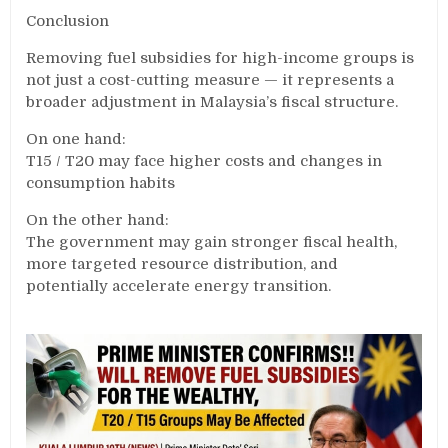
Conclusion
Removing fuel subsidies for high-income groups is
not just a cost-cutting measure — it represents a
broader adjustment in Malaysia’s fiscal structure.
On one hand:
T15 / T20 may face higher costs and changes in
consumption habits
On the other hand:
The government may gain stronger fiscal health,
more targeted resource distribution, and
potentially accelerate energy transition.