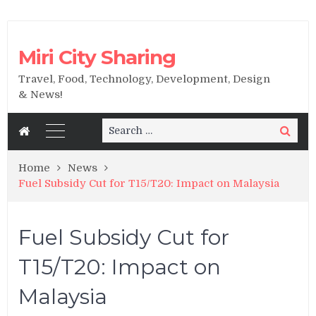
Miri City Sharing
Travel, Food, Technology, Development, Design
& News!
Search
Search
for:
Home
News
Fuel Subsidy Cut for T15/T20: Impact on Malaysia
Fuel Subsidy Cut for
T15/T20: Impact on
Malaysia