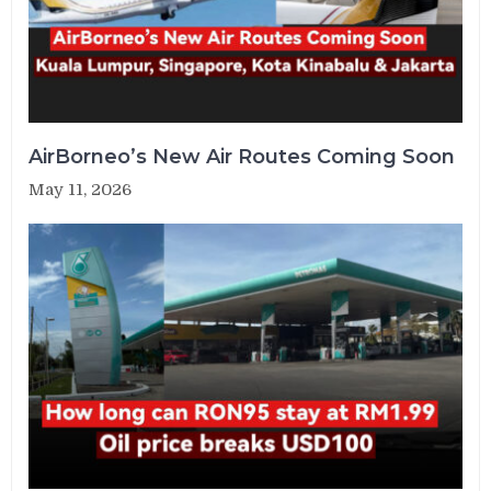
AirBorneo’s New Air Routes Coming Soon
May 11, 2026