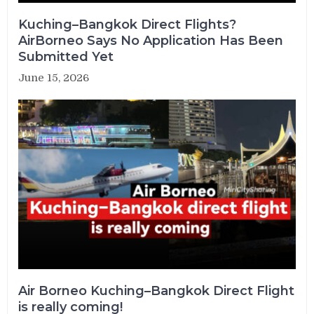
Kuching–Bangkok Direct Flights?
AirBorneo Says No Application Has Been
Submitted Yet
June 15, 2026
Air Borneo Kuching–Bangkok Direct Flight
is really coming!