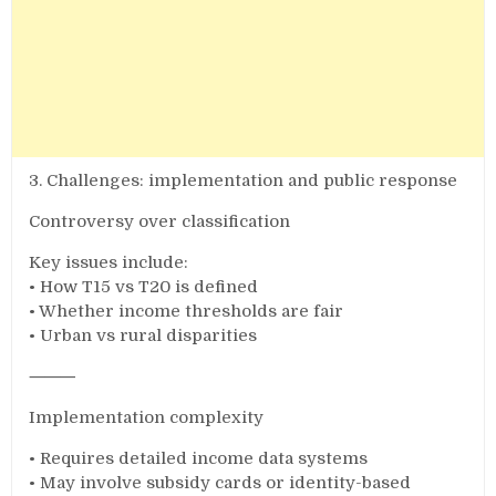
3. Challenges: implementation and public response
Controversy over classification
Key issues include:
• How T15 vs T20 is defined
• Whether income thresholds are fair
• Urban vs rural disparities
⸻
Implementation complexity
• Requires detailed income data systems
• May involve subsidy cards or identity-based