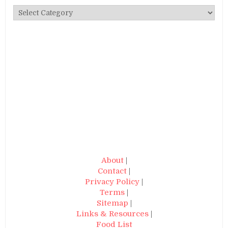
Categories
About
|
Contact
|
Privacy Policy
|
Terms
|
Sitemap
|
Links & Resources
|
Food List