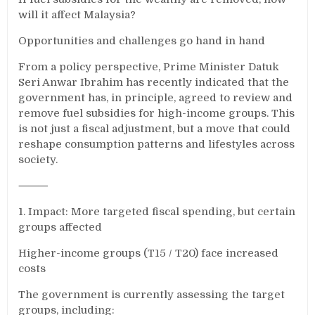
will it affect Malaysia?
Opportunities and challenges go hand in hand
From a policy perspective, Prime Minister Datuk
Seri Anwar Ibrahim has recently indicated that the
government has, in principle, agreed to review and
remove fuel subsidies for high-income groups. This
is not just a fiscal adjustment, but a move that could
reshape consumption patterns and lifestyles across
society.
⸻
1. Impact: More targeted fiscal spending, but certain
groups affected
Higher-income groups (T15 / T20) face increased
costs
The government is currently assessing the target
groups, including: