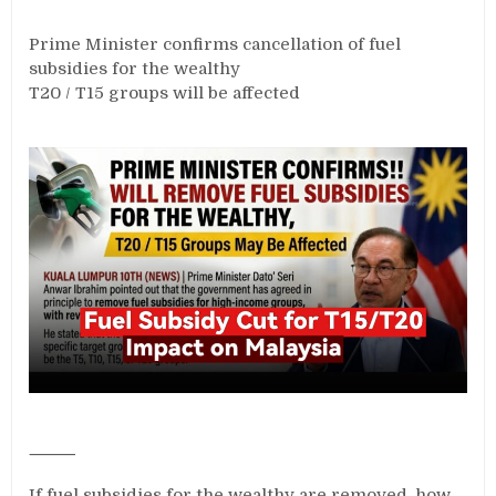
Prime Minister confirms cancellation of fuel
subsidies for the wealthy
T20 / T15 groups will be affected
⸻
If fuel subsidies for the wealthy are removed, how