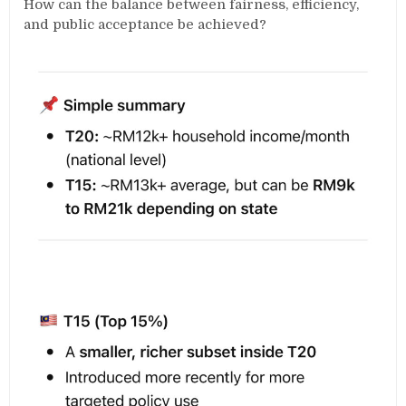
How can the balance between fairness, efficiency,
and public acceptance be achieved?