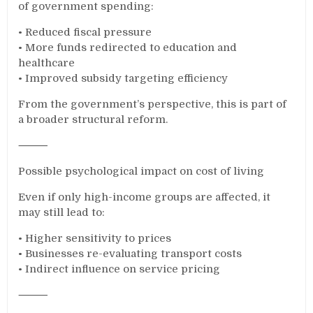
of government spending:
• Reduced fiscal pressure
• More funds redirected to education and
healthcare
• Improved subsidy targeting efficiency
From the government’s perspective, this is part of
a broader structural reform.
⸻
Possible psychological impact on cost of living
Even if only high-income groups are affected, it
may still lead to:
• Higher sensitivity to prices
• Businesses re-evaluating transport costs
• Indirect influence on service pricing
⸻