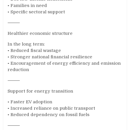
• Families in need
• Specific sectoral support
⸻
Healthier economic structure
In the long term:
• Reduced fiscal wastage
• Stronger national financial resilience
• Encouragement of energy efficiency and emission
reduction
⸻
Support for energy transition
• Faster EV adoption
• Increased reliance on public transport
• Reduced dependency on fossil fuels
⸻