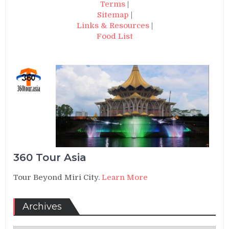
Terms
|
Sitemap
|
Links & Resources
|
Food List
360 Tour Asia
Tour Beyond Miri City.
Learn More
Archives