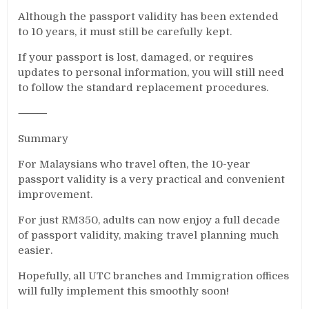
Although the passport validity has been extended
to 10 years, it must still be carefully kept.
If your passport is lost, damaged, or requires
updates to personal information, you will still need
to follow the standard replacement procedures.
⸻
Summary
For Malaysians who travel often, the 10-year
passport validity is a very practical and convenient
improvement.
For just RM350, adults can now enjoy a full decade
of passport validity, making travel planning much
easier.
Hopefully, all UTC branches and Immigration offices
will fully implement this smoothly soon!