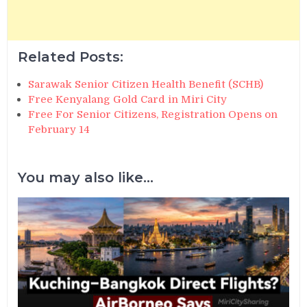
Related Posts:
Sarawak Senior Citizen Health Benefit (SCHB)
Free Kenyalang Gold Card in Miri City
Free For Senior Citizens, Registration Opens on
February 14
You may also like...