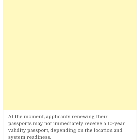
At the moment, applicants renewing their
passports may not immediately receive a 10-year
validity passport, depending on the location and
system readiness.