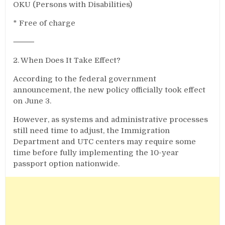
OKU (Persons with Disabilities)
* Free of charge
⸻
2. When Does It Take Effect?
According to the federal government
announcement, the new policy officially took effect
on June 3.
However, as systems and administrative processes
still need time to adjust, the Immigration
Department and UTC centers may require some
time before fully implementing the 10-year
passport option nationwide.