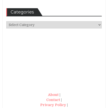
Categories
Categories
About
|
Contact
|
Privacy Policy
|