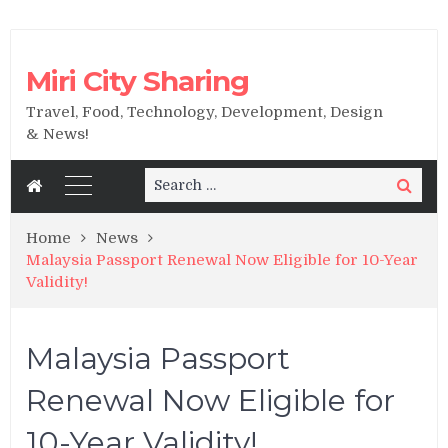
Miri City Sharing
Travel, Food, Technology, Development, Design
& News!
Search
Search
for:
Home
News
Malaysia Passport Renewal Now Eligible for 10-Year
Validity!
Malaysia Passport
Renewal Now Eligible for
10-Year Validity!