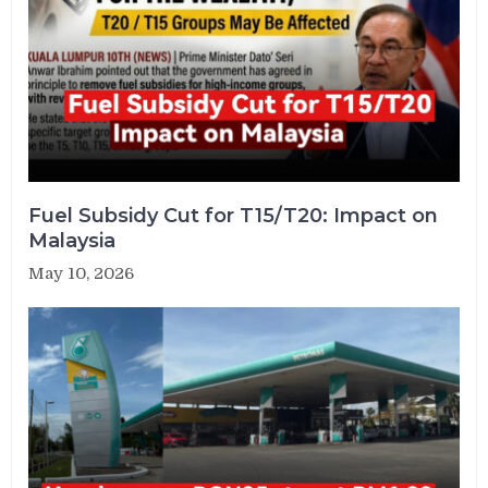
Fuel Subsidy Cut for T15/T20: Impact on
Malaysia
May 10, 2026