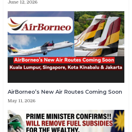
June 12, 2026
AirBorneo’s New Air Routes Coming Soon
May 11, 2026