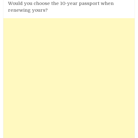
Would you choose the 10-year passport when
renewing yours?