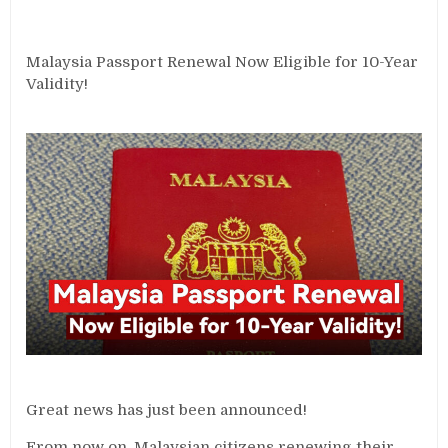
Malaysia Passport Renewal Now Eligible for 10-Year
Validity!
Great news has just been announced!
From now on, Malaysian citizens renewing their