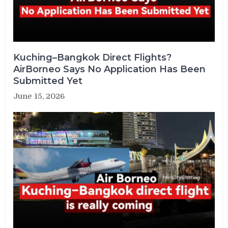
Kuching–Bangkok Direct Flights?
AirBorneo Says No Application Has Been
Submitted Yet
June 15, 2026