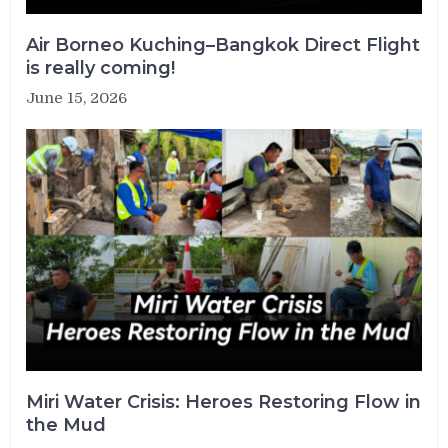
Air Borneo Kuching–Bangkok Direct Flight
is really coming!
June 15, 2026
Miri Water Crisis: Heroes Restoring Flow in
the Mud