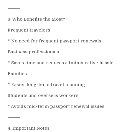
⸻
3. Who Benefits the Most?
Frequent travelers
* No need for frequent passport renewals
Business professionals
* Saves time and reduces administrative hassle
Families
* Easier long-term travel planning
Students and overseas workers
* Avoids mid-term passport renewal issues
⸻
4. Important Notes