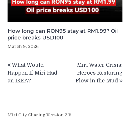
How long can RON95 stay at RM1.99? Oil
price breaks USD100
March 9, 2026
Post
What Would
Miri Water Crisis:
navigation
Happen If Miri Had
Heroes Restoring
an IKEA?
Flow in the Mud
Miri City Sharing Version 2.1!