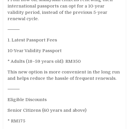
international passports can opt for a 10-year
validity period, instead of the previous 5-year
renewal cycle.
⸻
1. Latest Passport Fees
10-Year Validity Passport
* Adults (18–59 years old): RM350
This new option is more convenient in the long run
and helps reduce the hassle of frequent renewals.
⸻
Eligible Discounts
Senior Citizens (60 years and above)
* RM175