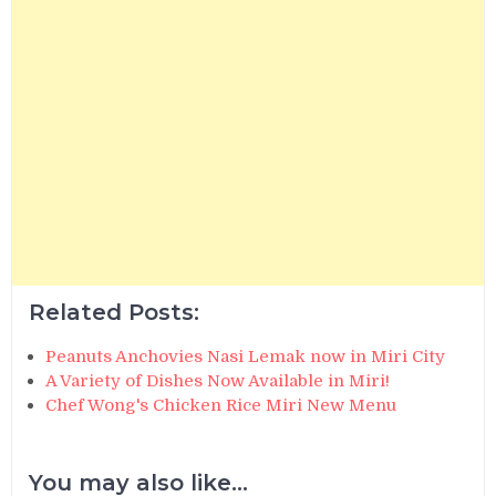
Related Posts:
Peanuts Anchovies Nasi Lemak now in Miri City
A Variety of Dishes Now Available in Miri!
Chef Wong's Chicken Rice Miri New Menu
You may also like...