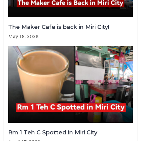
The Maker Cafe is back in Miri City!
May 18, 2026
Rm 1 Teh C Spotted in Miri City