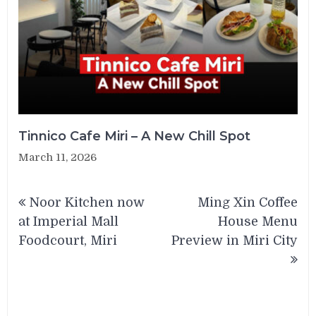
Tinnico Cafe Miri – A New Chill Spot
March 11, 2026
Post
Noor Kitchen now
Ming Xin Coffee
navigation
at Imperial Mall
House Menu
Foodcourt, Miri
Preview in Miri City