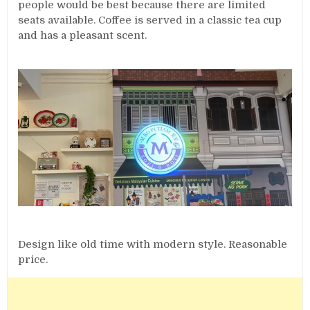
people would be best because there are limited
seats available. Coffee is served in a classic tea cup
and has a pleasant scent.
Design like old time with modern style. Reasonable
price.