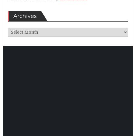
Archives
Archives