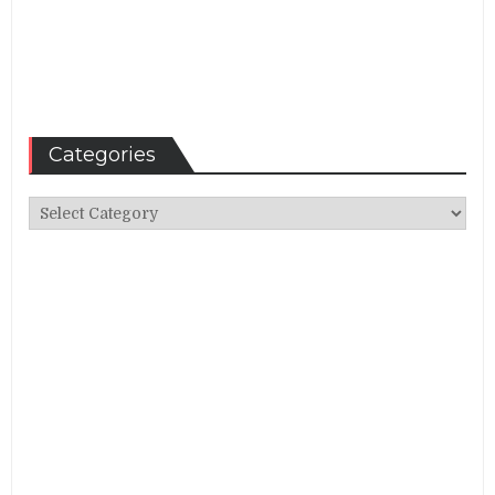
Categories
Categories