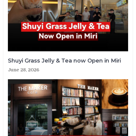
Shuyi Grass Jelly & Tea now Open in Miri
June 28, 2026