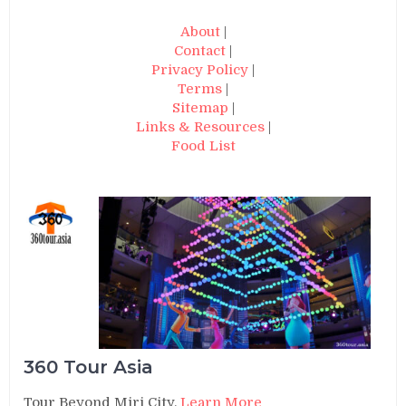
About
|
Contact
|
Privacy Policy
|
Terms
|
Sitemap
|
Links & Resources
|
Food List
360 Tour Asia
Tour Beyond Miri City.
Learn More