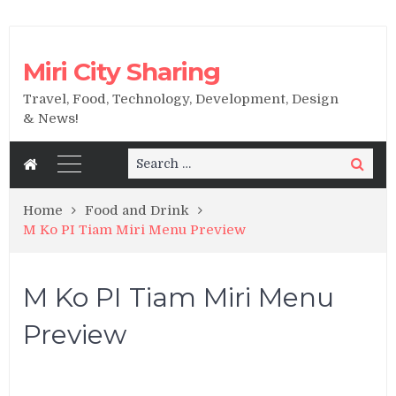
Miri City Sharing
Travel, Food, Technology, Development, Design
& News!
Search
Search
for:
Home
Food and Drink
M Ko PI Tiam Miri Menu Preview
M Ko PI Tiam Miri Menu
Preview