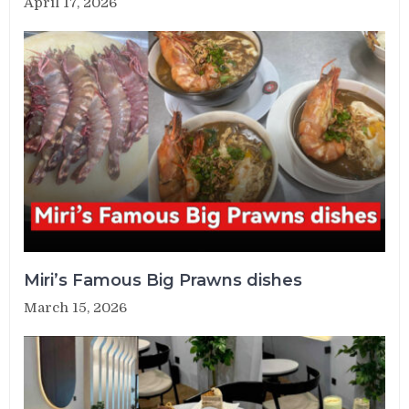
April 17, 2026
Miri’s Famous Big Prawns dishes
March 15, 2026