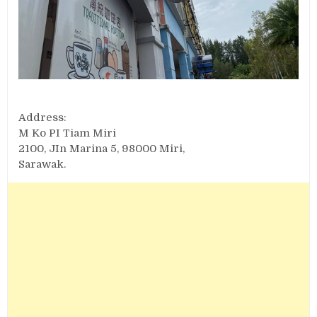
Address:
M Ko PI Tiam Miri
2100, JIn Marina 5, 98000 Miri,
Sarawak.