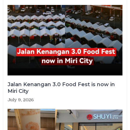
Jalan Kenangan 3.0 Food Fest is now in
Miri City
July 9, 2026