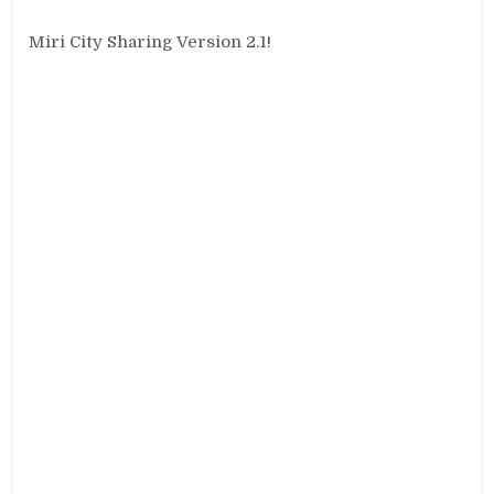
Miri City Sharing Version 2.1!