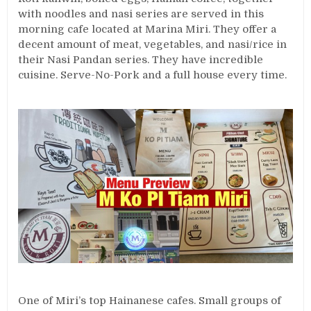
with noodles and nasi series are served in this
morning cafe located at Marina Miri. They offer a
decent amount of meat, vegetables, and nasi/rice in
their Nasi Pandan series. They have incredible
cuisine. Serve-No-Pork and a full house every time.
One of Miri’s top Hainanese cafes. Small groups of