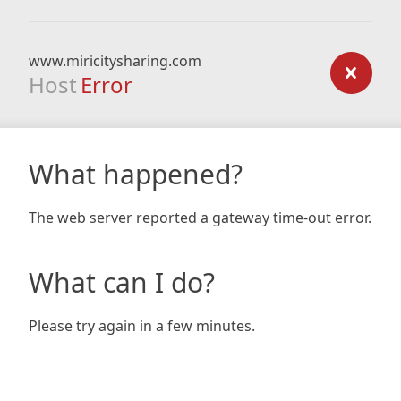
www.miricitysharing.com
Host
Error
What happened?
The web server reported a gateway time-out error.
What can I do?
Please try again in a few minutes.