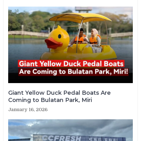
Giant Yellow Duck Pedal Boats Are
Coming to Bulatan Park, Miri
January 16, 2026