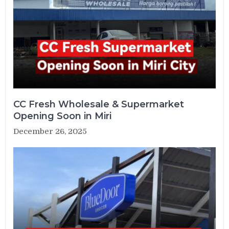
CC Fresh Wholesale & Supermarket
Opening Soon in Miri
December 26, 2025