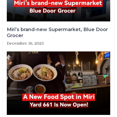
Miri’s brand-new Supermarket, Blue Door
Grocer
December 16, 2025