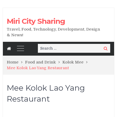
Miri City Sharing
Travel, Food, Technology, Development, Design
& News!
Search
Search
for:
Home
Food and Drink
Kolok Mee
Mee Kolok Lao Yang Restaurant
Mee Kolok Lao Yang
Restaurant