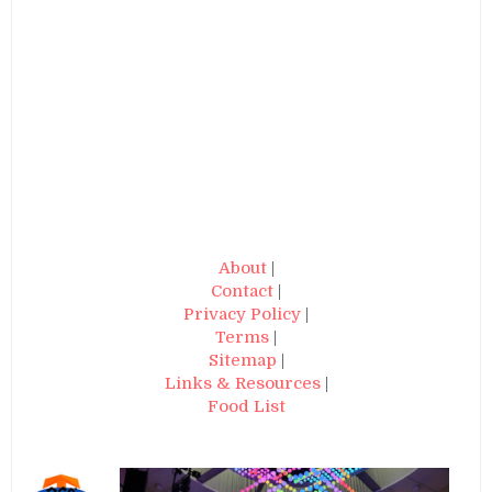
About
|
Contact
|
Privacy Policy
|
Terms
|
Sitemap
|
Links & Resources
|
Food List