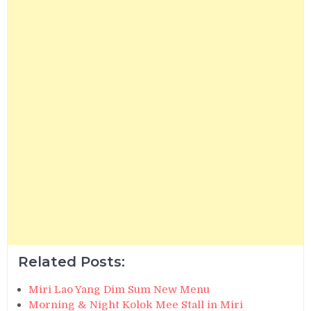
Related Posts:
Miri Lao Yang Dim Sum New Menu
Morning & Night Kolok Mee Stall in Miri