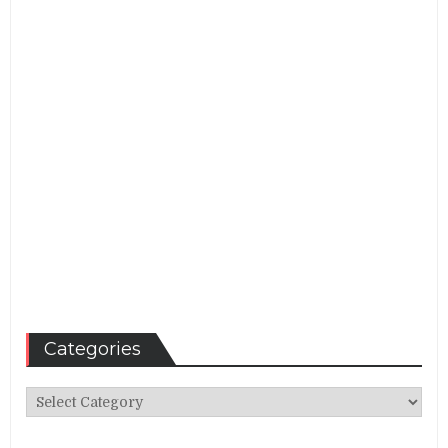
Categories
Categories