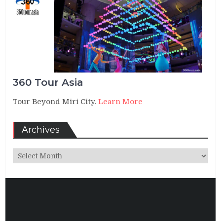
360 Tour Asia
Tour Beyond Miri City.
Learn More
Archives
Archives