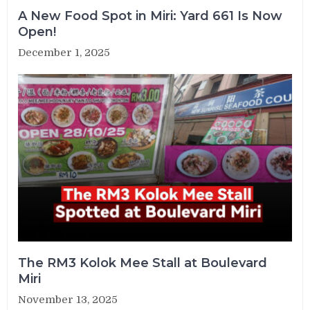
A New Food Spot in Miri: Yard 661 Is Now
Open!
December 1, 2025
The RM3 Kolok Mee Stall at Boulevard
Miri
November 13, 2025