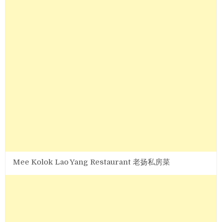
Mee Kolok Lao Yang Restaurant 老扬私房菜