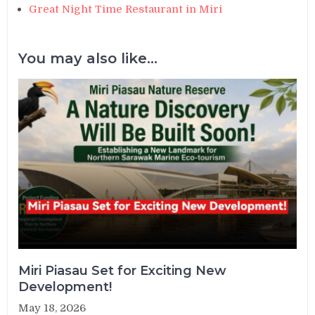
Great Night Time Restaurant in Miri
You may also like...
Miri Piasau Set for Exciting New
Development!
May 18, 2026