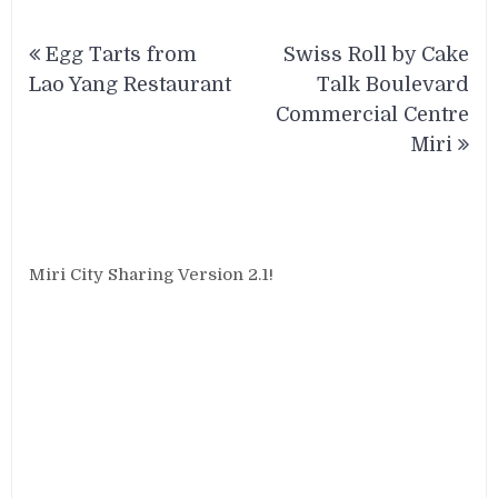
Post
Egg Tarts from
Swiss Roll by Cake
navigation
Lao Yang Restaurant
Talk Boulevard
Commercial Centre
Miri
Miri City Sharing Version 2.1!