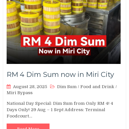
RM 4 Dim Sum now in Miri City
August 28, 2025
Dim Sum
/
Food and Drink
/
Miri Bypass
National Day Special: Dim Sum from Only RM 4! 4
Days Only! 29 Aug – 1 Sept Address: Terminal
Foodcourt…