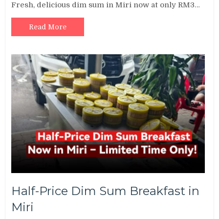
Fresh, delicious dim sum in Miri now at only RM3…
Read More
Half-Price Dim Sum Breakfast in
Miri