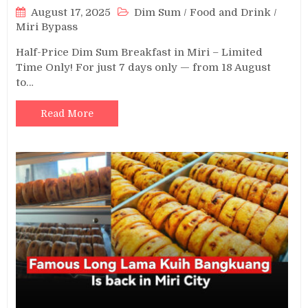
August 17, 2025
Dim Sum
/
Food and Drink
/
Miri Bypass
Half-Price Dim Sum Breakfast in Miri – Limited
Time Only! For just 7 days only — from 18 August
to…
Read More