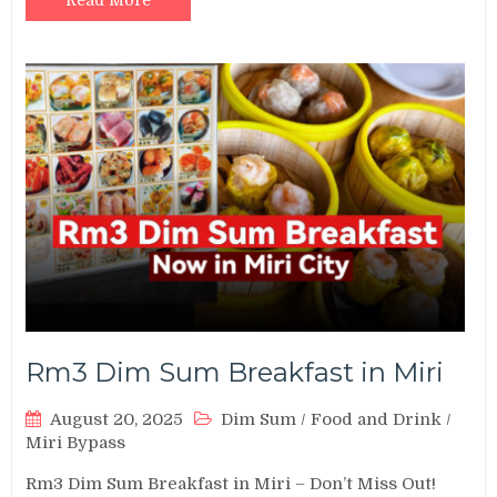
Read More
Rm3 Dim Sum Breakfast in Miri
August 20, 2025
Dim Sum
/
Food and Drink
/
Miri Bypass
Rm3 Dim Sum Breakfast in Miri – Don’t Miss Out!