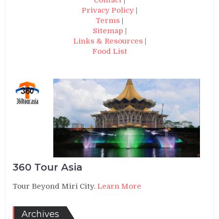
Privacy Policy
|
Terms
|
Sitemap
|
Links & Resources
|
Food List
360 Tour Asia
Tour Beyond Miri City.
Learn More
Archives