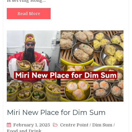
is serving Hong…
Read More
Miri New Place for Dim Sum
February 1, 2025
Centre Point
/
Dim Sum
/
Food and Drink