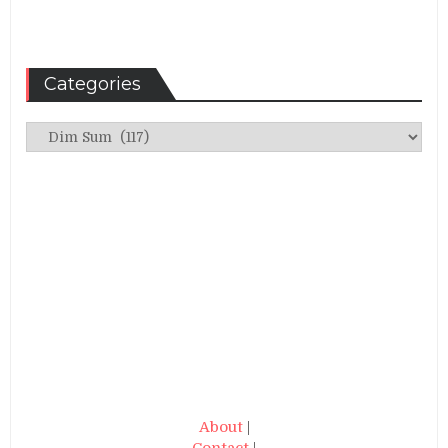
Categories
Categories
About
|
Contact
|