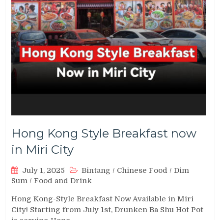
Hong Kong Style Breakfast now
in Miri City
July 1, 2025
Bintang
/
Chinese Food
/
Dim
Sum
/
Food and Drink
Hong Kong-Style Breakfast Now Available in Miri
City! Starting from July 1st, Drunken Ba Shu Hot Pot