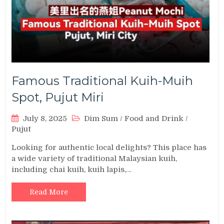
Famous Traditional Kuih-Muih
Spot, Pujut Miri
July 8, 2025
Dim Sum
/
Food and Drink
/
Pujut
Looking for authentic local delights? This place has
a wide variety of traditional Malaysian kuih,
including chai kuih, kuih lapis,…
Read More