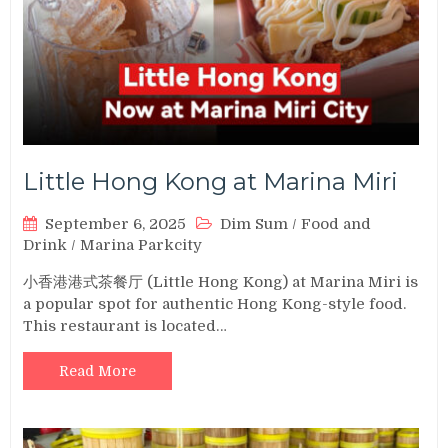
Little Hong Kong at Marina Miri
September 6, 2025
Dim Sum
/
Food and
Drink
/
Marina Parkcity
小香港港式茶餐厅 (Little Hong Kong) at Marina Miri is
a popular spot for authentic Hong Kong-style food.
This restaurant is located…
Read More