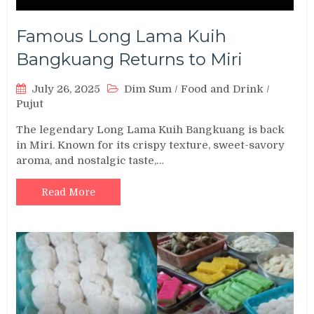
Famous Long Lama Kuih
Bangkuang Returns to Miri
July 26, 2025
Dim Sum
/
Food and Drink
/
Pujut
The legendary Long Lama Kuih Bangkuang is back
in Miri. Known for its crispy texture, sweet-savory
aroma, and nostalgic taste,…
Read More