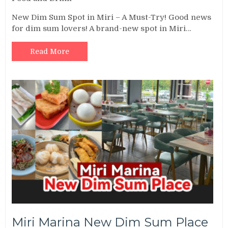
New Dim Sum Spot in Miri – A Must-Try! Good news
for dim sum lovers! A brand-new spot in Miri…
Read More
Miri Marina New Dim Sum Place