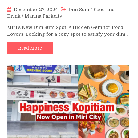
December 27, 2024
Dim Sum
/
Food and
Drink
/
Marina Parkcity
Miri’s New Dim Sum Spot: A Hidden Gem for Food
Lovers. Looking for a cozy spot to satisfy your dim…
Read More