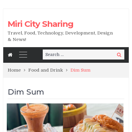
Miri City Sharing
Travel, Food, Technology, Development, Design
& News!
Search
Search
for:
Home
Food and Drink
Dim Sum
Dim Sum