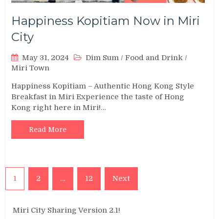
Happiness Kopitiam Now in Miri
City
May 31, 2024
Dim Sum
/
Food and Drink
/
Miri Town
Happiness Kopitiam – Authentic Hong Kong Style
Breakfast in Miri Experience the taste of Hong
Kong right here in Miri!…
Read More
Posts
1
2
…
12
Next
pagination
Miri City Sharing Version 2.1!