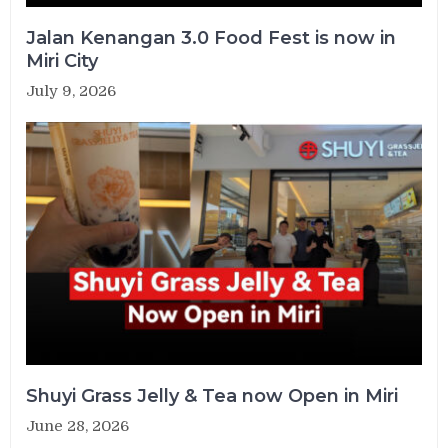
Jalan Kenangan 3.0 Food Fest is now in
Miri City
July 9, 2026
Shuyi Grass Jelly & Tea now Open in Miri
June 28, 2026