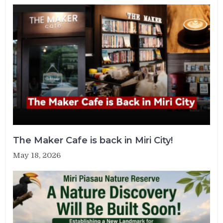
The Maker Cafe is back in Miri City!
May 18, 2026