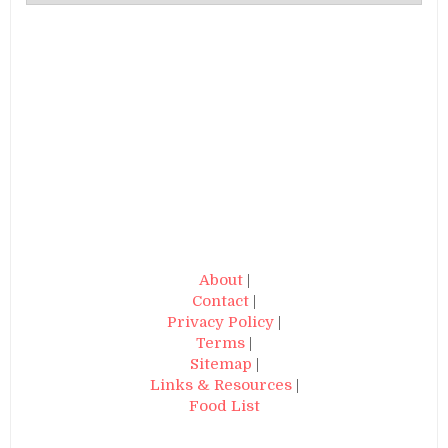
About
|
Contact
|
Privacy Policy
|
Terms
|
Sitemap
|
Links & Resources
|
Food List