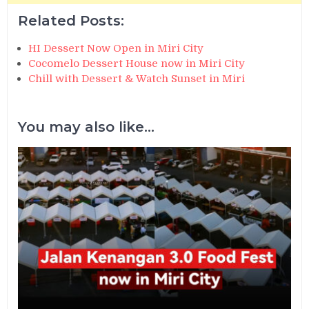
Related Posts:
HI Dessert Now Open in Miri City
Cocomelo Dessert House now in Miri City
Chill with Dessert & Watch Sunset in Miri
You may also like...