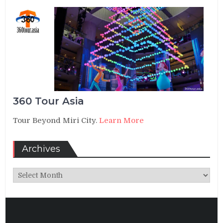
360 Tour Asia
Tour Beyond Miri City.
Learn More
Archives
Archives