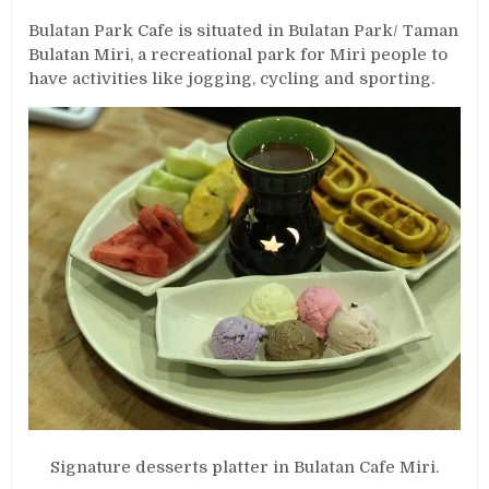
Bulatan Park Cafe is situated in Bulatan Park/ Taman
Bulatan Miri, a recreational park for Miri people to
have activities like jogging, cycling and sporting.
Signature desserts platter in Bulatan Cafe Miri.