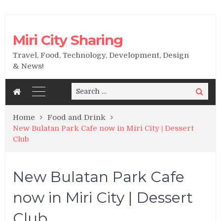
Miri City Sharing
Travel, Food, Technology, Development, Design
& News!
Search
Search
for:
Home
Food and Drink
New Bulatan Park Cafe now in Miri City | Dessert
Club
New Bulatan Park Cafe
now in Miri City | Dessert
Club