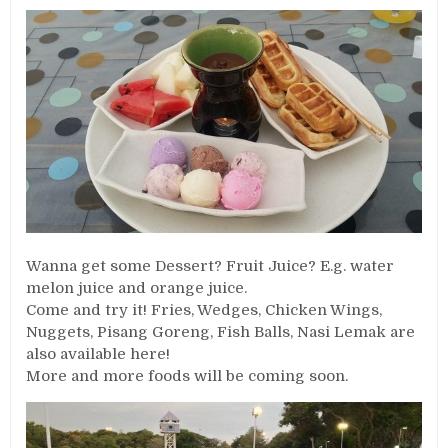
Wanna get some Dessert? Fruit Juice? E.g. water
melon juice and orange juice.
Come and try it! Fries, Wedges, Chicken Wings,
Nuggets, Pisang Goreng, Fish Balls, Nasi Lemak are
also available here!
More and more foods will be coming soon.