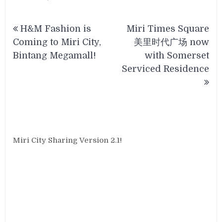
Post
H&M Fashion is
Miri Times Square
navigation
Coming to Miri City,
美里时代广场 now
Bintang Megamall!
with Somerset
Serviced Residence
Miri City Sharing Version 2.1!