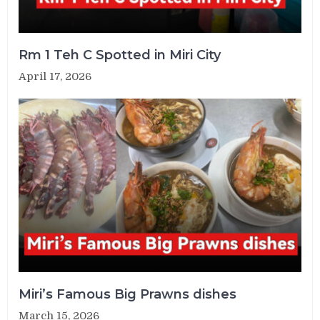
Rm 1 Teh C Spotted in Miri City
April 17, 2026
Miri’s Famous Big Prawns dishes
March 15, 2026