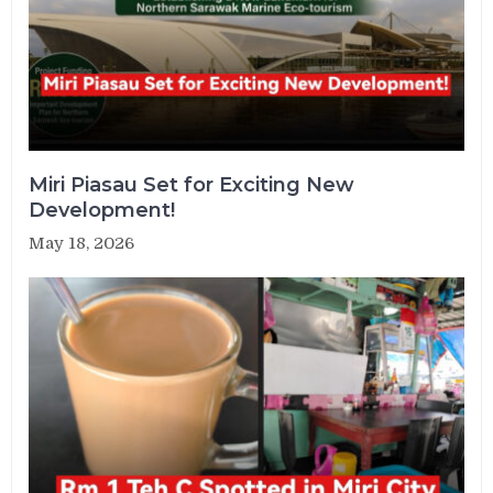
Miri Piasau Set for Exciting New
Development!
May 18, 2026