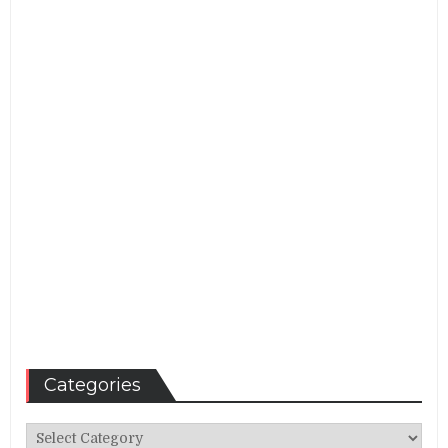
Categories
Categories