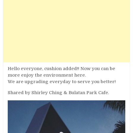
Hello everyone, cushion added!! Now you can be
more enjoy the environment here.
We are upgrading everyday to serve you better!
Shared by Shirley Ching & Bulatan Park Cafe.