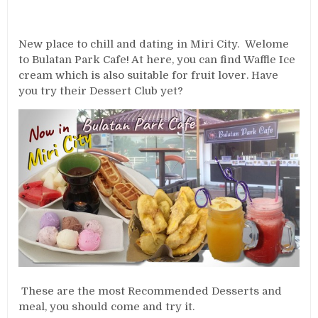
New place to chill and dating in Miri City. Welome
to Bulatan Park Cafe! At here, you can find Waffle Ice
cream which is also suitable for fruit lover. Have
you try their Dessert Club yet?
These are the most Recommended Desserts and
meal, you should come and try it.