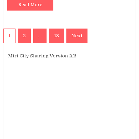
Read More
Posts
1
2
…
13
Next
pagination
Miri City Sharing Version 2.1!