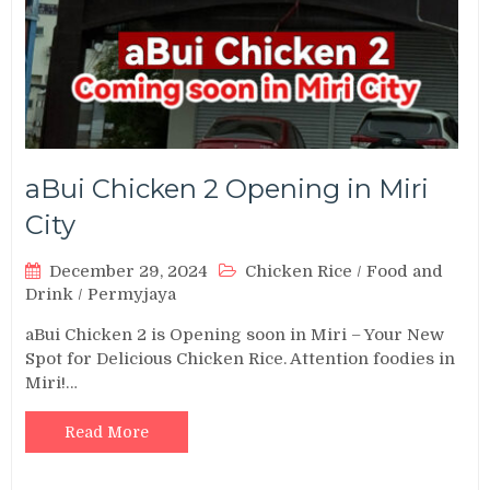
aBui Chicken 2 Opening in Miri
City
December 29, 2024
Chicken Rice
/
Food and
Drink
/
Permyjaya
aBui Chicken 2 is Opening soon in Miri – Your New
Spot for Delicious Chicken Rice. Attention foodies in
Miri!…
Read More