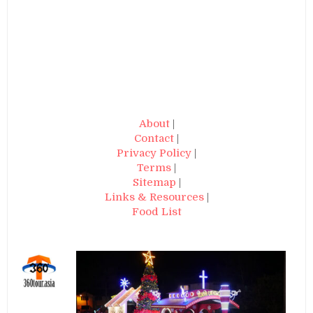
About
|
Contact
|
Privacy Policy
|
Terms
|
Sitemap
|
Links & Resources
|
Food List