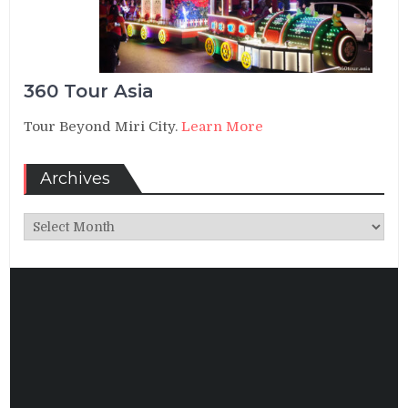
360 Tour Asia
Tour Beyond Miri City.
Learn More
Archives
Archives