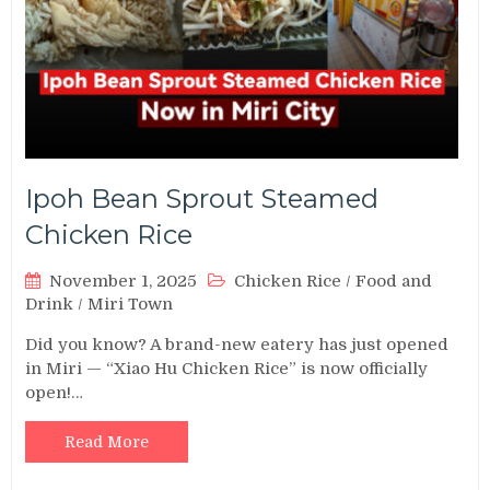
Ipoh Bean Sprout Steamed
Chicken Rice
November 1, 2025
Chicken Rice
/
Food and
Drink
/
Miri Town
Did you know? A brand-new eatery has just opened
in Miri — “Xiao Hu Chicken Rice” is now officially
open!…
Read More