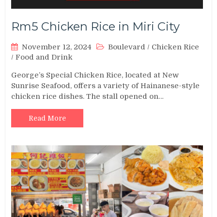
Rm5 Chicken Rice in Miri City
November 12, 2024
Boulevard
/
Chicken Rice
/
Food and Drink
George’s Special Chicken Rice, located at New
Sunrise Seafood, offers a variety of Hainanese-style
chicken rice dishes. The stall opened on…
Read More