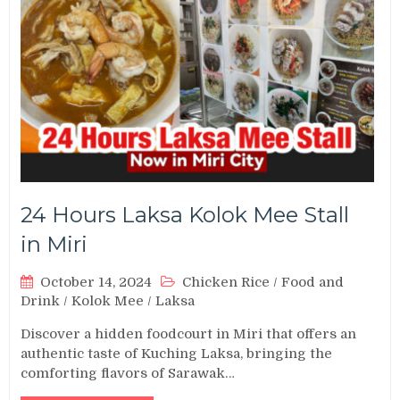
24 Hours Laksa Kolok Mee Stall
in Miri
October 14, 2024
Chicken Rice
/
Food and
Drink
/
Kolok Mee
/
Laksa
Discover a hidden foodcourt in Miri that offers an
authentic taste of Kuching Laksa, bringing the
comforting flavors of Sarawak…