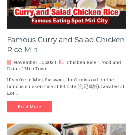
Famous Curry and Salad Chicken
Rice Miri
November 11, 2024
Chicken Rice
/
Food and
Drink
/
Miri Town
If you’re in Miri, Sarawak, don’t miss out on the
famous chicken rice at 63 Cafe (何记鸡饭). Located at
Lot…
Read More