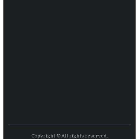
Copyright © All rights reserved.