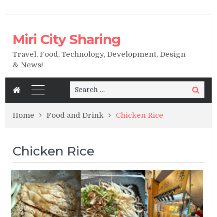
Miri City Sharing
Travel, Food, Technology, Development, Design
& News!
Search
Search
for:
Home
Food and Drink
Chicken Rice
Chicken Rice