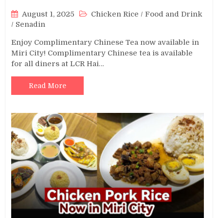
August 1, 2025
Chicken Rice
/
Food and Drink
/
Senadin
Enjoy Complimentary Chinese Tea now available in
Miri City! Complimentary Chinese tea is available
for all diners at LCR Hai…
Read More