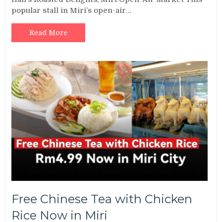
popular stall in Miri’s open-air…
Read More
Free Chinese Tea with Chicken
Rice Now in Miri