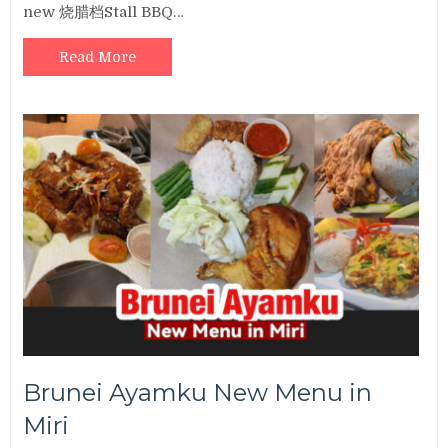
new 烧腊档Stall BBQ…
Read More
Brunei Ayamku New Menu in
Miri