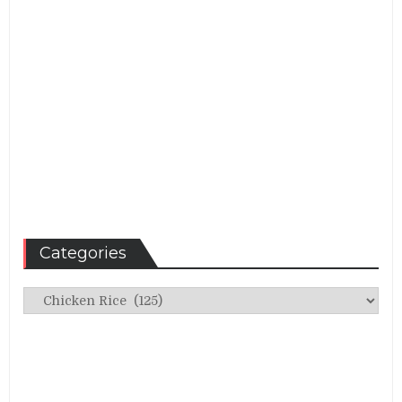
Categories
Categories