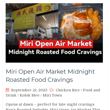
Miri Open Air Market Midnight
Roasted Food Cravings
September 21, 2025
Chicken Rice
/
Food and
Drink
/
Kolok Mee
/
Miri Town
Opens at dawn – perfect for late-night cravings
Han’s Roasted Delights, Miri Open-Air Market This