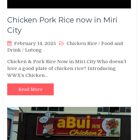
Chicken Pork Rice now in Miri
City
February 14, 2025
Chicken Rice
/
Food and
Drink
/
Lutong
Chicken & Pork Rice Now in Miri City Who doesn’t
love a good plate of chicken rice? Introducing
WWX’s Chicken…
Read More