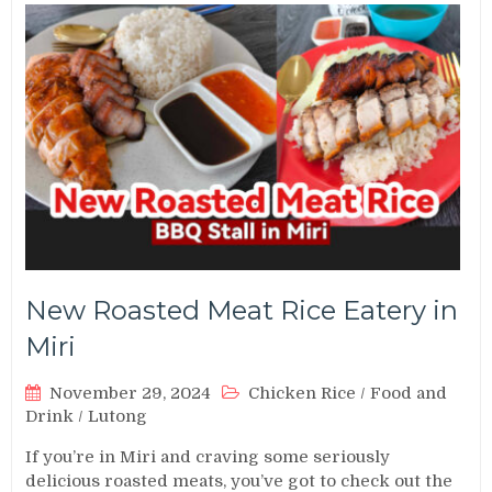
New Roasted Meat Rice Eatery in
Miri
November 29, 2024
Chicken Rice
/
Food and
Drink
/
Lutong
If you’re in Miri and craving some seriously
delicious roasted meats, you’ve got to check out the