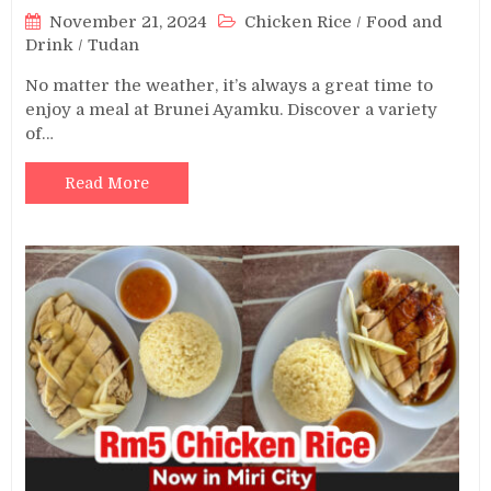
November 21, 2024
Chicken Rice
/
Food and
Drink
/
Tudan
No matter the weather, it’s always a great time to
enjoy a meal at Brunei Ayamku. Discover a variety
of…
Read More