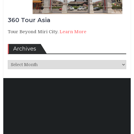
360 Tour Asia
Tour Beyond Miri City.
Learn More
Archives
Archives