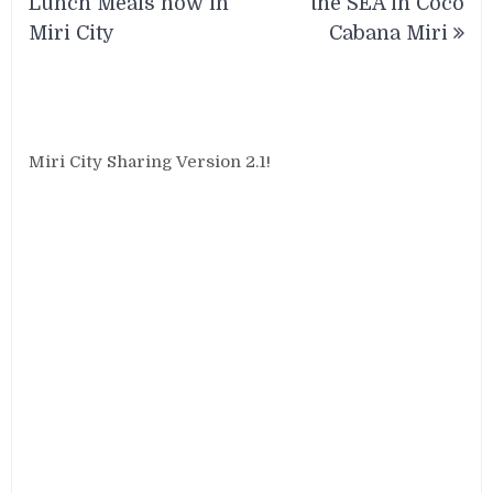
Lunch Meals now in
the SEA in Coco
Miri City
Cabana Miri
Miri City Sharing Version 2.1!