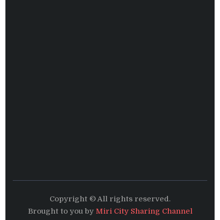
Copyright © All rights reserved.
Brought to you by
Miri City Sharing Channel