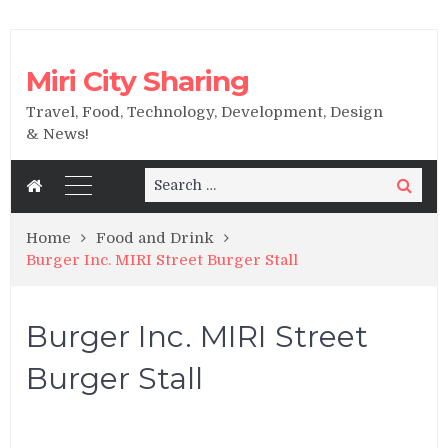
Miri City Sharing
Travel, Food, Technology, Development, Design
& News!
Search
Search
for:
Home
Food and Drink
Burger Inc. MIRI Street Burger Stall
Burger Inc. MIRI Street
Burger Stall