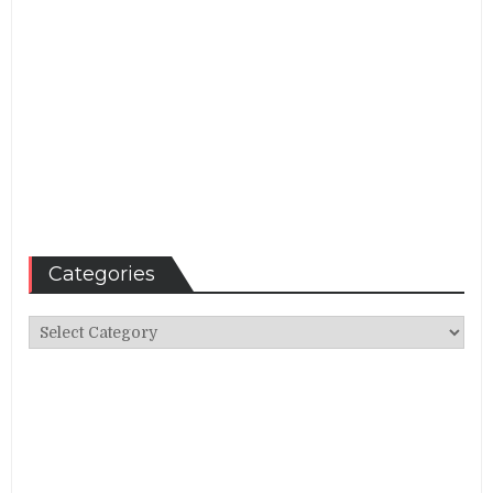
Categories
Categories