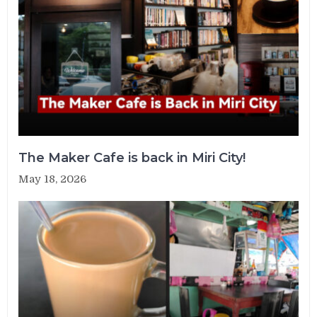
The Maker Cafe is back in Miri City!
May 18, 2026