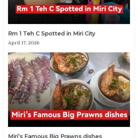
Rm 1 Teh C Spotted in Miri City
April 17, 2026
Miri’s Famous Big Prawns dishes