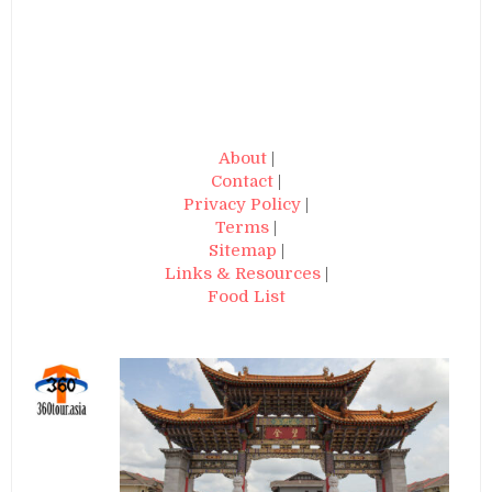
About
|
Contact
|
Privacy Policy
|
Terms
|
Sitemap
|
Links & Resources
|
Food List