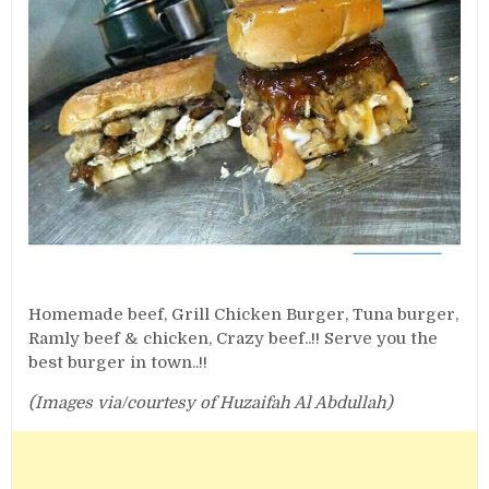
Homemade beef, Grill Chicken Burger, Tuna burger,
Ramly beef & chicken, Crazy beef..!! Serve you the
best burger in town..!!
(Images via/courtesy of Huzaifah Al Abdullah)