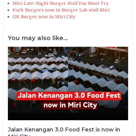
Miri Late-Night Burger Stall You Must Try
Pork Burgers now in Burger Lab stall Miri
GK Burger now in Miri City
You may also like...
Jalan Kenangan 3.0 Food Fest is now in