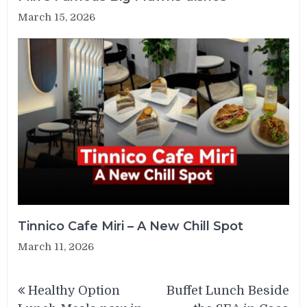
March 15, 2026
Tinnico Cafe Miri – A New Chill Spot
March 11, 2026
Post
Healthy Option
Buffet Lunch Beside
navigation