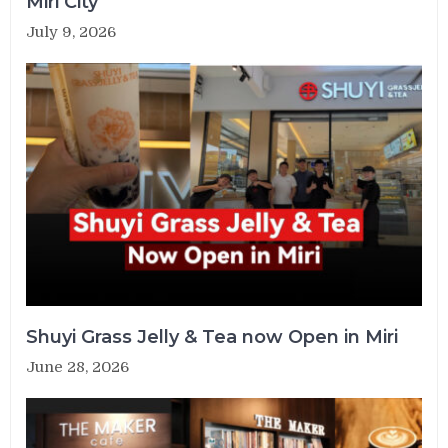
Miri City
July 9, 2026
Shuyi Grass Jelly & Tea now Open in Miri
June 28, 2026