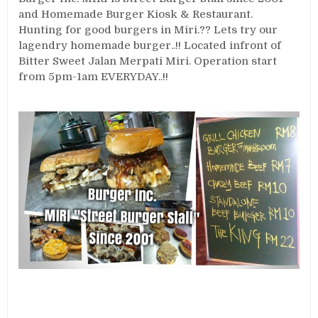
and Homemade Burger Kiosk & Restaurant.
Hunting for good burgers in Miri.?? Lets try our
lagendry homemade burger..!! Located infront of
Bitter Sweet Jalan Merpati Miri. Operation start
from 5pm-1am EVERYDAY..!!