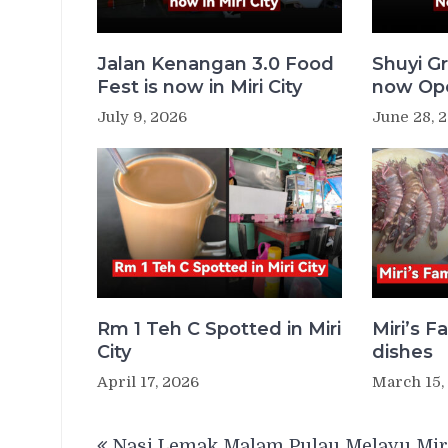
Jalan Kenangan 3.0 Food
Shuyi Gr
Fest is now in Miri City
now Ope
July 9, 2026
June 28, 
Rm 1 Teh C Spotted in Miri
Miri’s 
City
dishes
April 17, 2026
March 15,
Post
Nasi Lemak Malam Pulau Melayu Mir