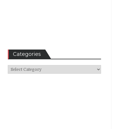
Categories
Categories