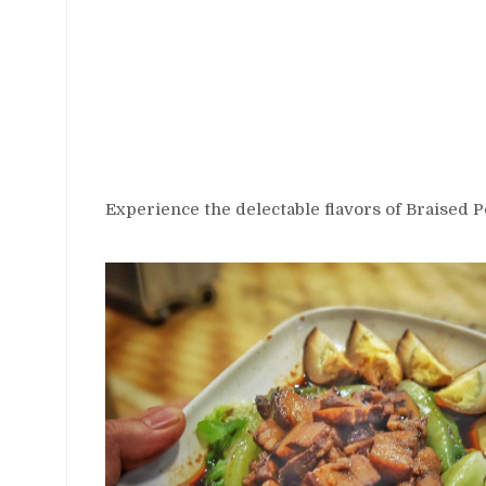
Experience the delectable flavors of Braised P