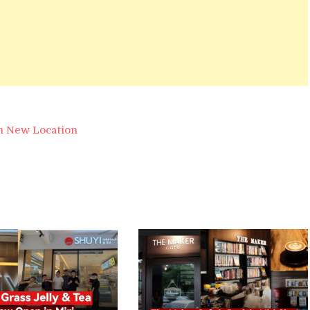
n New Location