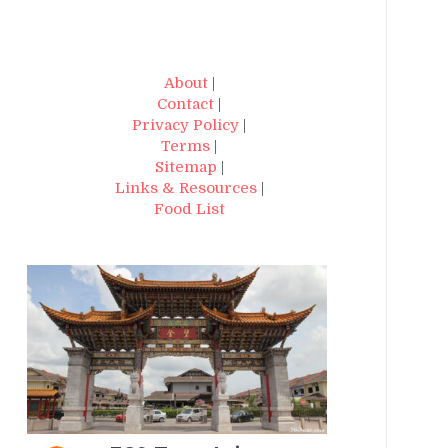
About
|
Contact
|
Privacy Policy
|
Terms
|
Sitemap
|
Links & Resources
|
Food List