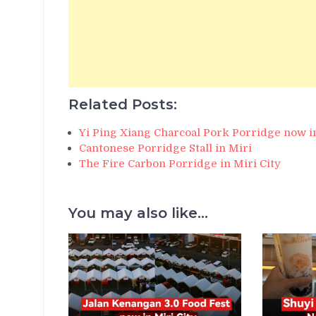
Related Posts:
Yi Ping Xiang Charcoal Pork Porridge now i
Cantonese Porridge Stall in Miri
The Fire Carbon Porridge in Miri City
You may also like...