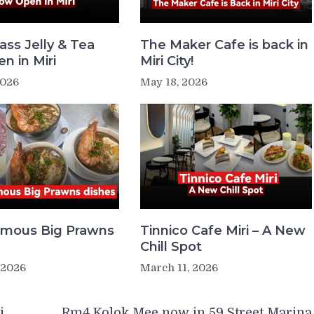
ass Jelly & Tea
The Maker Cafe is back in
n in Miri
Miri City!
2026
May 18, 2026
Famous Big Prawns
Tinnico Cafe Miri – A New
Chill Spot
 2026
March 11, 2026
i
Rm4 Kolok Mee now in 59 Street Marina