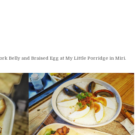
ork Belly and Braised Egg at My Little Porridge in Miri.