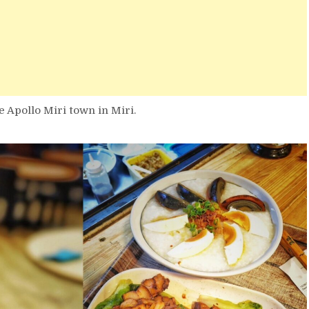
e Apollo Miri town in Miri.