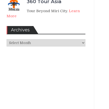
360 Tour Asia
Tour Beyond Miri City.
Learn
More
Archives
Archives