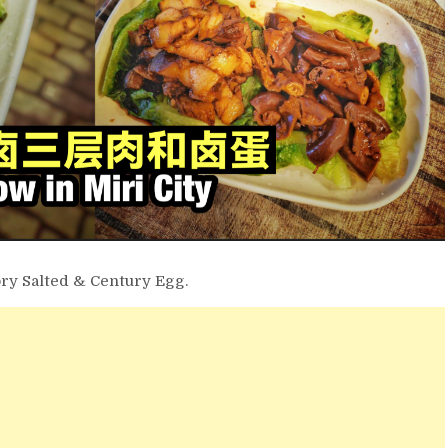
ory Salted & Century Egg.