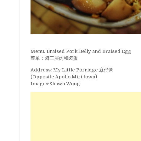
Menu: Braised Pork Belly and Braised Egg
菜单：卤三层肉和卤蛋
Address: My Little Porridge 庭仔粥
(Opposite Apollo Miri town)
Images:Shawn Wong