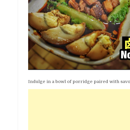
Indulge in a bowl of porridge paired with sav