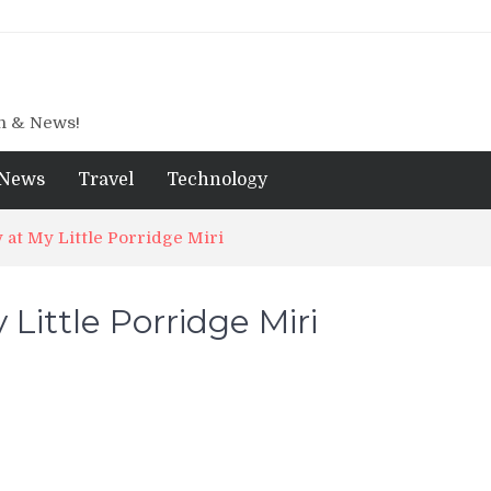
gn & News!
News
Travel
Technology
 at My Little Porridge Miri
 Little Porridge Miri