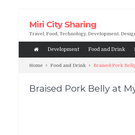
Miri City Sharing
Travel, Food, Technology, Development, Desi
Development
Food and Drink
Home
Food and Drink
Braised Pork Belly
Braised Pork Belly at My