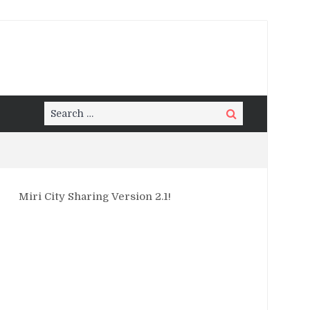
Search
Search
for:
Miri City Sharing Version 2.1!