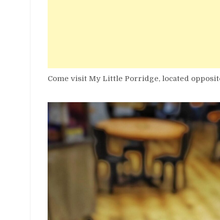
Come visit My Little Porridge, located opposit