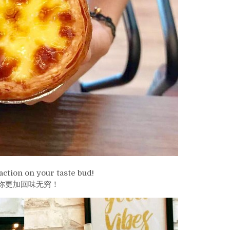
action on your taste bud!
你更加回味无穷！