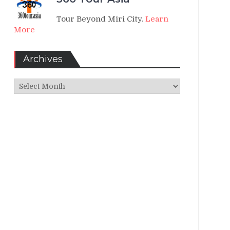
Tour Beyond Miri City.
Learn
More
Archives
Archives