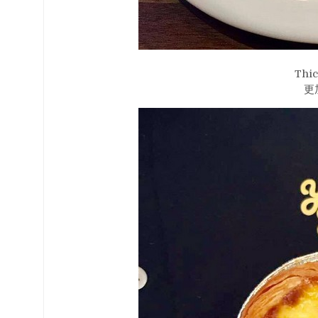
Thic
更