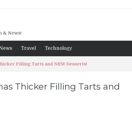
gn & News!
News
Travel
Technology
icker Filling Tarts and NEW Desserts!
s Thicker Filling Tarts and