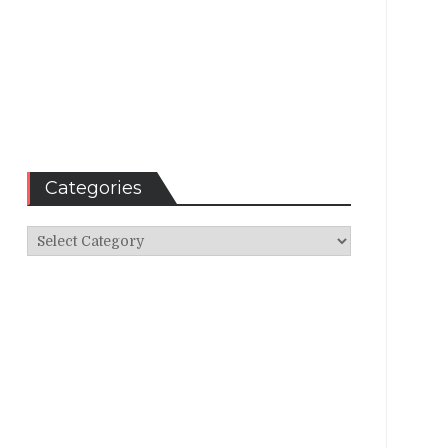
Categories
Categories