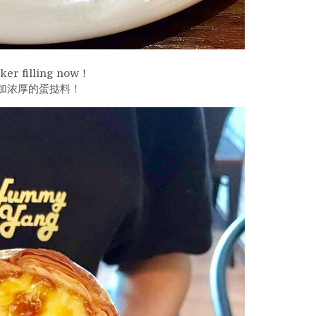
ker filling now！
加浓厚的蛋挞料！