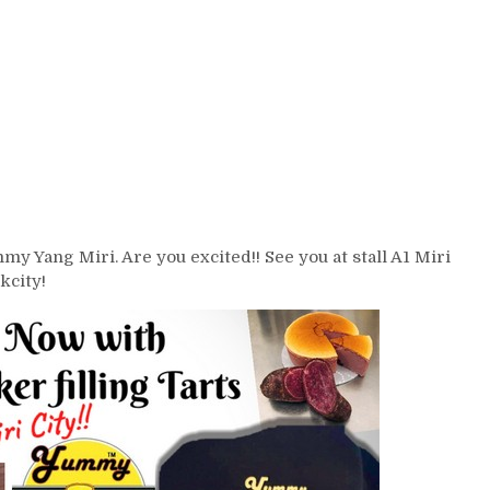
y Yang Miri. Are you excited!! See you at stall A1 Miri
kcity!