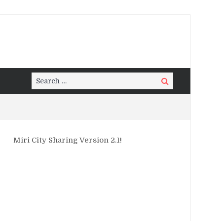
Search
Search
for:
Miri City Sharing Version 2.1!