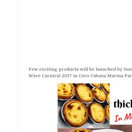
Few exciting products will be launched by Yumm
Wave Carnival 2017 in Coco Cabana Marina Par