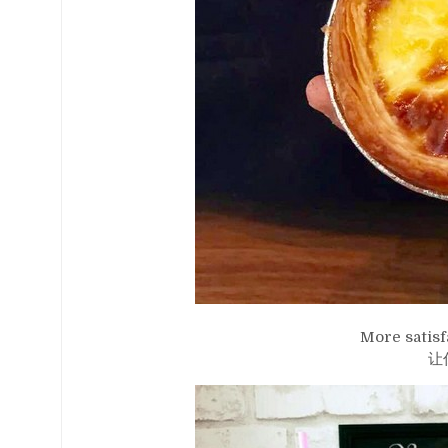
More satisf
让