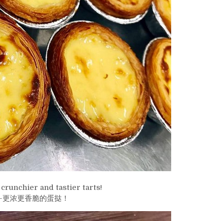
crunchier and tastier tarts!
-更浓更香脆的蛋挞！