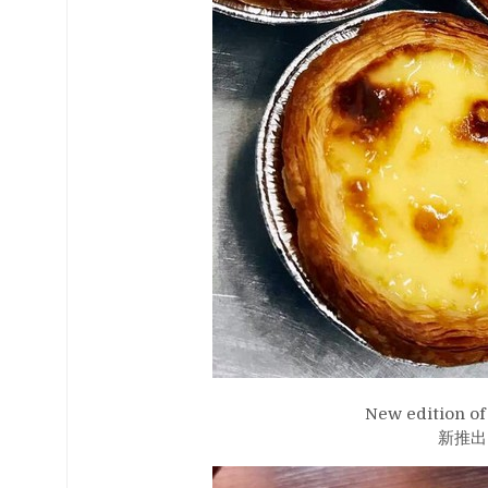
New edition of 
新推出