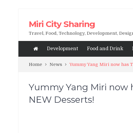
Miri City Sharing
Travel, Food, Technology, Development, Desi
Development
Food and Drink
Home
News
Yummy Yang Miri now has Th
Yummy Yang Miri now ha
NEW Desserts!