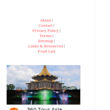
About
|
Contact
|
Privacy Policy
|
Terms
|
Sitemap
|
Links & Resources
|
Food List
360 Tour Asia