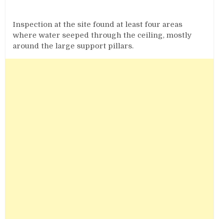
Inspection at the site found at least four areas
where water seeped through the ceiling, mostly
around the large support pillars.