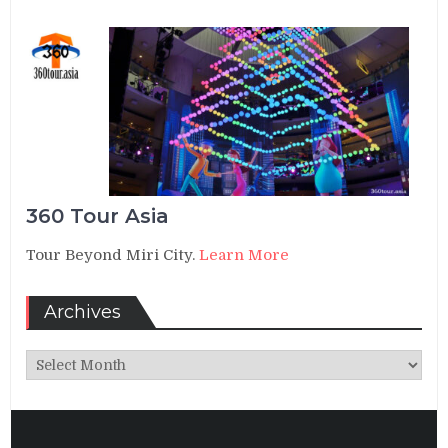
360 Tour Asia
Tour Beyond Miri City.
Learn More
Archives
Archives