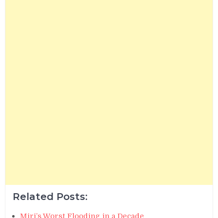
Related Posts:
Miri’s Worst Flooding in a Decade