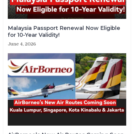
Malaysia Passport Renewal Now Eligible
for 10-Year Validity!
June 4, 2026