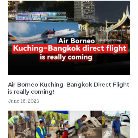
Air Borneo Kuching–Bangkok Direct Flight
is really coming!
June 15, 2026