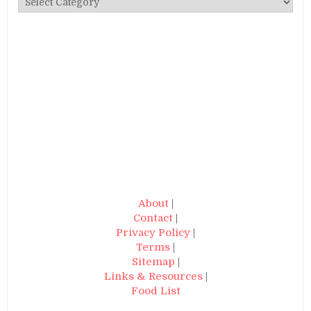
About
|
Contact
|
Privacy Policy
|
Terms
|
Sitemap
|
Links & Resources
|
Food List