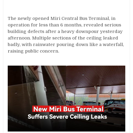
The newly opened Miri Central Bus Terminal, in
operation for less than 6 months, revealed serious
building defects after a heavy downpour yesterday
afternoon. Multiple sections of the ceiling leaked
badly, with rainwater pouring down like a waterfall,
raising public concern.