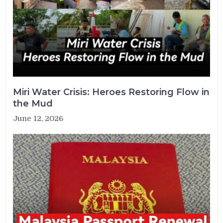
Miri Water Crisis: Heroes Restoring Flow in
the Mud
June 12, 2026