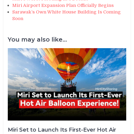
Miri Airport Expansion Plan Officially Begins
Sarawak’s Own White House Building Is Coming
Soon
You may also like...
Miri Set to Launch Its First-Ever Hot Air