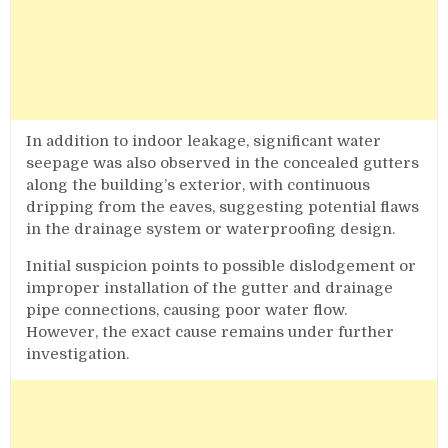
In addition to indoor leakage, significant water
seepage was also observed in the concealed gutters
along the building’s exterior, with continuous
dripping from the eaves, suggesting potential flaws
in the drainage system or waterproofing design.
Initial suspicion points to possible dislodgement or
improper installation of the gutter and drainage
pipe connections, causing poor water flow.
However, the exact cause remains under further
investigation.