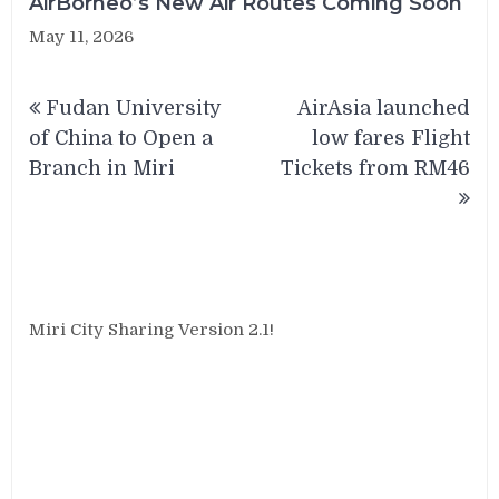
AirBorneo’s New Air Routes Coming Soon
May 11, 2026
Post
Fudan University
AirAsia launched
navigation
of China to Open a
low fares Flight
Branch in Miri
Tickets from RM46
Miri City Sharing Version 2.1!