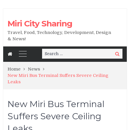
Miri City Sharing
Travel, Food, Technology, Development, Design
& News!
Search
Search
for:
Home
News
New Miri Bus Terminal Suffers Severe Ceiling
Leaks
New Miri Bus Terminal
Suffers Severe Ceiling
Leaks