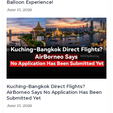
Balloon Experience!
June 15, 2026
Kuching–Bangkok Direct Flights?
AirBorneo Says No Application Has Been
Submitted Yet
June 15, 2026