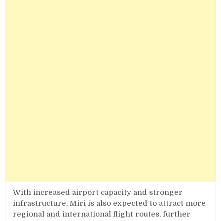
With increased airport capacity and stronger
infrastructure, Miri is also expected to attract more
regional and international flight routes, further