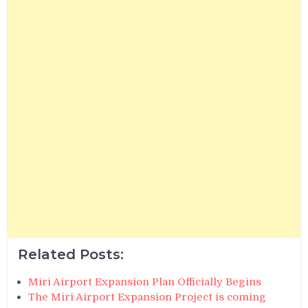
Related Posts:
Miri Airport Expansion Plan Officially Begins
The Miri Airport Expansion Project is coming