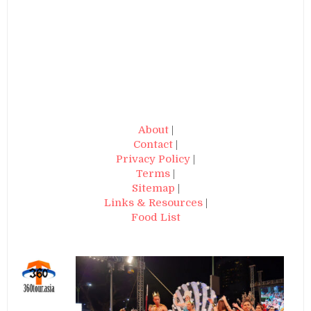
About
|
Contact
|
Privacy Policy
|
Terms
|
Sitemap
|
Links & Resources
|
Food List