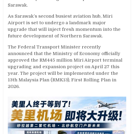
Sarawak.
As Sarawak’s second busiest aviation hub, Miri
Airport is set to undergo a landmark major
upgrade that will inject fresh momentum into the
future development of Northern Sarawak.
The Federal Transport Minister recently
announced that the Ministry of Economy officially
approved the RM445 million Miri Airport terminal
upgrading and expansion project on April 27 this
year. The project will be implemented under the
13th Malaysia Plan (RMK13), First Rolling Plan in
2026.