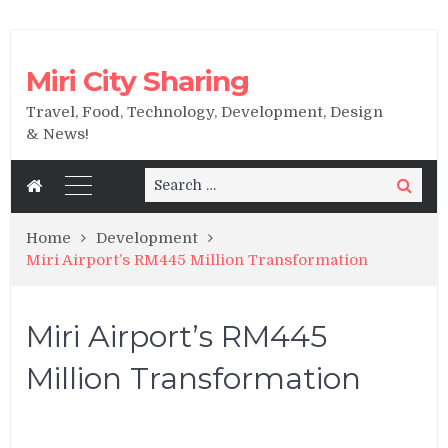
Miri City Sharing
Travel, Food, Technology, Development, Design
& News!
Search
Search
for:
Home
Development
Miri Airport’s RM445 Million Transformation
Miri Airport’s RM445
Million Transformation