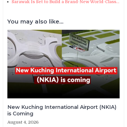
Sarawak Is Set to Build a Brand-New World-Class…
You may also like...
New Kuching International Airport (NKIA)
is Coming
August 4, 2026