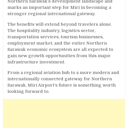
Northern Sarawak’s development landscape and
marks an important step for Miri in becoming a
stronger regional international gateway.
The benefits will extend beyond travelers alone.
The hospitality industry, logistics sector,
transportation services, tourism businesses,
employment market, and the entire Northern
Sarawak economic ecosystem are all expected to
gain new growth opportunities from this major
infrastructure investment.
From a regional aviation hub to a more modern and
internationally connected gateway for Northern
Sarawak, Miri Airport’s future is something worth
looking forward to.