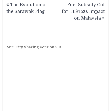
Post
The Evolution of
Fuel Subsidy Cut
navigation
the Sarawak Flag
for T15/T20: Impact
on Malaysia
Miri City Sharing Version 2.1!