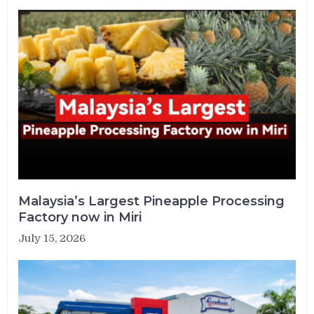
Malaysia’s Largest Pineapple Processing
Factory now in Miri
July 15, 2026