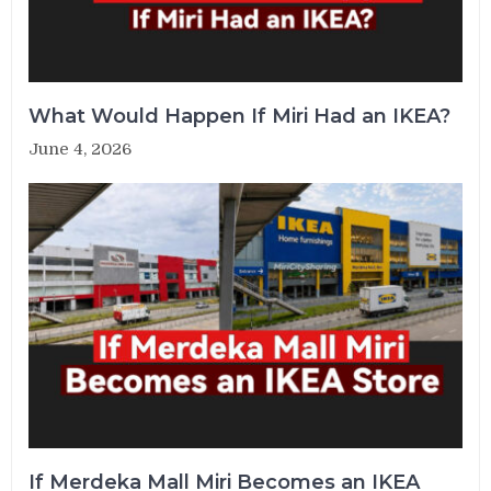
What Would Happen If Miri Had an IKEA?
June 4, 2026
If Merdeka Mall Miri Becomes an IKEA