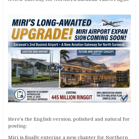
Here’s the English version, polished and natural for
posting:
Miri is finally entering a new chapter for Northern