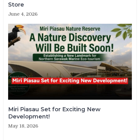
Store
June 4, 2026
Miri Piasau Set for Exciting New
Development!
May 18, 2026