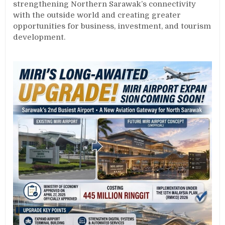
strengthening Northern Sarawak’s connectivity
with the outside world and creating greater
opportunities for business, investment, and tourism
development.