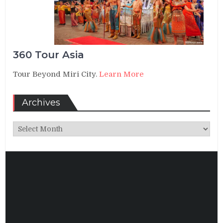
360 Tour Asia
Tour Beyond Miri City.
Learn More
Archives
Archives