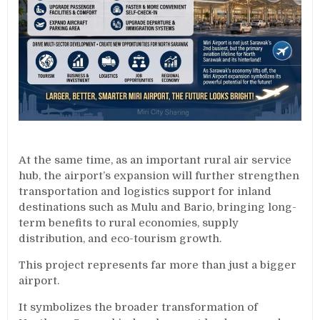
At the same time, as an important rural air service
hub, the airport’s expansion will further strengthen
transportation and logistics support for inland
destinations such as Mulu and Bario, bringing long-
term benefits to rural economies, supply
distribution, and eco-tourism growth.
This project represents far more than just a bigger
airport.
It symbolizes the broader transformation of