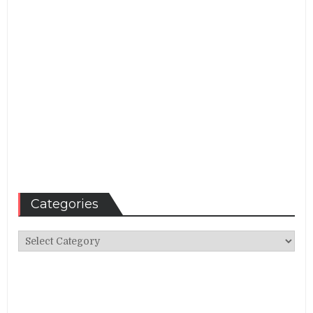
Categories
Categories