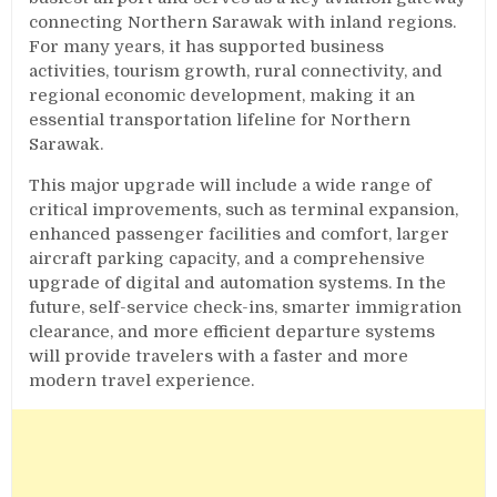
connecting Northern Sarawak with inland regions.
For many years, it has supported business
activities, tourism growth, rural connectivity, and
regional economic development, making it an
essential transportation lifeline for Northern
Sarawak.
This major upgrade will include a wide range of
critical improvements, such as terminal expansion,
enhanced passenger facilities and comfort, larger
aircraft parking capacity, and a comprehensive
upgrade of digital and automation systems. In the
future, self-service check-ins, smarter immigration
clearance, and more efficient departure systems
will provide travelers with a faster and more
modern travel experience.