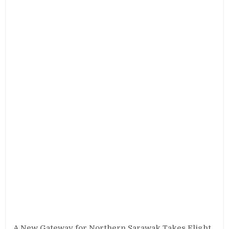
A New Gateway for Northern Sarawak Takes Flight.