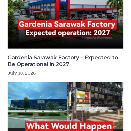
Gardenia Sarawak Factory – Expected to
Be Operational in 2027
July 13, 2026