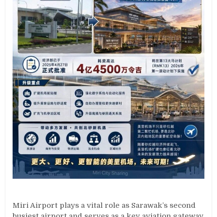
Miri Airport plays a vital role as Sarawak’s second
busiest airport and serves as a key aviation gateway