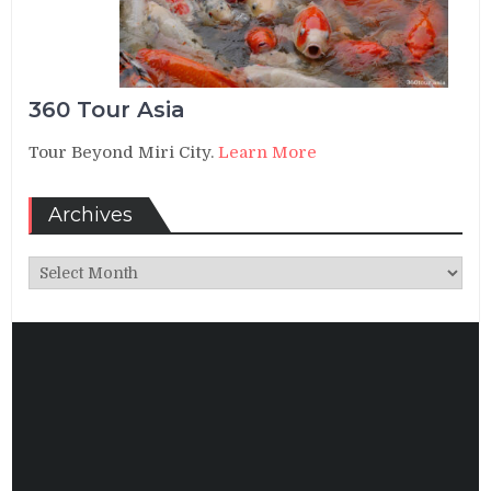
360 Tour Asia
Tour Beyond Miri City.
Learn More
Archives
Archives