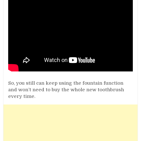
So, you still can keep using the fountain function
and won’t need to buy the whole new toothbrush
every time.