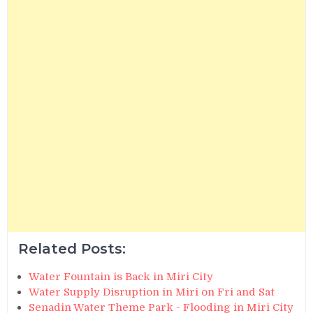
Related Posts:
Water Fountain is Back in Miri City
Water Supply Disruption in Miri on Fri and Sat
Senadin Water Theme Park - Flooding in Miri City