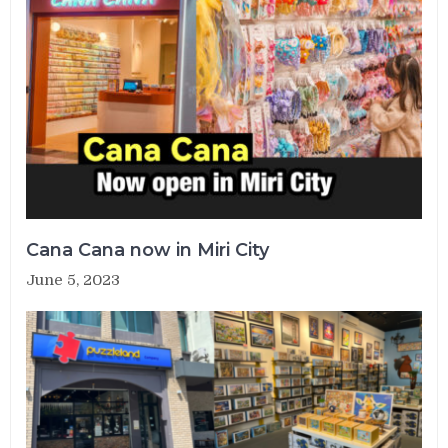
Cana Cana now in Miri City
June 5, 2023