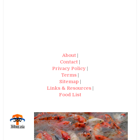
About
|
Contact
|
Privacy Policy
|
Terms
|
Sitemap
|
Links & Resources
|
Food List