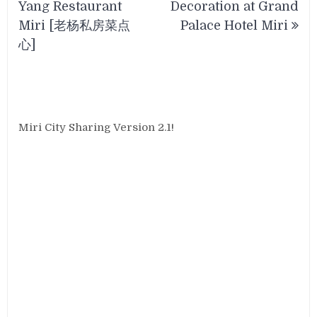
Yang Restaurant
Decoration at Grand
Miri [老杨私房菜点
Palace Hotel Miri
心]
Miri City Sharing Version 2.1!