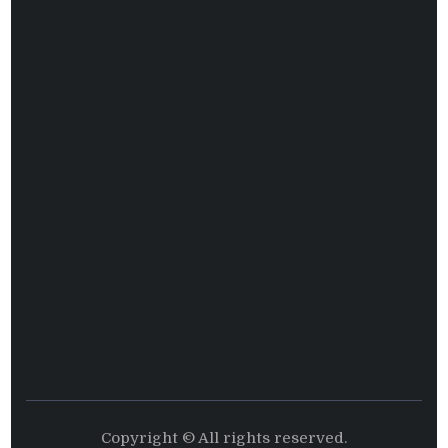
Copyright © All rights reserved.