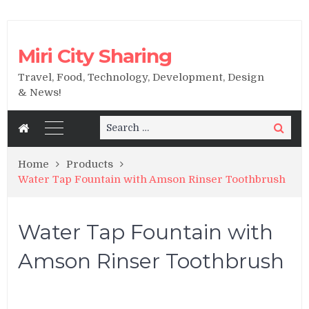
Miri City Sharing
Travel, Food, Technology, Development, Design
& News!
Search
Search
for:
Home
Products
Water Tap Fountain with Amson Rinser Toothbrush
Water Tap Fountain with
Amson Rinser Toothbrush