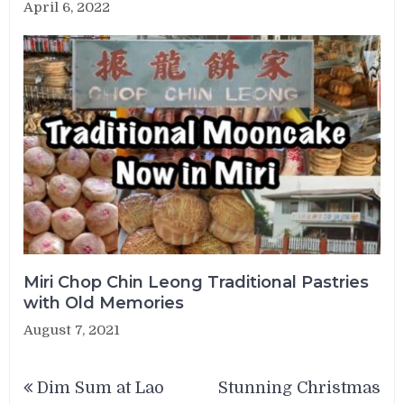
April 6, 2022
Miri Chop Chin Leong Traditional Pastries
with Old Memories
August 7, 2021
Post
Dim Sum at Lao
Stunning Christmas
navigation