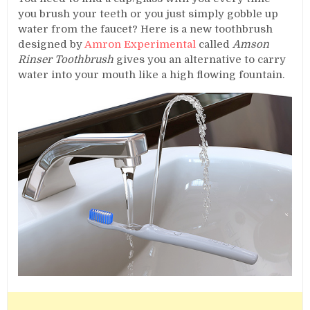
you brush your teeth or you just simply gobble up
water from the faucet? Here is a new toothbrush
designed by
Amron Experimental
called
Amson
Rinser Toothbrush
gives you an alternative to carry
water into your mouth like a high flowing fountain.