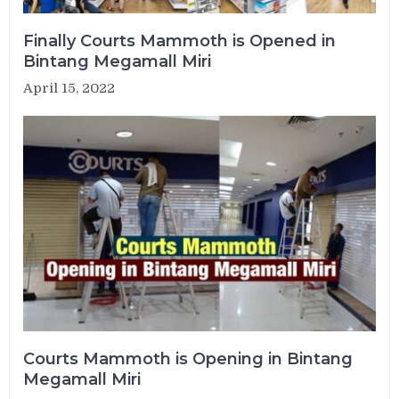
Finally Courts Mammoth is Opened in
Bintang Megamall Miri
April 15, 2022
Courts Mammoth is Opening in Bintang
Megamall Miri