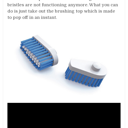
bristles are not functioning anymore. What you can
do is just take out the brushing top which is made
to pop off in an instant.