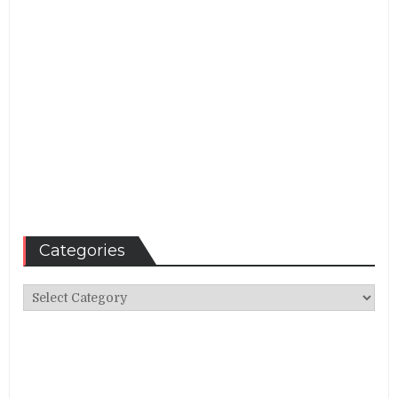
Categories
Categories