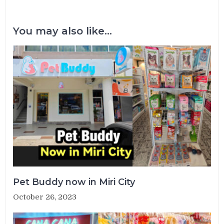
You may also like...
Pet Buddy now in Miri City
October 26, 2023