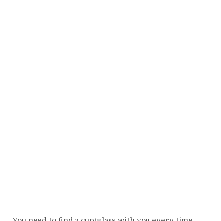
You need to find a cup/glass with you every time