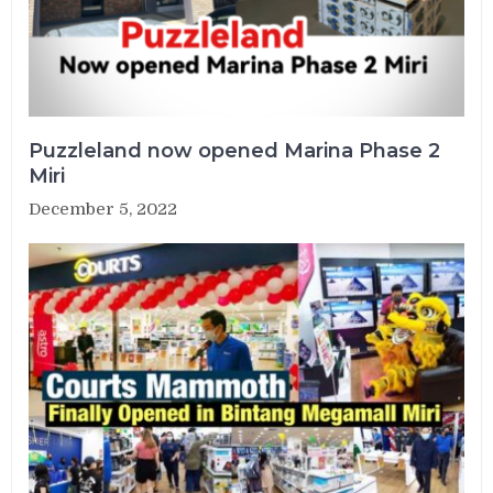
Puzzleland now opened Marina Phase 2
Miri
December 5, 2022