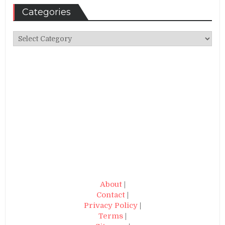
Categories
Categories
About
|
Contact
|
Privacy Policy
|
Terms
|