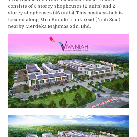
consists of 3 storey shophouses (2 units) and 2
storey shophouses (46 units). This business hub is
located along Miri Bintulu trunk road (Niah Suai)
nearby Merdeka Majumas Sdn. Bhd.