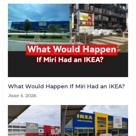
What Would Happen If Miri Had an IKEA?
June 4, 2026