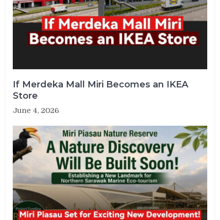
If Merdeka Mall Miri Becomes an IKEA
Store
June 4, 2026