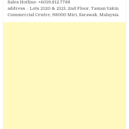
Sales Hotline: +6019.812.7788
address : Lots 2120 & 2121, 2nd Floor, Taman Yakin
Commercial Centre, 98000 Miri, Sarawak, Malaysia.