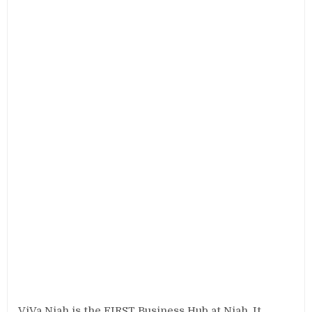
ViVa Niah is the FIRST Business Hub at Niah. It