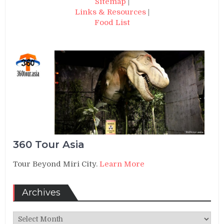
Sitemap
|
Links & Resources
|
Food List
360 Tour Asia
Tour Beyond Miri City.
Learn More
Archives
Archives