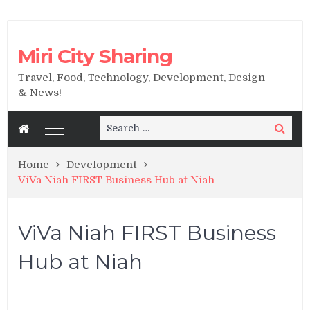
Miri City Sharing
Travel, Food, Technology, Development, Design
& News!
Search
Search
for:
Home
Development
ViVa Niah FIRST Business Hub at Niah
ViVa Niah FIRST Business
Hub at Niah