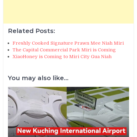
Related Posts:
Freshly Cooked Signature Prawn Mee Niah Miri
The Capital Commercial Park Miri is Coming
XiaoHoney is Coming to Miri City Gua Niah
You may also like...