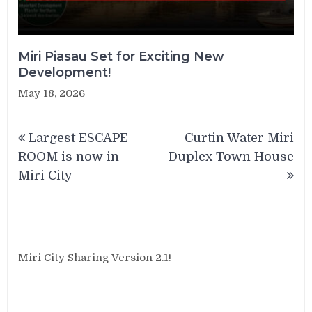
Miri Piasau Set for Exciting New
Development!
May 18, 2026
Post
Largest ESCAPE
Curtin Water Miri
navigation
ROOM is now in
Duplex Town House
Miri City
Miri City Sharing Version 2.1!