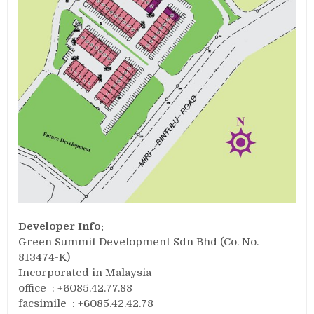
Developer Info:
Green Summit Development Sdn Bhd (Co. No.
813474-K)
Incorporated in Malaysia
office : +6085.42.77.88
facsimile : +6085.42.42.78