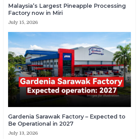
Malaysia’s Largest Pineapple Processing
Factory now in Miri
July 15, 2026
Gardenia Sarawak Factory – Expected to
Be Operational in 2027
July 13, 2026