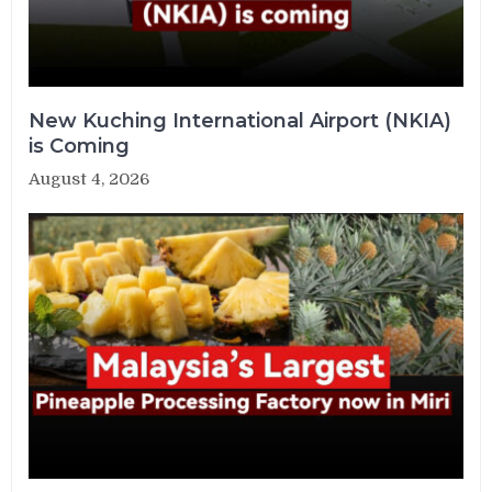
New Kuching International Airport (NKIA)
is Coming
August 4, 2026