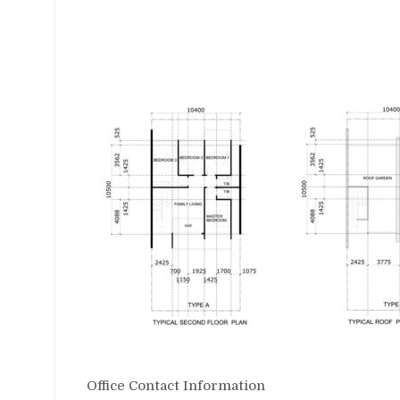
Office Contact Information