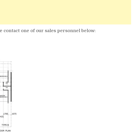
 contact one of our sales personnel below: