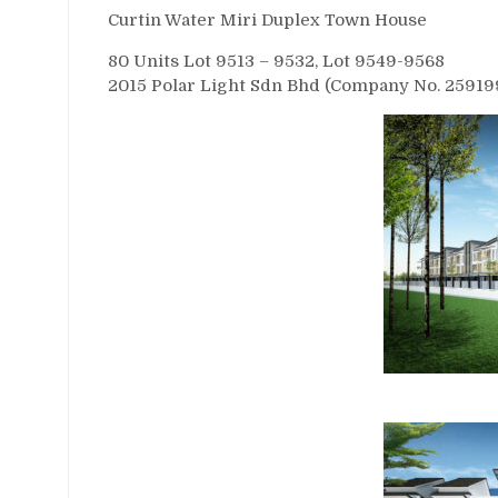
Curtin Water Miri Duplex Town House
80 Units Lot 9513 – 9532, Lot 9549-9568
2015 Polar Light Sdn Bhd (Company No. 259199-