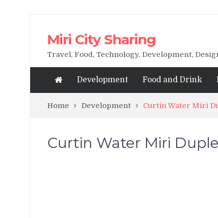
Miri City Sharing
Travel, Food, Technology, Development, Desi
Development
Food and Drink
Home
Development
Curtin Water Miri 
Curtin Water Miri Dup