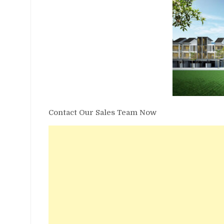
Contact Our Sales Team Now