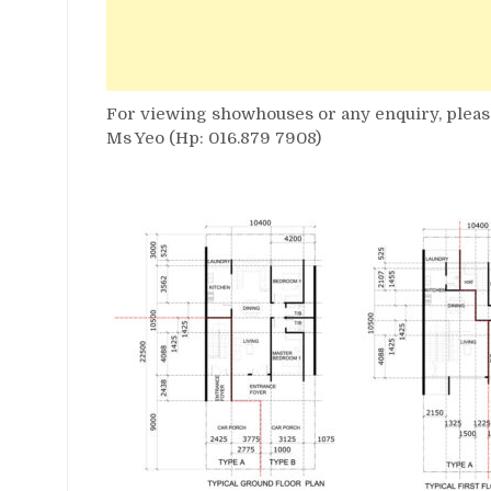
For viewing showhouses or any enquiry, please
Ms Yeo (Hp: 016.879 7908)