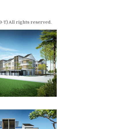
T) All rights reserved.