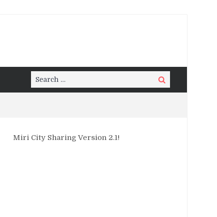
Search
Search
for:
Miri City Sharing Version 2.1!