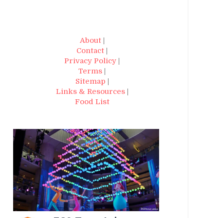
About
|
Contact
|
Privacy Policy
|
Terms
|
Sitemap
|
Links & Resources
|
Food List