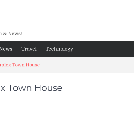
gn & News!
News
Travel
Technology
Duplex Town House
lex Town House