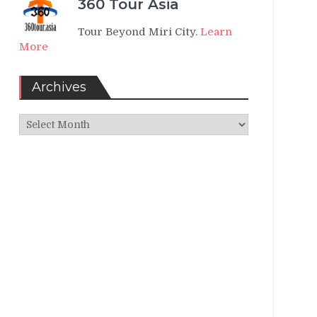
360 Tour Asia
Tour Beyond Miri City.
Learn
More
Archives
Archives