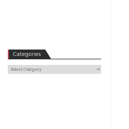
Categories
Categories