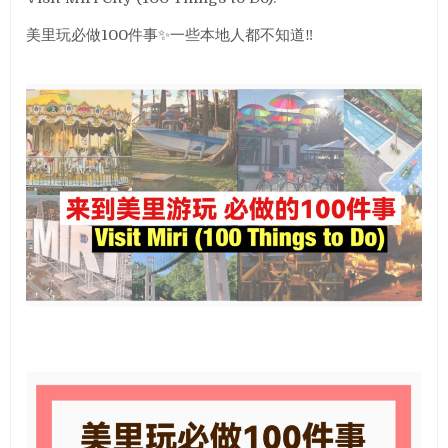
美里玩必做100件事✨一些本地人都不知道‼️