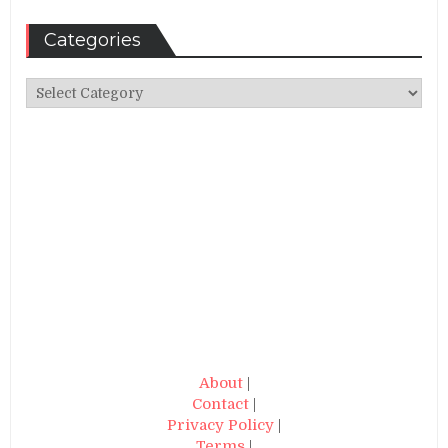
Categories
Categories
About
|
Contact
|
Privacy Policy
|
Terms
|