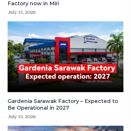
Factory now in Miri
July 15, 2026
Gardenia Sarawak Factory – Expected to
Be Operational in 2027
July 13, 2026