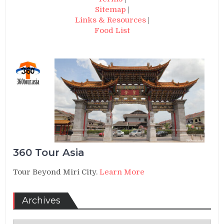
Sitemap
|
Links & Resources
|
Food List
360 Tour Asia
Tour Beyond Miri City.
Learn More
Archives