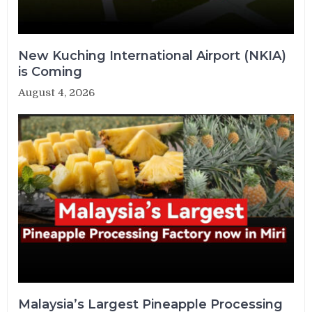
New Kuching International Airport (NKIA)
is Coming
August 4, 2026
Malaysia’s Largest Pineapple Processing