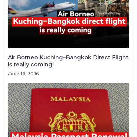
Air Borneo Kuching–Bangkok Direct Flight
is really coming!
June 15, 2026