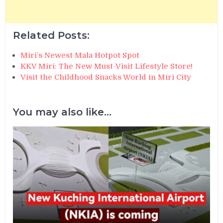
Related Posts:
Miri’s Newest Mala Hotpot Spot
KKV Miri: The New Must-Visit Lifestyle Store!
Visit the Childhood Snacks World in Miri City
You may also like...