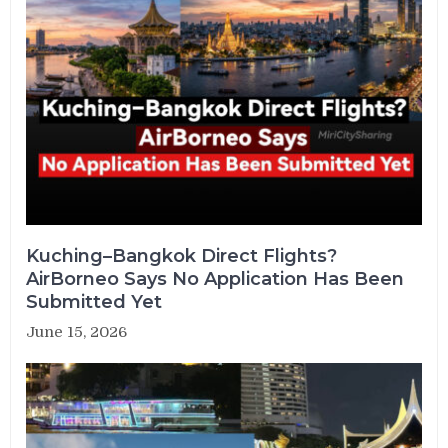
Kuching–Bangkok Direct Flights?
AirBorneo Says No Application Has Been
Submitted Yet
June 15, 2026