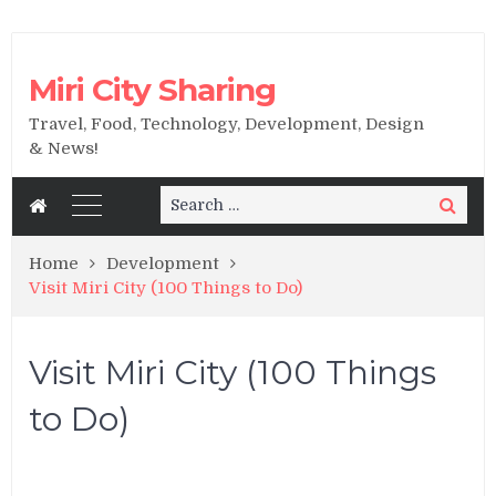
Miri City Sharing
Travel, Food, Technology, Development, Design
& News!
Search
Search
for:
Home
Development
Visit Miri City (100 Things to Do)
Visit Miri City (100 Things
to Do)