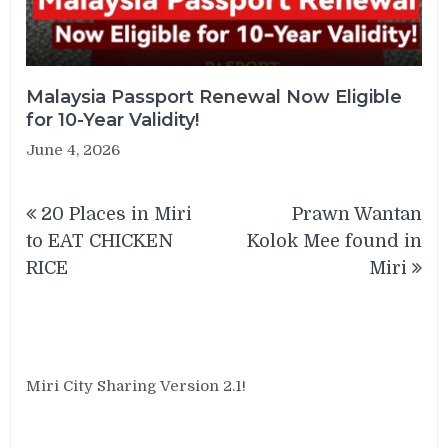
Malaysia Passport Renewal Now Eligible
for 10-Year Validity!
June 4, 2026
Post
20 Places in Miri
Prawn Wantan
navigation
to EAT CHICKEN
Kolok Mee found in
RICE
Miri
Miri City Sharing Version 2.1!