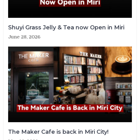
Shuyi Grass Jelly & Tea now Open in Miri
June 28, 2026
The Maker Cafe is back in Miri City!