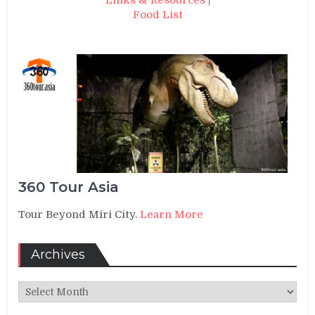
Links & Resources
|
Food List
360 Tour Asia
Tour Beyond Miri City.
Learn More
Archives
Archives