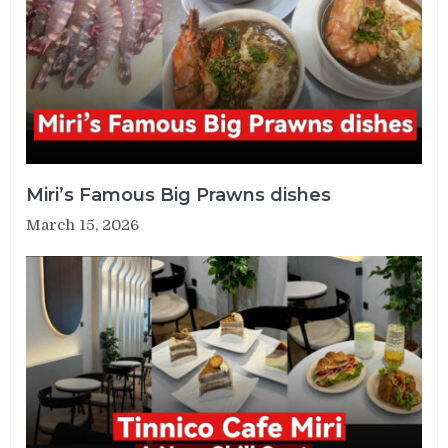
Miri’s Famous Big Prawns dishes
March 15, 2026