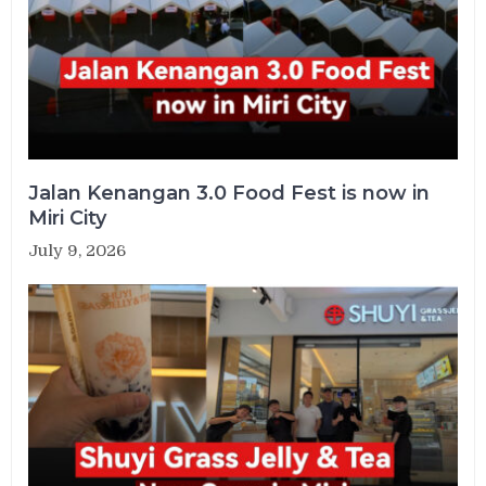
Jalan Kenangan 3.0 Food Fest is now in
Miri City
July 9, 2026