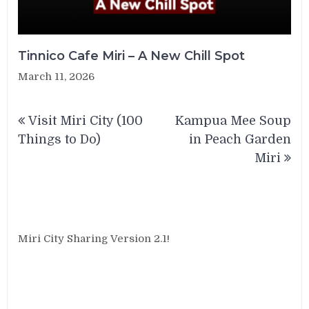
Tinnico Cafe Miri – A New Chill Spot
March 11, 2026
Post
Visit Miri City (100
Kampua Mee Soup
navigation
Things to Do)
in Peach Garden
Miri
Miri City Sharing Version 2.1!