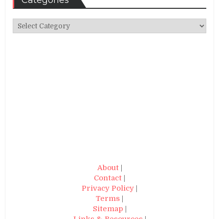
Categories
Categories
About
|
Contact
|
Privacy Policy
|
Terms
|
Sitemap
|