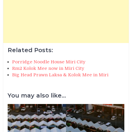
Related Posts:
Porridge Noodle House Miri City
Rm2 Kolok Mee now in Miri City
Big Head Prawn Laksa & Kolok Mee in Miri
You may also like...