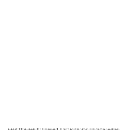
Visit the newly opened porridge and noodle home