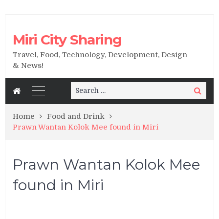
Miri City Sharing
Travel, Food, Technology, Development, Design
& News!
Search
Search
for:
Home
Food and Drink
Prawn Wantan Kolok Mee found in Miri
Prawn Wantan Kolok Mee
found in Miri