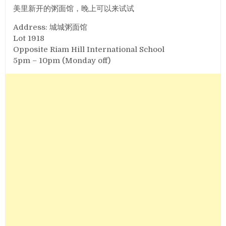
美里新开的粥面馆，晚上可以来试试
Address: 城城粥面馆
Lot 1918
Opposite Riam Hill International School
5pm – 10pm (Monday off)