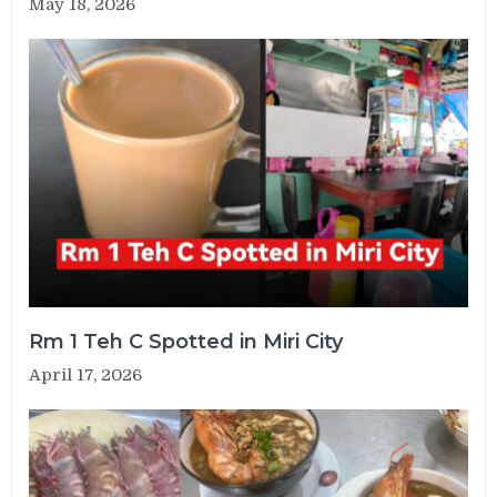
May 18, 2026
Rm 1 Teh C Spotted in Miri City
April 17, 2026