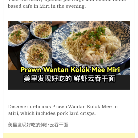
based cafe in Miri in the evening.
Discover delicious Prawn Wantan Kolok Mee in
Miri, which includes pork lard crisps.
美里发现好吃的鲜虾云吞干面