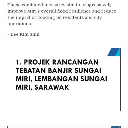
These combined measures aim to progressively
improve Miri’s overall flood resilience and reduce
the impact of flooding on residents and city
operations.
~ Lee Kim Shin