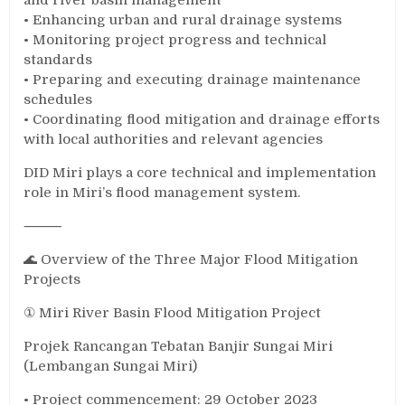
• Enhancing urban and rural drainage systems
• Monitoring project progress and technical
standards
• Preparing and executing drainage maintenance
schedules
• Coordinating flood mitigation and drainage efforts
with local authorities and relevant agencies
DID Miri plays a core technical and implementation
role in Miri’s flood management system.
⸻
🌊 Overview of the Three Major Flood Mitigation
Projects
① Miri River Basin Flood Mitigation Project
Projek Rancangan Tebatan Banjir Sungai Miri
(Lembangan Sungai Miri)
• Project commencement: 29 October 2023