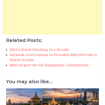
Related Posts:
Miri’s Worst Flooding in a Decade
Sarawak Government to Provides RM1,000 Aid to
Flood Victims
Miri Airport Set for Expansion, Construction…
You may also like...