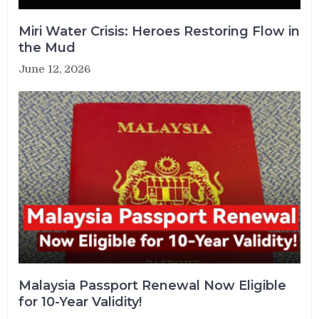
Miri Water Crisis: Heroes Restoring Flow in
the Mud
June 12, 2026
Malaysia Passport Renewal Now Eligible
for 10-Year Validity!