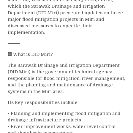
which the Sarawak Drainage and Irrigation
Department (DID Miri) presented updates on three
major flood mitigation projects in Miri and
discussed measures to expedite their
implementation.
⸻
🏢 What is DID Miri?
The Sarawak Drainage and Irrigation Department
(DID Miri) is the government technical agency
responsible for flood mitigation, river management,
and the planning and maintenance of drainage
systems in the Miri area.
Its key responsibilities include:
• Planning and implementing flood mitigation and
drainage infrastructure projects
• River improvement works, water level control,
and river basin management