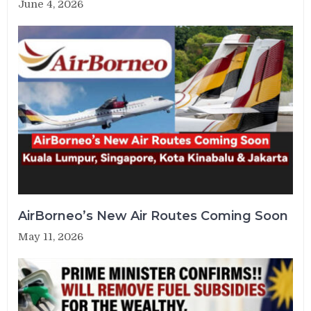
June 4, 2026
AirBorneo’s New Air Routes Coming Soon
May 11, 2026