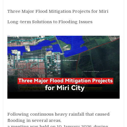
Three Major Flood Mitigation Projects for Miri
Long-term Solutions to Flooding Issues
Following continuous heavy rainfall that caused
flooding in several areas,
a meeting was held on 10 January 2026, during