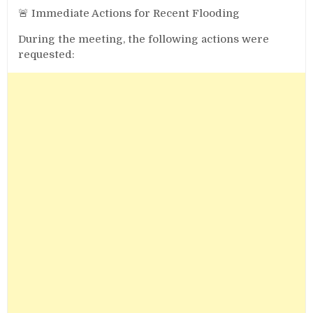
🚨 Immediate Actions for Recent Flooding
During the meeting, the following actions were
requested: