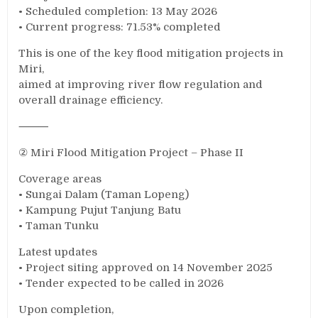
• Scheduled completion: 13 May 2026
• Current progress: 71.53% completed
This is one of the key flood mitigation projects in
Miri,
aimed at improving river flow regulation and
overall drainage efficiency.
⸻
② Miri Flood Mitigation Project – Phase II
Coverage areas
• Sungai Dalam (Taman Lopeng)
• Kampung Pujut Tanjung Batu
• Taman Tunku
Latest updates
• Project siting approved on 14 November 2025
• Tender expected to be called in 2026
Upon completion,