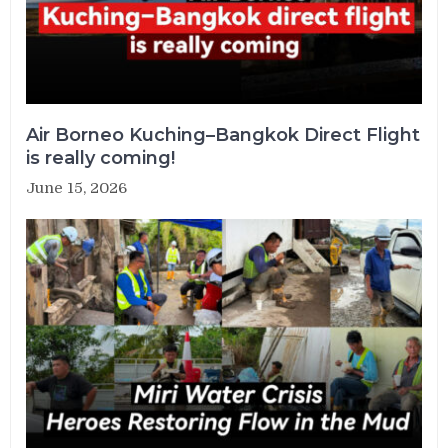
Air Borneo Kuching–Bangkok Direct Flight
is really coming!
June 15, 2026