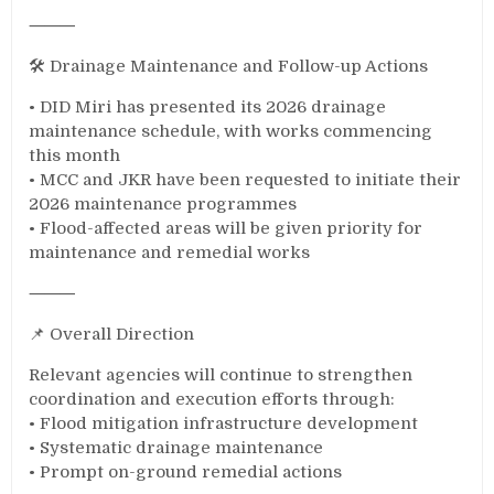
⸻
🛠️ Drainage Maintenance and Follow-up Actions
• DID Miri has presented its 2026 drainage
maintenance schedule, with works commencing
this month
• MCC and JKR have been requested to initiate their
2026 maintenance programmes
• Flood-affected areas will be given priority for
maintenance and remedial works
⸻
📌 Overall Direction
Relevant agencies will continue to strengthen
coordination and execution efforts through:
• Flood mitigation infrastructure development
• Systematic drainage maintenance
• Prompt on-ground remedial actions