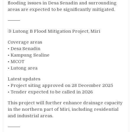
flooding issues in Desa Senadin and surrounding
areas are expected to be significantly mitigated.
⸻
③ Lutong B Flood Mitigation Project, Miri
Coverage areas
• Desa Senadin
• Kampung Sealine
• MCOT
• Lutong area
Latest updates
• Project siting approved on 28 December 2025
• Tender expected to be called in 2026
This project will further enhance drainage capacity
in the northern part of Miri, including residential
and industrial areas.
⸻