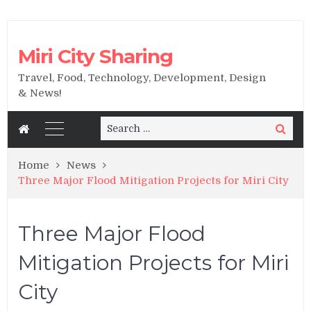
Miri City Sharing
Travel, Food, Technology, Development, Design
& News!
Search
Search
for:
Home
News
Three Major Flood Mitigation Projects for Miri City
Three Major Flood
Mitigation Projects for Miri
City