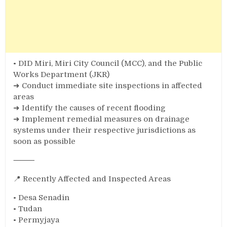
• DID Miri, Miri City Council (MCC), and the Public
Works Department (JKR)
➜ Conduct immediate site inspections in affected
areas
➜ Identify the causes of recent flooding
➜ Implement remedial measures on drainage
systems under their respective jurisdictions as
soon as possible
⸻
📍 Recently Affected and Inspected Areas
• Desa Senadin
• Tudan
• Permyjaya