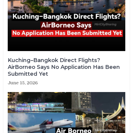
Kuching–Bangkok Direct Flights?
AirBorneo Says No Application Has Been
Submitted Yet
June 15, 2026