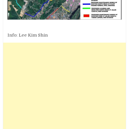
Info: Lee Kim Shin