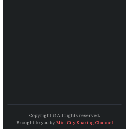
Copyright © All rights reserved.
Brought to you by
Miri City Sharing Channel