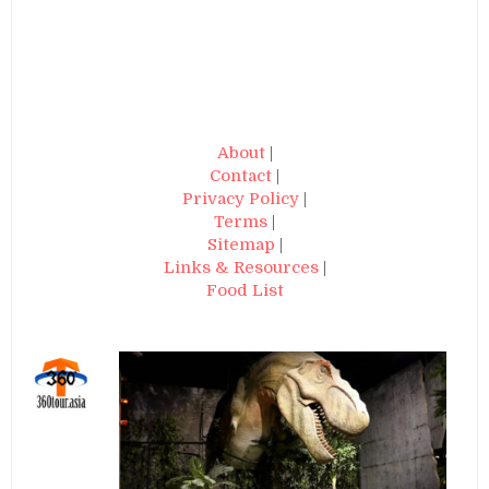
About
|
Contact
|
Privacy Policy
|
Terms
|
Sitemap
|
Links & Resources
|
Food List