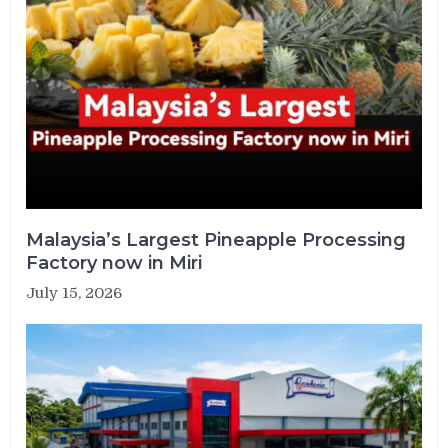
Malaysia’s Largest Pineapple Processing
Factory now in Miri
July 15, 2026