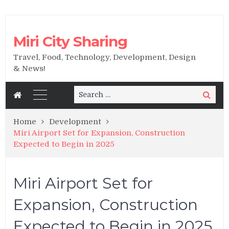
Miri City Sharing
Travel, Food, Technology, Development, Design
& News!
Search
Search
for:
Home
Development
Miri Airport Set for Expansion, Construction
Expected to Begin in 2025
Miri Airport Set for
Expansion, Construction
Expected to Begin in 2025