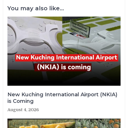
You may also like...
New Kuching International Airport (NKIA)
is Coming
August 4, 2026