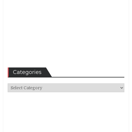
Categories
Categories