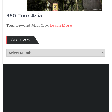
360 Tour Asia
Tour Beyond Miri City.
Learn More
Archives
Archives