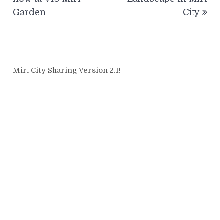
Garden
City
Miri City Sharing Version 2.1!