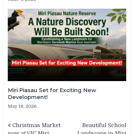
Miri Piasau Set for Exciting New
Development!
May 18, 2026
Post
Christmas Market
Beautiful School
navigation
now at VIC Miri
Landscape in Miri