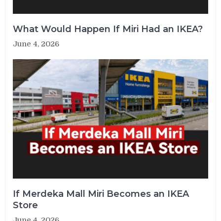
What Would Happen If Miri Had an IKEA?
June 4, 2026
If Merdeka Mall Miri Becomes an IKEA
Store
June 4, 2026