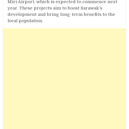
Miri Airport, which is expected to commence next
year. These projects aim to boost Sarawak’s
development and bring long-term benefits to the
local population.