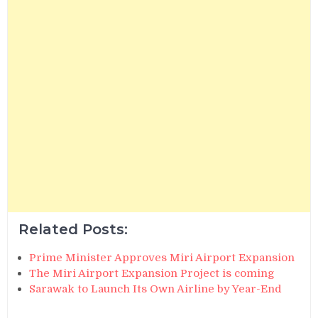
Related Posts:
Prime Minister Approves Miri Airport Expansion
The Miri Airport Expansion Project is coming
Sarawak to Launch Its Own Airline by Year-End