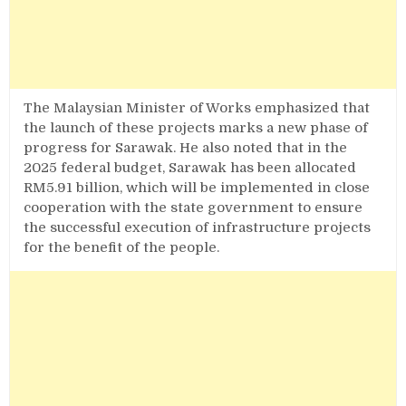
The Malaysian Minister of Works emphasized that
the launch of these projects marks a new phase of
progress for Sarawak. He also noted that in the
2025 federal budget, Sarawak has been allocated
RM5.91 billion, which will be implemented in close
cooperation with the state government to ensure
the successful execution of infrastructure projects
for the benefit of the people.