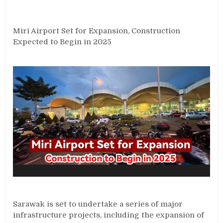
Miri Airport Set for Expansion, Construction
Expected to Begin in 2025
Sarawak is set to undertake a series of major
infrastructure projects, including the expansion of