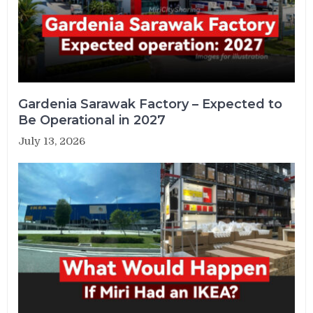
Gardenia Sarawak Factory – Expected to
Be Operational in 2027
July 13, 2026