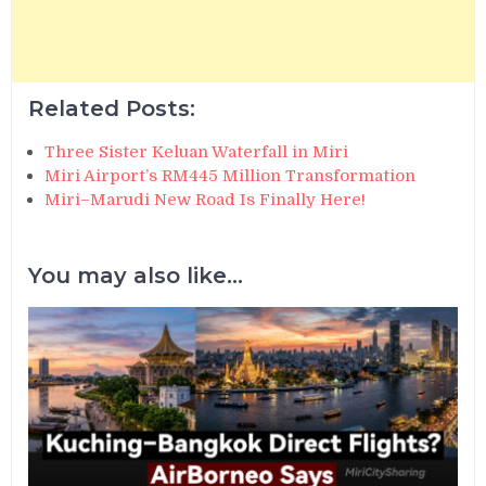
Related Posts:
Three Sister Keluan Waterfall in Miri
Miri Airport’s RM445 Million Transformation
Miri–Marudi New Road Is Finally Here!
You may also like...