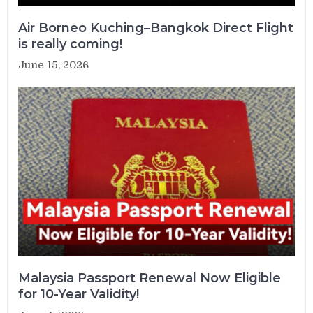
Air Borneo Kuching–Bangkok Direct Flight
is really coming!
June 15, 2026
Malaysia Passport Renewal Now Eligible
for 10-Year Validity!