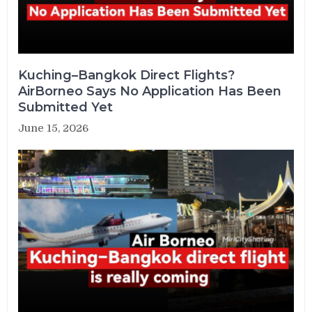
Kuching–Bangkok Direct Flights?
AirBorneo Says No Application Has Been
Submitted Yet
June 15, 2026