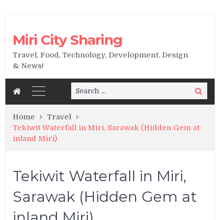
Miri City Sharing
Travel, Food, Technology, Development, Design
& News!
Search
Search
for:
Home
Travel
Tekiwit Waterfall in Miri, Sarawak (Hidden Gem at
inland Miri)
Tekiwit Waterfall in Miri,
Sarawak (Hidden Gem at
inland Miri)