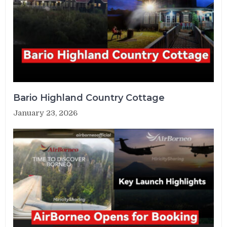
Bario Highland Country Cottage
January 23, 2026