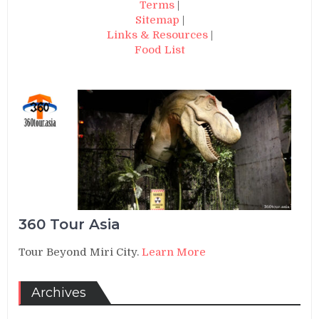
Terms
|
Sitemap
|
Links & Resources
|
Food List
360 Tour Asia
Tour Beyond Miri City.
Learn More
Archives