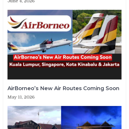
June 4, 2026
AirBorneo’s New Air Routes Coming Soon
May 11, 2026