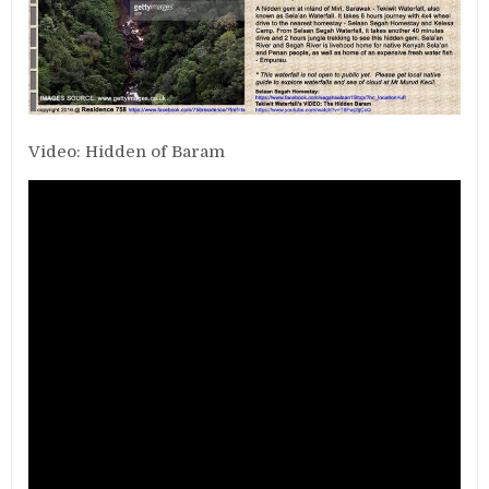
Video: Hidden of Baram