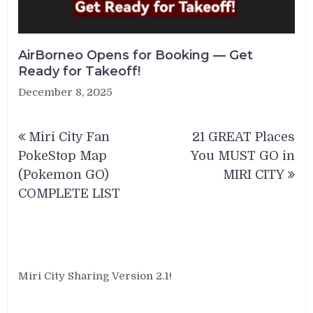
AirBorneo Opens for Booking — Get
Ready for Takeoff!
December 8, 2025
Post
Miri City Fan
21 GREAT Places
navigation
PokeStop Map
You MUST GO in
(Pokemon GO)
MIRI CITY
COMPLETE LIST
Miri City Sharing Version 2.1!