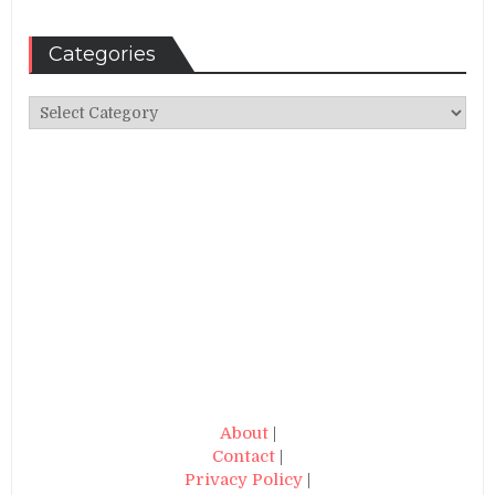
Categories
Categories
About
|
Contact
|
Privacy Policy
|