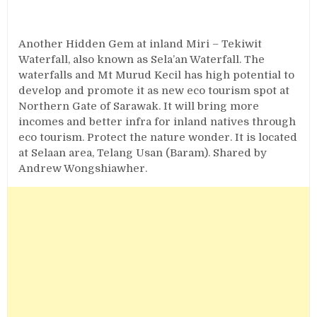
Another Hidden Gem at inland Miri – Tekiwit
Waterfall, also known as Sela’an Waterfall. The
waterfalls and Mt Murud Kecil has high potential to
develop and promote it as new eco tourism spot at
Northern Gate of Sarawak. It will bring more
incomes and better infra for inland natives through
eco tourism. Protect the nature wonder. It is located
at Selaan area, Telang Usan (Baram). Shared by
Andrew Wongshiawher‎.