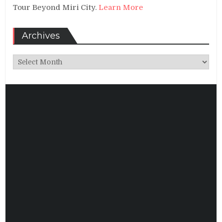
Tour Beyond Miri City.
Learn More
Archives
Archives