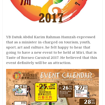
YB Datuk Abdul Karim Rahman Hamzah expressed
that as a minister in-charged on tourism, youth,
sport, art and culture, he felt happy to hear that
going to have a new event to be held at Miri, that is
Taste of Borneo Carnival 2017. He believed that this
event definitely will be an attraction.