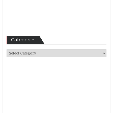
Categories
Categories