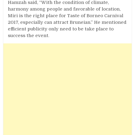
Hamzah said, “With the condition of climate,
harmony among people and favorable of location,
Miri is the right place for Taste of Borneo Carnival
2017, especially can attract Bruneian.” He mentioned
efficient publicity only need to be take place to
success the event.