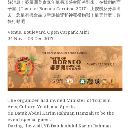
好消息！婆羅洲美食嘉年華另項盛會即將到來，在我們的面
子書（Taste of Borneo Carnival 2017）上按讚及分享出
去，您還有機會贏取幸運抽獎和神秘禮物哦！還等什麼，趕
快行動吧！
Venue: Boulevard Open Carpark Miri
24 Nov – 03 Dec 2017
The organizer had invited Minister of Tourism,
Arts, Culture, Youth and Sports,
YB Datuk Abdul Karim Rahman Hamzah to be the
event special guest.
During the visit, YB Datuk Abdul Karim Rahman