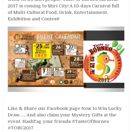
2017 is coming to Miri City! A 10-days Carnival full
of Multi-Cultural Food, Drink, Entertainment,
Exhibition and Contest!
Like & Share our Facebook page Now to Win Lucky
Draw…… And also claim your Mystery Gifts at the
event. HashTag your friends #TasteOfBorneo
#TOBC2017