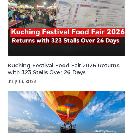
Kuching Festival Food Fair 2026 Returns
with 323 Stalls Over 26 Days
July 13, 2026