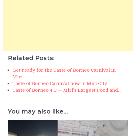
Related Posts:
Get ready for the Taste of Borneo Carnival in
Miri!
Taste of Borneo Carnival now in Miri City
Taste of Borneo 4.0 — Miri’s Largest Food and…
You may also like...