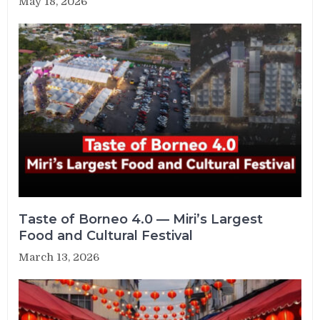
May 18, 2026
Taste of Borneo 4.0 — Miri’s Largest
Food and Cultural Festival
March 13, 2026