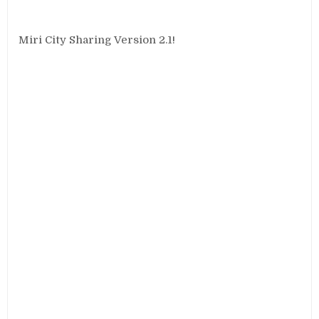
Miri City Sharing Version 2.1!