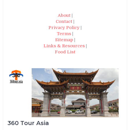
About
|
Contact
|
Privacy Policy
|
Terms
|
Sitemap
|
Links & Resources
|
Food List
360 Tour Asia