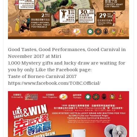
Good Tastes, Good Performances, Good Carnival in
November 2017 at Miri
1,000 Mystery gifts and lucky draw are waiting for
you by only Like the Facebook page:
Taste of Borneo Carnival 2017
https://www.facebook.com/TOBC.Official/