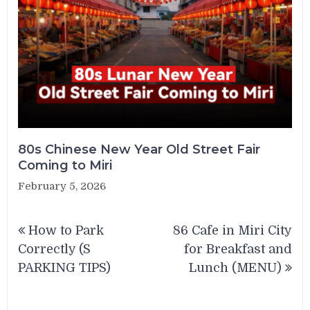
80s Chinese New Year Old Street Fair
Coming to Miri
February 5, 2026
Post
How to Park
86 Cafe in Miri City
navigation
Correctly (S
for Breakfast and
PARKING TIPS)
Lunch (MENU)