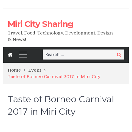
Miri City Sharing
Travel, Food, Technology, Development, Design
& News!
Search
Search
for:
Home
Event
Taste of Borneo Carnival 2017 in Miri City
Taste of Borneo Carnival
2017 in Miri City