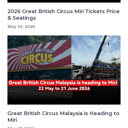
2026 Great British Circus Miri Tickets Price
& Seatings
May 19, 2026
Great British Circus Malaysia is Heading to
Miri