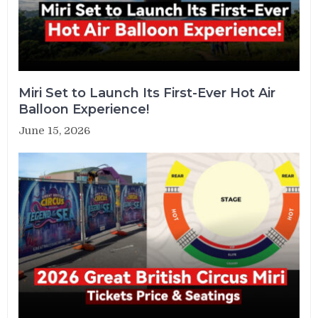
Miri Set to Launch Its First-Ever Hot Air
Balloon Experience!
June 15, 2026