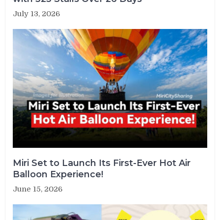
July 13, 2026
Miri Set to Launch Its First-Ever Hot Air
Balloon Experience!
June 15, 2026