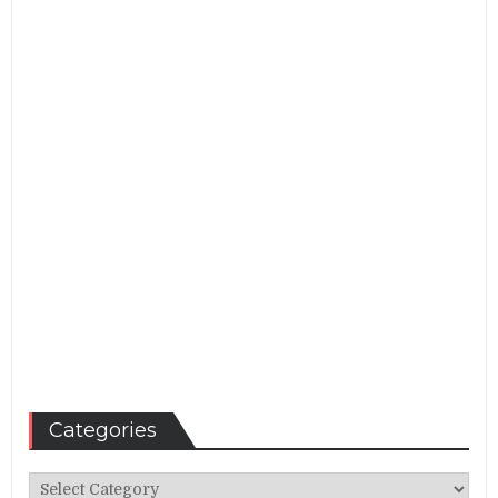
Categories
Categories