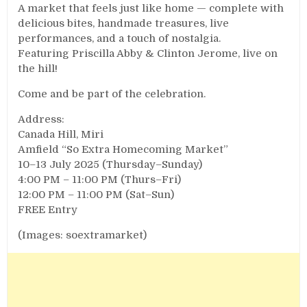
A market that feels just like home — complete with
delicious bites, handmade treasures, live
performances, and a touch of nostalgia.
Featuring Priscilla Abby & Clinton Jerome, live on
the hill!
Come and be part of the celebration.
Address:
Canada Hill, Miri
Amfield “So Extra Homecoming Market”
10–13 July 2025 (Thursday–Sunday)
4:00 PM – 11:00 PM (Thurs–Fri)
12:00 PM – 11:00 PM (Sat–Sun)
FREE Entry
(Images: soextramarket)