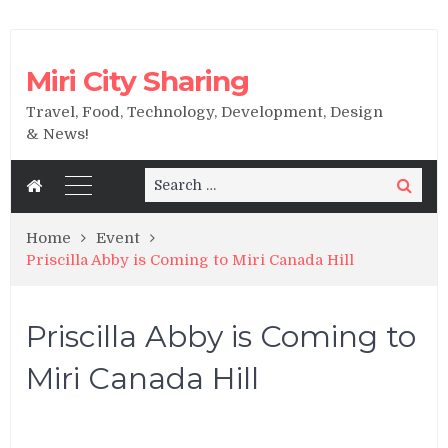
Miri City Sharing
Travel, Food, Technology, Development, Design
& News!
Search
Search
for:
Home
Event
Priscilla Abby is Coming to Miri Canada Hill
Priscilla Abby is Coming to
Miri Canada Hill