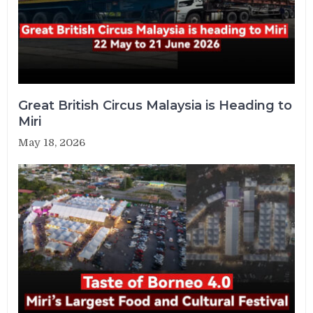
Great British Circus Malaysia is Heading to
Miri
May 18, 2026