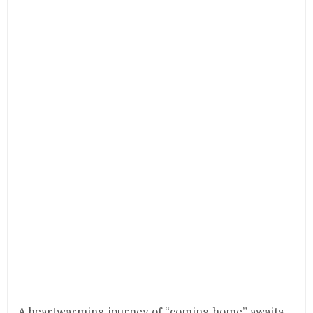
A heartwarming journey of “coming home” awaits