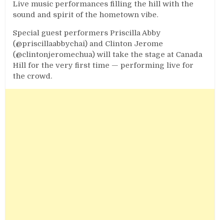
Live music performances filling the hill with the
sound and spirit of the hometown vibe.
Special guest performers Priscilla Abby
(@priscillaabbychai) and Clinton Jerome
(@clintonjeromechua) will take the stage at Canada
Hill for the very first time — performing live for
the crowd.