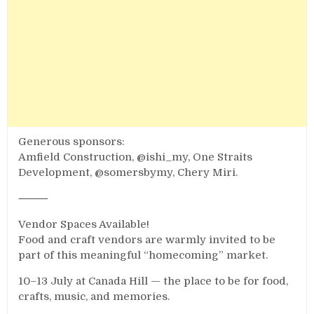
Generous sponsors:
Amfield Construction, @ishi_my, One Straits
Development, @somersbymy, Chery Miri.
⸻
Vendor Spaces Available!
Food and craft vendors are warmly invited to be
part of this meaningful “homecoming” market.
10–13 July at Canada Hill — the place to be for food,
crafts, music, and memories.