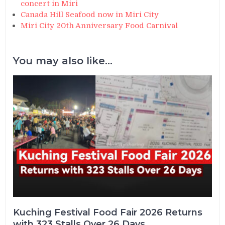
concert in Miri
Canada Hill Seafood now in Miri City
Miri City 20th Anniversary Food Carnival
You may also like...
Kuching Festival Food Fair 2026 Returns
with 323 Stalls Over 26 Days