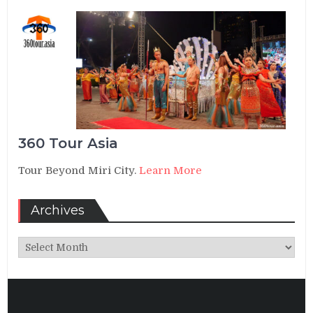
360 Tour Asia
Tour Beyond Miri City.
Learn More
Archives
Archives