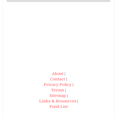
About
|
Contact
|
Privacy Policy
|
Terms
|
Sitemap
|
Links & Resources
|
Food List