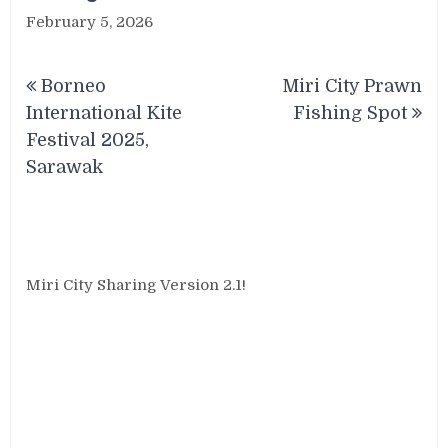
February 5, 2026
Post
Borneo
Miri City Prawn
navigation
International Kite
Fishing Spot
Festival 2025,
Sarawak
Miri City Sharing Version 2.1!