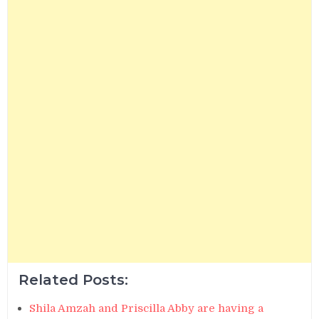
Related Posts:
Shila Amzah and Priscilla Abby are having a