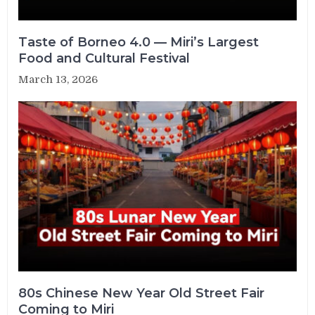
Taste of Borneo 4.0 — Miri’s Largest
Food and Cultural Festival
March 13, 2026
80s Chinese New Year Old Street Fair
Coming to Miri