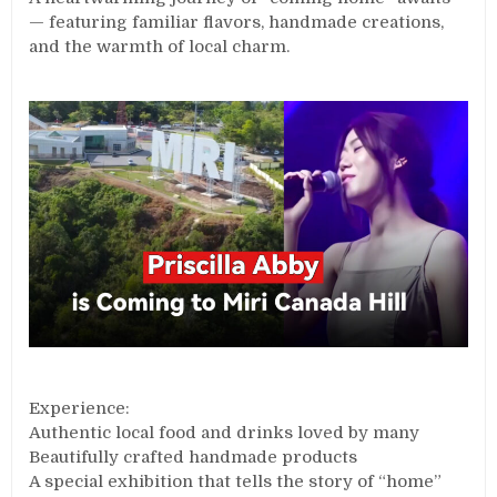
— featuring familiar flavors, handmade creations,
and the warmth of local charm.
Experience:
Authentic local food and drinks loved by many
Beautifully crafted handmade products
A special exhibition that tells the story of “home”