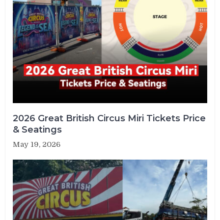
2026 Great British Circus Miri Tickets Price
& Seatings
May 19, 2026