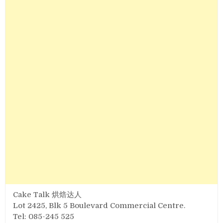
Cake Talk 烘焙达人
Lot 2425, Blk 5 Boulevard Commercial Centre.
Tel: 085-245 525