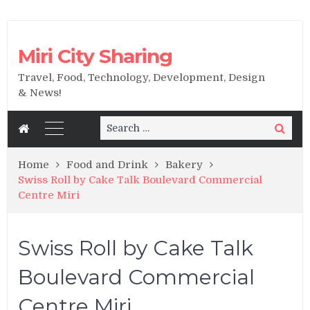
Miri City Sharing
Travel, Food, Technology, Development, Design
& News!
Search
Search
for:
Home
Food and Drink
Bakery
Swiss Roll by Cake Talk Boulevard Commercial
Centre Miri
Swiss Roll by Cake Talk
Boulevard Commercial
Centre Miri