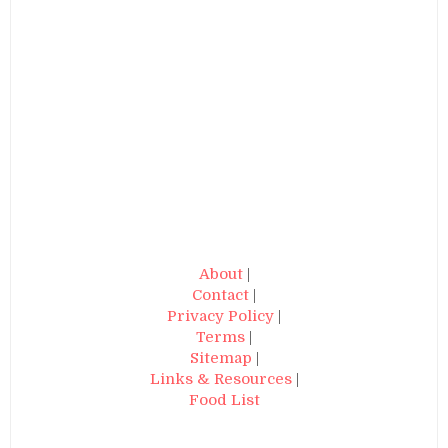
About
|
Contact
|
Privacy Policy
|
Terms
|
Sitemap
|
Links & Resources
|
Food List