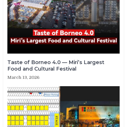
Taste of Borneo 4.0 — Miri’s Largest
Food and Cultural Festival
March 13, 2026