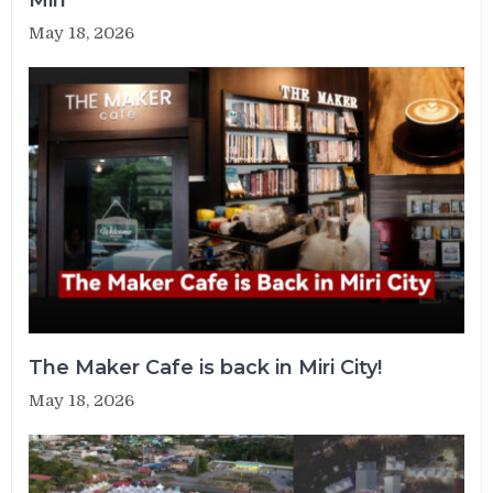
May 18, 2026
The Maker Cafe is back in Miri City!
May 18, 2026