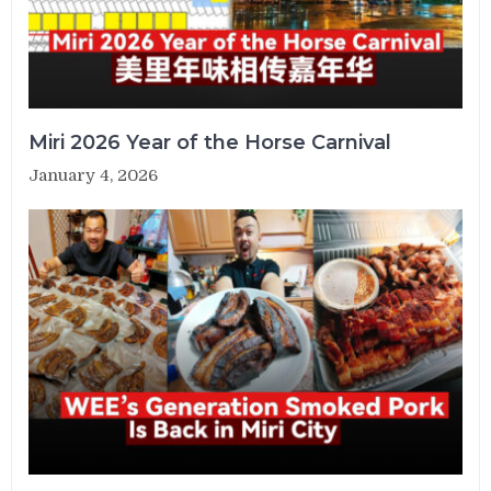
Miri 2026 Year of the Horse Carnival
January 4, 2026