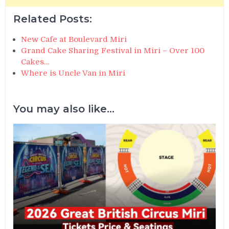
Related Posts:
New Cafe at Boulevard Miri
Grand Cake Sharing Festival in Miri – Over 100
Cakes…
Where is Uncle Van in Miri
You may also like...