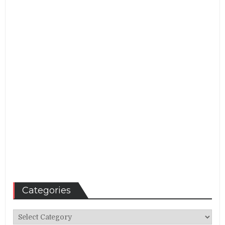
Categories
Categories