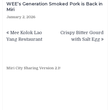
WEE’s Generation Smoked Pork is Back in
Miri
January 2, 2026
Post
Mee Kolok Lao
Crispy Bitter Gourd
navigation
Yang Restaurant
with Salt Egg
Miri City Sharing Version 2.1!