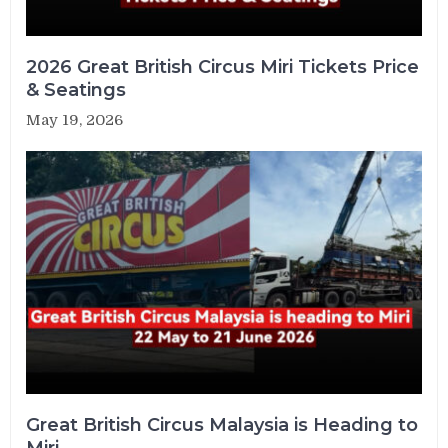
2026 Great British Circus Miri Tickets Price
& Seatings
May 19, 2026
Great British Circus Malaysia is Heading to
Miri