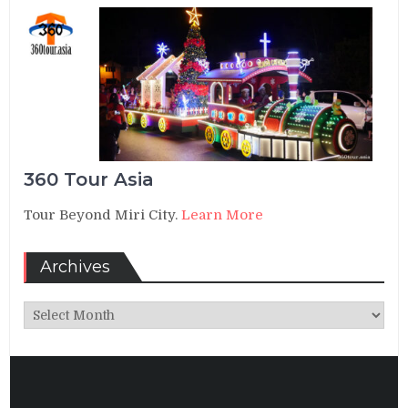
360 Tour Asia
Tour Beyond Miri City.
Learn More
Archives
Archives