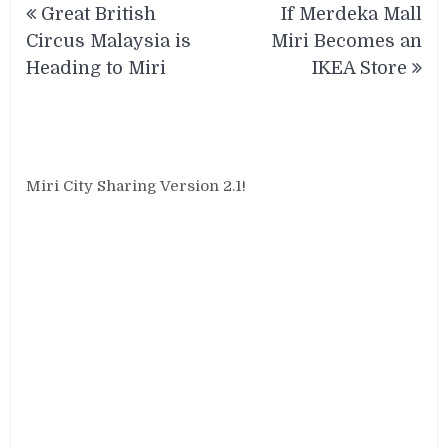
Great British
If Merdeka Mall
navigation
Circus Malaysia is
Miri Becomes an
Heading to Miri
IKEA Store
Miri City Sharing Version 2.1!