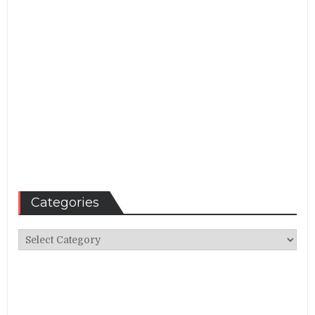
Categories
Categories