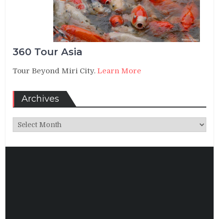
360 Tour Asia
Tour Beyond Miri City.
Learn More
Archives
Archives