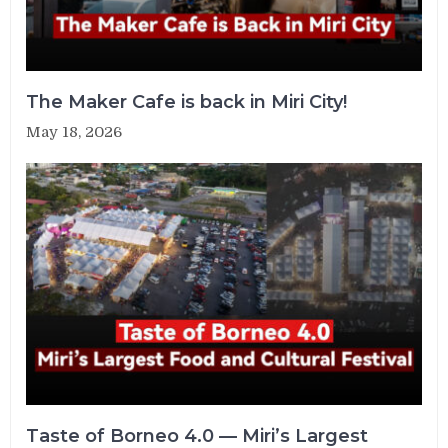
The Maker Cafe is back in Miri City!
May 18, 2026
Taste of Borneo 4.0 — Miri’s Largest