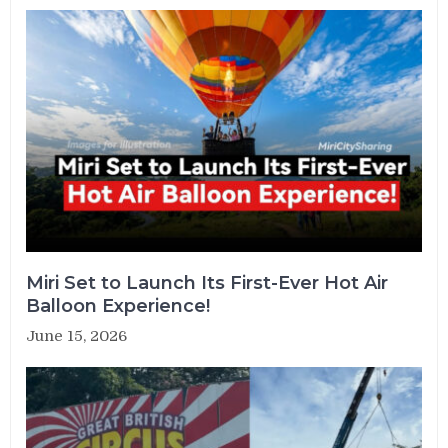
Miri Set to Launch Its First-Ever Hot Air
Balloon Experience!
June 15, 2026