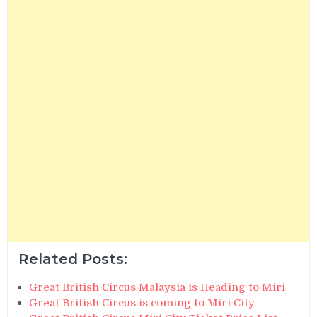
Related Posts:
Great British Circus Malaysia is Heading to Miri
Great British Circus is coming to Miri City