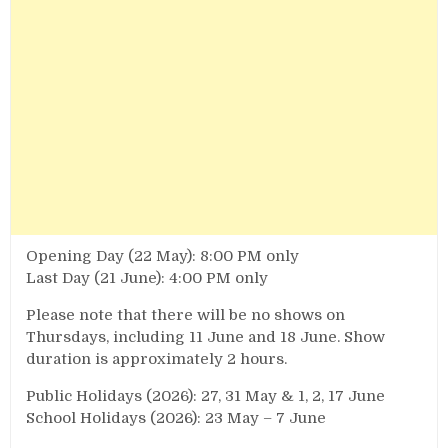
Opening Day (22 May): 8:00 PM only
Last Day (21 June): 4:00 PM only
Please note that there will be no shows on
Thursdays, including 11 June and 18 June. Show
duration is approximately 2 hours.
Public Holidays (2026): 27, 31 May & 1, 2, 17 June
School Holidays (2026): 23 May – 7 June