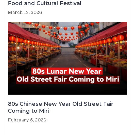
Food and Cultural Festival
March 13, 2026
80s Chinese New Year Old Street Fair
Coming to Miri
February 5, 2026
Post