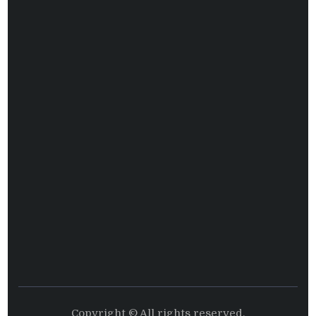
Copyright © All rights reserved.