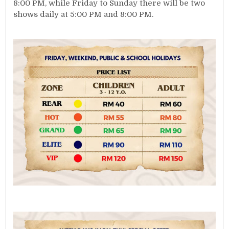
8:00 PM, while Friday to Sunday there will be two
shows daily at 5:00 PM and 8:00 PM.