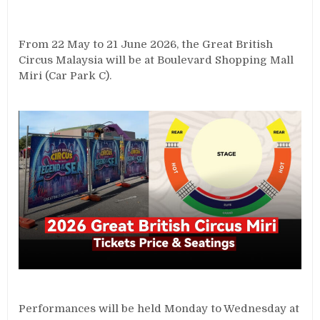
From 22 May to 21 June 2026, the Great British
Circus Malaysia will be at Boulevard Shopping Mall
Miri (Car Park C).
Performances will be held Monday to Wednesday at