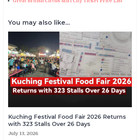
Great British Circus Miri City Ticket Price List
You may also like...
Kuching Festival Food Fair 2026 Returns
with 323 Stalls Over 26 Days
July 13, 2026