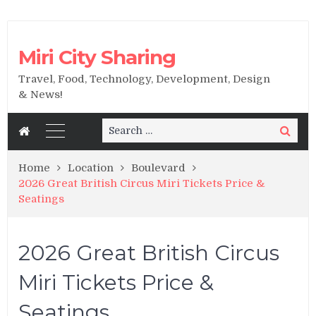
Miri City Sharing
Travel, Food, Technology, Development, Design
& News!
Search
Search
for:
Home
Location
Boulevard
2026 Great British Circus Miri Tickets Price &
Seatings
2026 Great British Circus
Miri Tickets Price &
Seatings