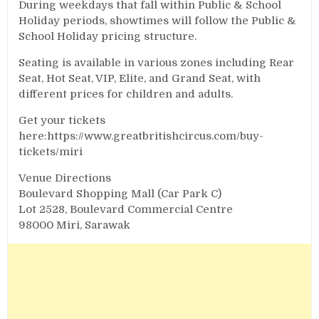
During weekdays that fall within Public & School
Holiday periods, showtimes will follow the Public &
School Holiday pricing structure.
Seating is available in various zones including Rear
Seat, Hot Seat, VIP, Elite, and Grand Seat, with
different prices for children and adults.
Get your tickets
here:https://www.greatbritishcircus.com/buy-
tickets/miri
Venue Directions
Boulevard Shopping Mall (Car Park C)
Lot 2528, Boulevard Commercial Centre
98000 Miri, Sarawak