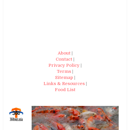
About
|
Contact
|
Privacy Policy
|
Terms
|
Sitemap
|
Links & Resources
|
Food List