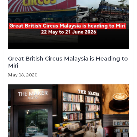
Great British Circus Malaysia is Heading to
Miri
May 18, 2026