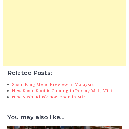
Related Posts:
Sushi King Menu Preview in Malaysia
New Sushi Spot is Coming to Permy Mall, Miri
New Sushi Kiosk now open in Miri
You may also like...