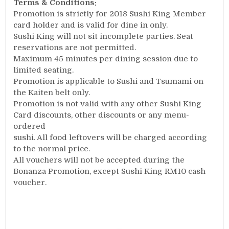
Terms & Conditions:
Promotion is strictly for 2018 Sushi King Member
card holder and is valid for dine ­in only.
Sushi King will not sit incomplete parties. Seat
reservations are not permitted.
Maximum 45 minutes per dining session due to
limited seating.
Promotion is applicable to Sushi and Tsumami on
the Kaiten belt only.
Promotion is not valid with any other Sushi King
Card discounts, other discounts or any menu­
ordered
sushi. All food leftovers will be charged according
to the normal price.
All vouchers will not be accepted during the
Bonanza Promotion, except Sushi King RM10 cash
voucher.