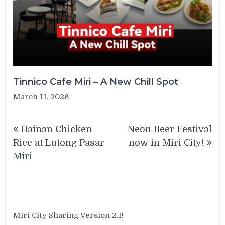
Tinnico Cafe Miri – A New Chill Spot
March 11, 2026
Post
Hainan Chicken
Neon Beer Festival
navigation
Rice at Lutong Pasar
now in Miri City!
Miri
Miri City Sharing Version 2.1!