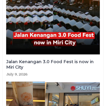
Jalan Kenangan 3.0 Food Fest is now in
Miri City
July 9, 2026