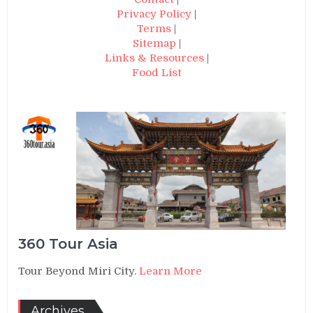
Privacy Policy
|
Terms
|
Sitemap
|
Links & Resources
|
Food List
360 Tour Asia
Tour Beyond Miri City.
Learn More
Archives