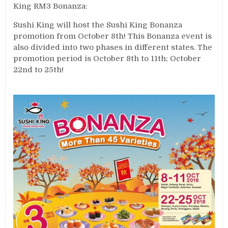
King RM3 Bonanza:
Sushi King will host the Sushi King Bonanza
promotion from October 8th! This Bonanza event is
also divided into two phases in different states. The
promotion period is October 8th to 11th; October
22nd to 25th!