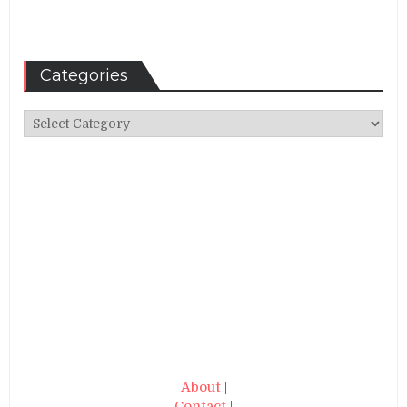
Categories
Categories
About
|
Contact
|