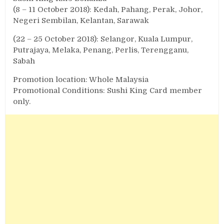
(8 – 11 October 2018): Kedah, Pahang, Perak, Johor,
Negeri Sembilan, Kelantan, Sarawak
(22 – 25 October 2018): Selangor, Kuala Lumpur,
Putrajaya, Melaka, Penang, Perlis, Terengganu,
Sabah
Promotion location: Whole Malaysia
Promotional Conditions: Sushi King Card member
only.