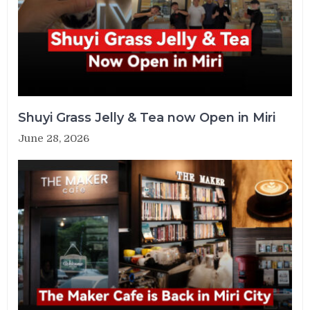
Shuyi Grass Jelly & Tea now Open in Miri
June 28, 2026