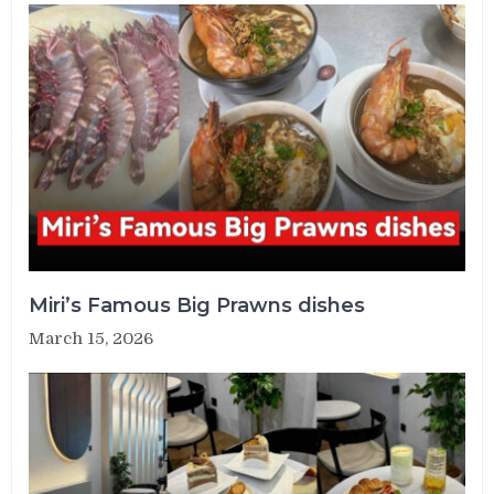
Miri’s Famous Big Prawns dishes
March 15, 2026