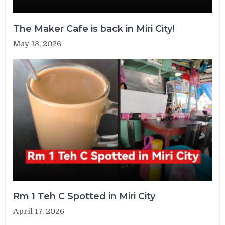
The Maker Cafe is back in Miri City!
May 18, 2026
Rm 1 Teh C Spotted in Miri City
April 17, 2026