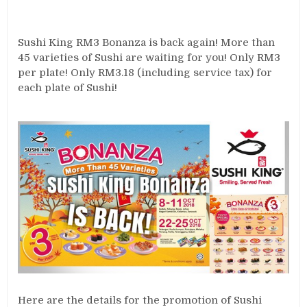
Sushi King RM3 Bonanza is back again! More than
45 varieties of Sushi are waiting for you! Only RM3
per plate! Only RM3.18 (including service tax) for
each plate of Sushi!
Here are the details for the promotion of Sushi