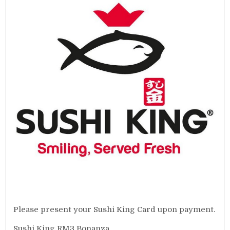
Please present your Sushi King Card upon payment.
Sushi King RM3 Bonanza