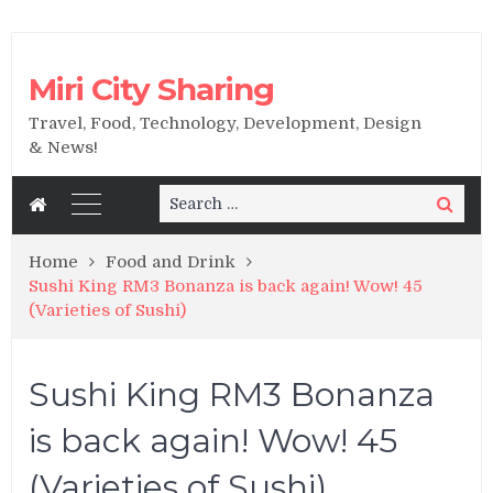
Miri City Sharing
Travel, Food, Technology, Development, Design
& News!
Search
Search
for:
Home
Food and Drink
Sushi King RM3 Bonanza is back again! Wow! 45
(Varieties of Sushi)
Sushi King RM3 Bonanza
is back again! Wow! 45
(Varieties of Sushi)