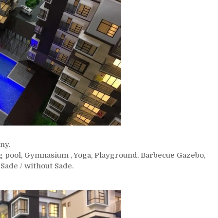
ny.
g pool, Gymnasium , Yoga, Playground, Barbecue Gazebo,
Sade / without Sade.