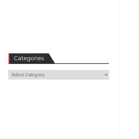
Categories
Categories