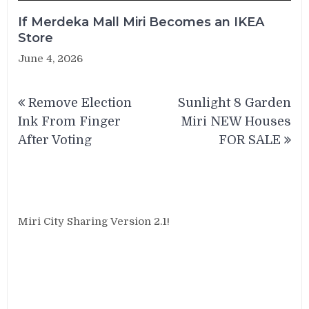
If Merdeka Mall Miri Becomes an IKEA
Store
June 4, 2026
Post
Remove Election
Sunlight 8 Garden
navigation
Ink From Finger
Miri NEW Houses
After Voting
FOR SALE
Miri City Sharing Version 2.1!