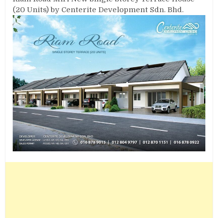
(20 Units) by Centerite Development Sdn. Bhd.