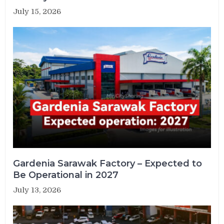
July 15, 2026
Gardenia Sarawak Factory – Expected to
Be Operational in 2027
July 13, 2026