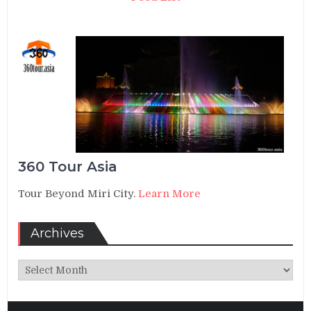
360 Tour Asia
Tour Beyond Miri City.
Learn More
Archives
Archives