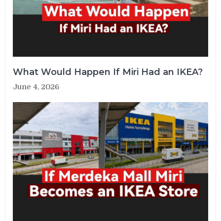
What Would Happen If Miri Had an IKEA?
June 4, 2026