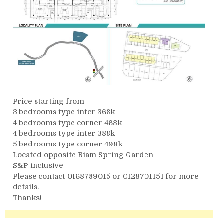
Price starting from
3 bedrooms type inter 368k
4 bedrooms type corner 468k
4 bedrooms type inter 388k
5 bedrooms type corner 498k
Located opposite Riam Spring Garden
S&P inclusive
Please contact 0168789015 or 0128701151 for more
details.
Thanks!