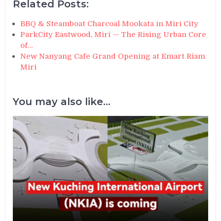
Related Posts:
BBQ & Steamboat Charcoal Mookata in Miri City
ParkCity Eastwood, Miri — The Rising Urban Core
of…
New Nanyang Cafe Grand Opening at Emart Riam
Miri
You may also like...