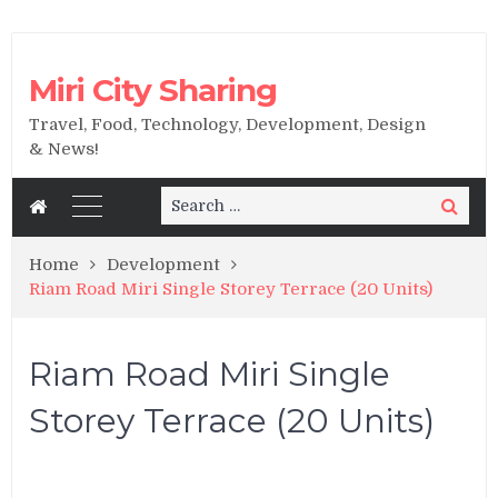
Miri City Sharing
Travel, Food, Technology, Development, Design
& News!
Search
Search
for:
Home
Development
Riam Road Miri Single Storey Terrace (20 Units)
Riam Road Miri Single
Storey Terrace (20 Units)