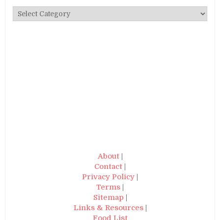
Categories
About
|
Contact
|
Privacy Policy
|
Terms
|
Sitemap
|
Links & Resources
|
Food List