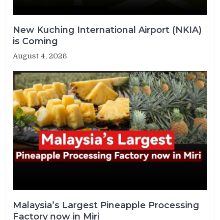
New Kuching International Airport (NKIA)
is Coming
August 4, 2026
Malaysia’s Largest Pineapple Processing
Factory now in Miri