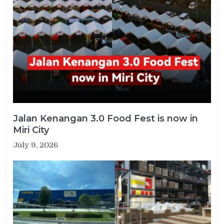
Jalan Kenangan 3.0 Food Fest is now in
Miri City
July 9, 2026