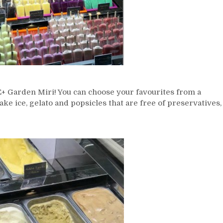
ICE+ Garden Miri! You can choose your favourites from a
ake ice, gelato and popsicles that are free of preservatives,