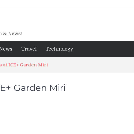
gn & News!
News
Travel
Technology
s at ICE+ Garden Miri
CE+ Garden Miri