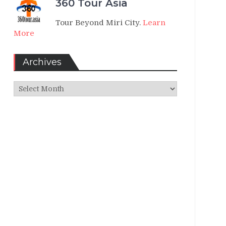
360 Tour Asia
Tour Beyond Miri City.
Learn
More
Archives
Archives