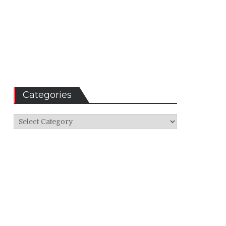
Categories
Categories