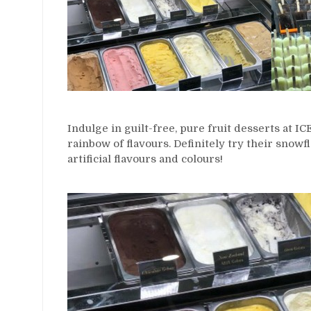
Indulge in guilt-free, pure fruit desserts at 
rainbow of flavours. Definitely try their snowfl
artificial flavours and colours!