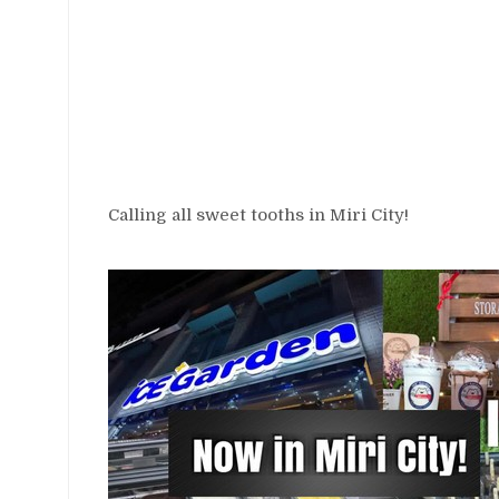
Calling all sweet tooths in Miri City!