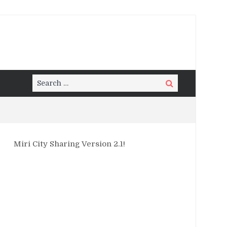
Search
Search
for:
Miri City Sharing Version 2.1!