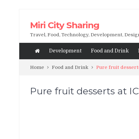
Miri City Sharing
Travel, Food, Technology, Development, Desi
Development
Food and Drink
Home
Food and Drink
Pure fruit dessert
Pure fruit desserts at I