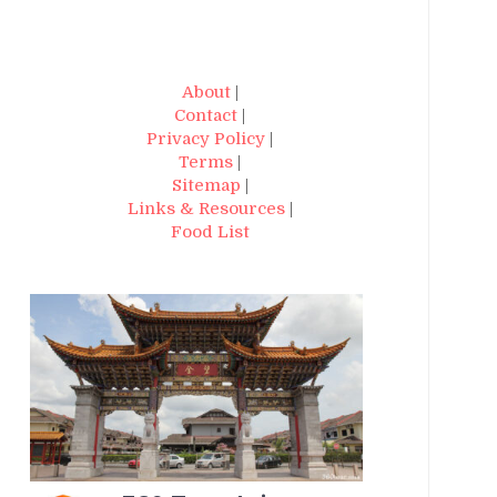
About
|
Contact
|
Privacy Policy
|
Terms
|
Sitemap
|
Links & Resources
|
Food List