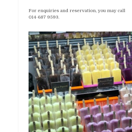
For enquiries and reservation, you may call
014-687 9593.