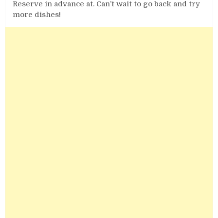
Reserve in advance at. Can’t wait to go back and try
more dishes!