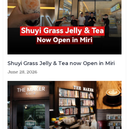
Shuyi Grass Jelly & Tea now Open in Miri
June 28, 2026