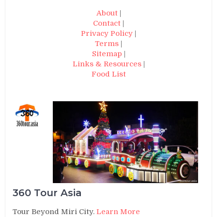
About
|
Contact
|
Privacy Policy
|
Terms
|
Sitemap
|
Links & Resources
|
Food List
360 Tour Asia
Tour Beyond Miri City.
Learn More