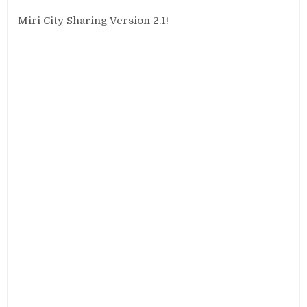
Miri City Sharing Version 2.1!