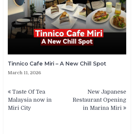
Tinnico Cafe Miri – A New Chill Spot
March 11, 2026
Post
Taste Of Tea
New Japanese
navigation
Malaysia now in
Restaurant Opening
Miri City
in Marina Miri