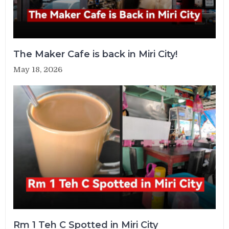
The Maker Cafe is back in Miri City!
May 18, 2026
Rm 1 Teh C Spotted in Miri City