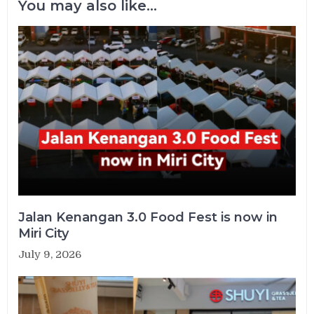
You may also like...
Jalan Kenangan 3.0 Food Fest is now in
Miri City
July 9, 2026