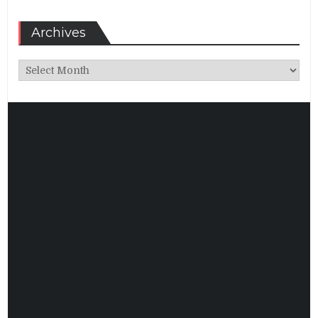
Archives
Archives