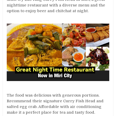
nighttime restaurant with a diverse menu and the
option to enjoy beer and chitchat at night.
The food was delicious with generous portions.
Recommend their signature Curry Fish Head and
salted egg crab. Affordable with air conditioning
make it a perfect place for tea and tasty food.