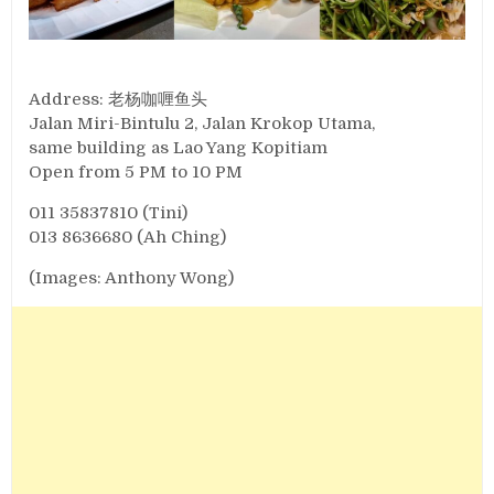
Address: 老杨咖喱鱼头
Jalan Miri-Bintulu 2, Jalan Krokop Utama,
same building as Lao Yang Kopitiam
Open from 5 PM to 10 PM
011 35837810 (Tini)
013 8636680 (Ah Ching)
(Images: Anthony Wong)