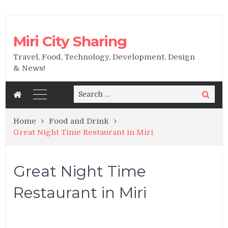
Miri City Sharing
Travel, Food, Technology, Development, Design
& News!
Search
Search
for:
Home
Food and Drink
Great Night Time Restaurant in Miri
Great Night Time
Restaurant in Miri