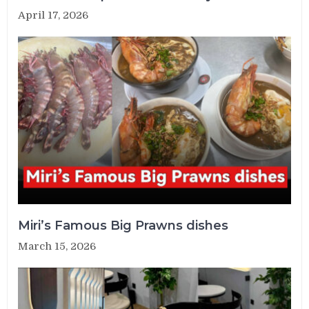
April 17, 2026
Miri’s Famous Big Prawns dishes
March 15, 2026