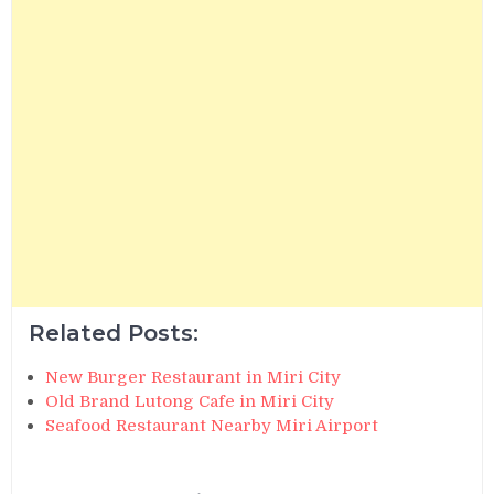
Related Posts:
New Burger Restaurant in Miri City
Old Brand Lutong Cafe in Miri City
Seafood Restaurant Nearby Miri Airport