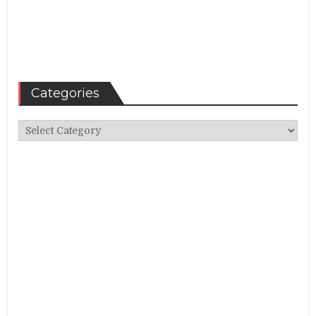
Categories
Categories