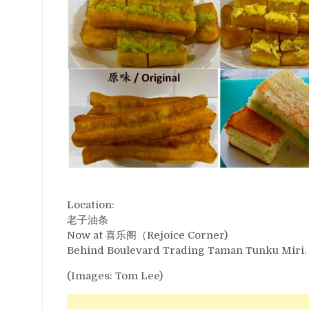
Location:
老子油条
Now at 喜乐阁（Rejoice Corner)
Behind Boulevard Trading Taman Tunku Miri.
(Images: Tom Lee)