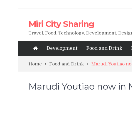
Miri City Sharing
Travel, Food, Technology, Development, Desi
Development
Food and Drink
Home
Food and Drink
Marudi Youtiao now
Marudi Youtiao now in Mi