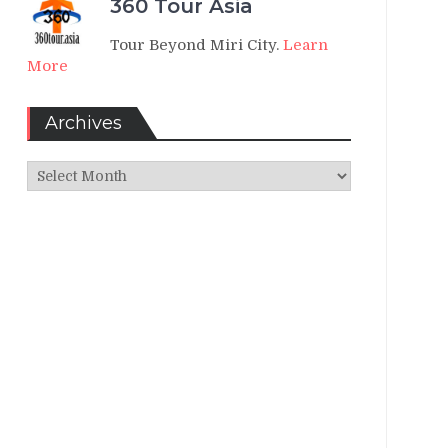
360 Tour Asia
Tour Beyond Miri City.
Learn
More
Archives
Archives