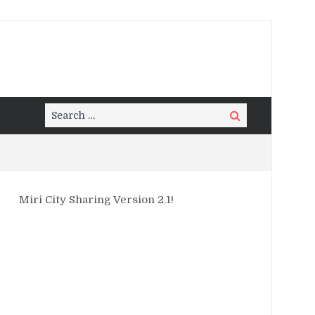
Search
Search
for:
Miri City Sharing Version 2.1!