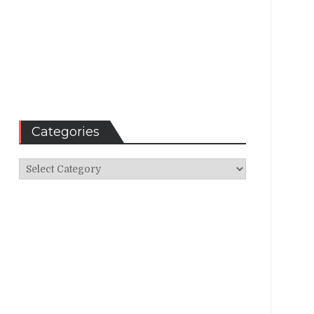
Categories
Categories