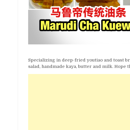
Specializing in deep-fried youtiao and toast bre
salad, handmade kaya, butter and milk. Hope th