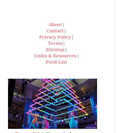
About
|
Contact
|
Privacy Policy
|
Terms
|
Sitemap
|
Links & Resources
|
Food List