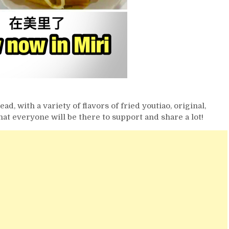
ad, with a variety of flavors of fried youtiao, original,
at everyone will be there to support and share a lot!