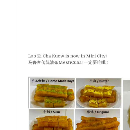
Lao Zi Cha Kuew is now in Miri City!
马鲁帝传统油条MestiCuba! 一定要吃哦！