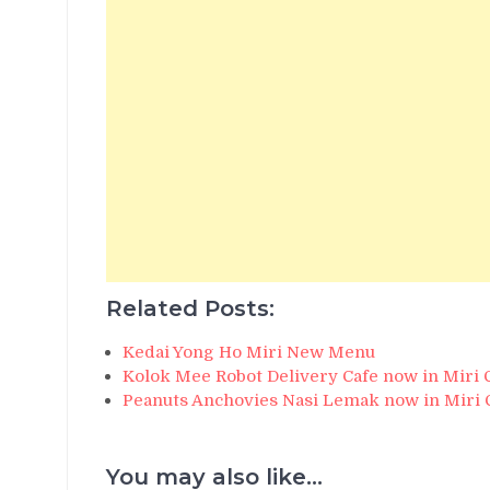
Related Posts:
Kedai Yong Ho Miri New Menu
Kolok Mee Robot Delivery Cafe now in Miri 
Peanuts Anchovies Nasi Lemak now in Miri 
You may also like...