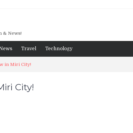
gn & News!
News
Travel
Technology
 in Miri City!
ri City!