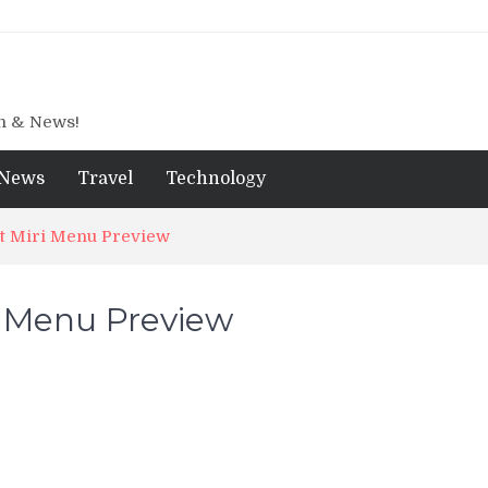
gn & News!
News
Travel
Technology
t Miri Menu Preview
i Menu Preview