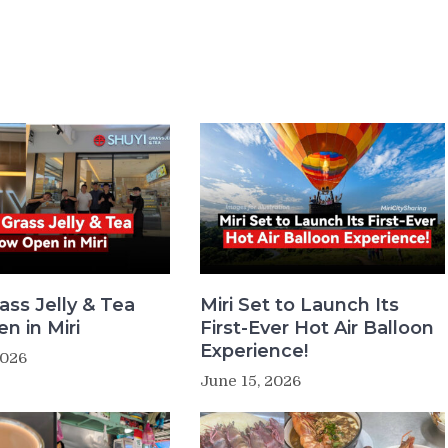
ass Jelly & Tea
Miri Set to Launch Its
n in Miri
First-Ever Hot Air Balloon
Experience!
2026
June 15, 2026