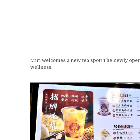
Miri welcomes a new tea spot! The newly ope
wellness.