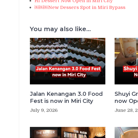
HI Dessert Now Open in Miri City
￼￼￼New Dessers Spot in Miri Bypass
You may also like...
Jalan Kenangan 3.0 Food
Shuyi Gr
Fest is now in Miri City
now Ope
July 9, 2026
June 28, 