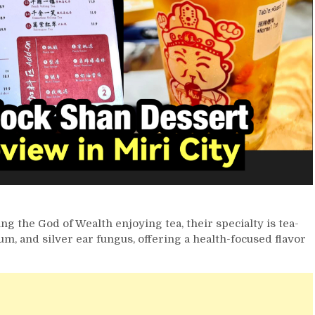
ng the God of Wealth enjoying tea, their specialty is tea-
um, and silver ear fungus, offering a health-focused flavor