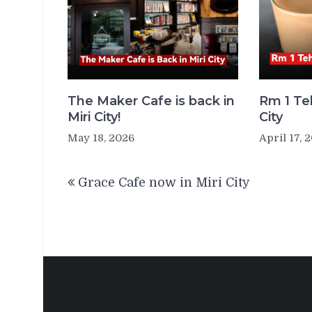
The Maker Cafe is back in
Rm 1 Teh
Miri City!
City
May 18, 2026
April 17, 
Post
Grace Cafe now in Miri City
navigation