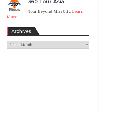
360 Tour Asia
Tour Beyond Miri City.
Learn
More
Archives
Archives