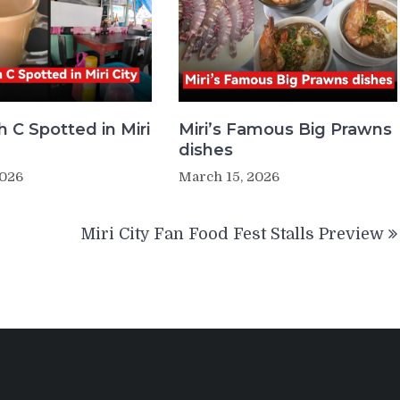
 C Spotted in Miri
Miri’s Famous Big Prawns
dishes
2026
March 15, 2026
Miri City Fan Food Fest Stalls Preview