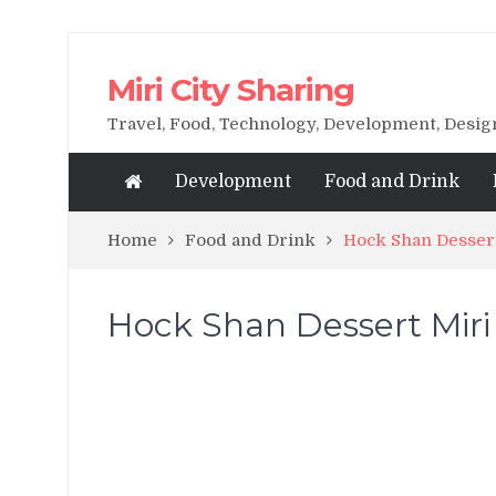
Miri City Sharing
Travel, Food, Technology, Development, Desi
Development
Food and Drink
Home
Food and Drink
Hock Shan Desser
Hock Shan Dessert Mir