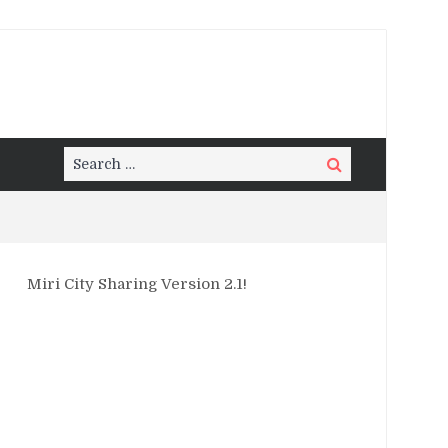
Search
Search
for:
Miri City Sharing Version 2.1!