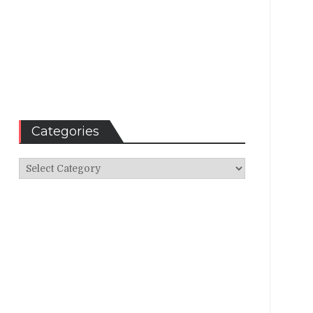
Categories
Categories