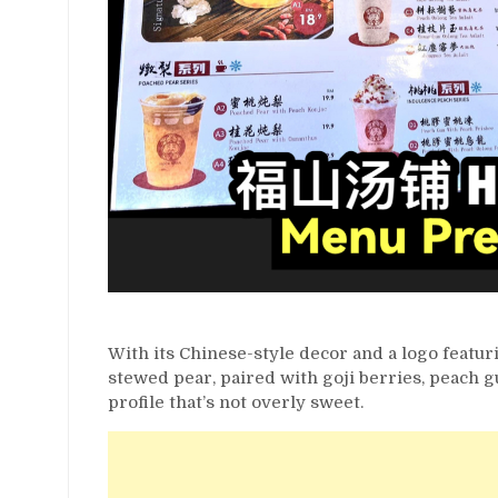
With its Chinese-style decor and a logo featuri
stewed pear, paired with goji berries, peach g
profile that’s not overly sweet.