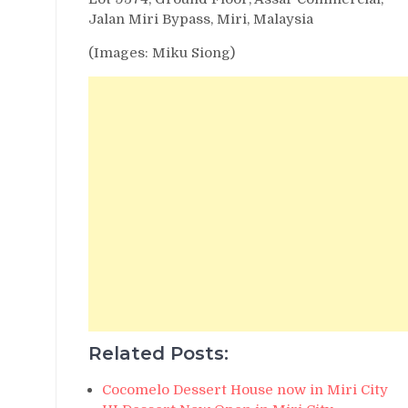
Jalan Miri Bypass, Miri, Malaysia
(Images: Miku Siong)
Related Posts:
Cocomelo Dessert House now in Miri City