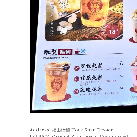
Address: 福山汤铺 Hock Shan Dessert
Lot 9574, Ground Floor, Assar Commercial,