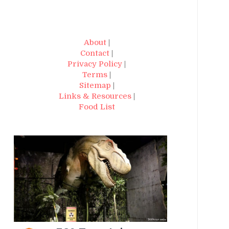
About
|
Contact
|
Privacy Policy
|
Terms
|
Sitemap
|
Links & Resources
|
Food List