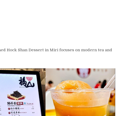
ned Hock Shan Dessert in Miri focuses on modern tea and