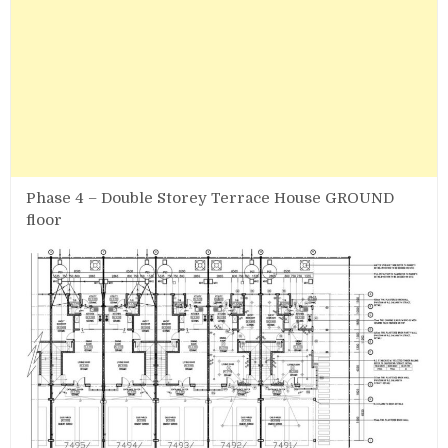
Phase 4 – Double Storey Terrace House GROUND
floor