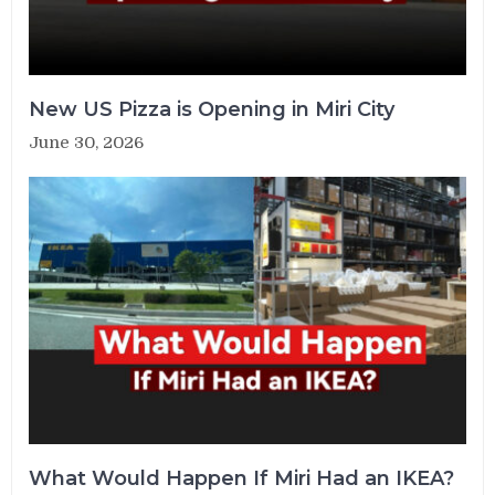
New US Pizza is Opening in Miri City
June 30, 2026
What Would Happen If Miri Had an IKEA?