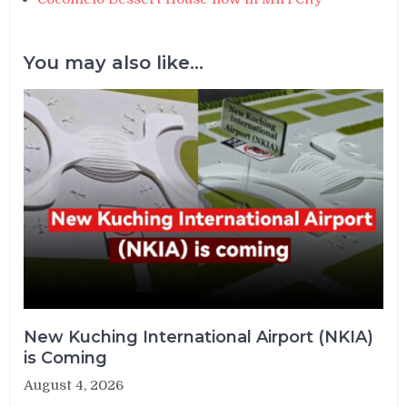
You may also like...
New Kuching International Airport (NKIA)
is Coming
August 4, 2026