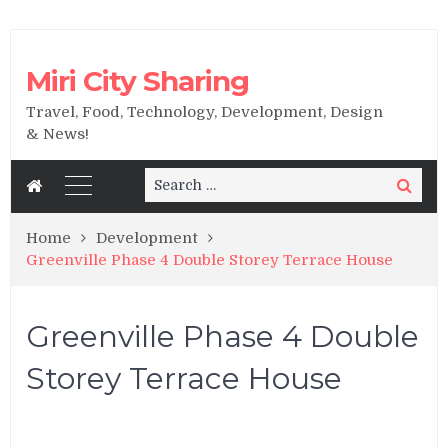
Miri City Sharing
Travel, Food, Technology, Development, Design
& News!
Search
Search
for:
Home
Development
Greenville Phase 4 Double Storey Terrace House
Greenville Phase 4 Double
Storey Terrace House