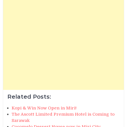
Related Posts:
Kopi & Win Now Open in Miri!
The Ascott Limited Premium Hotel is Coming to
Sarawak
Cocomelo Dessert House now in Miri City