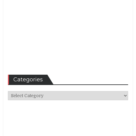
Categories
Categories