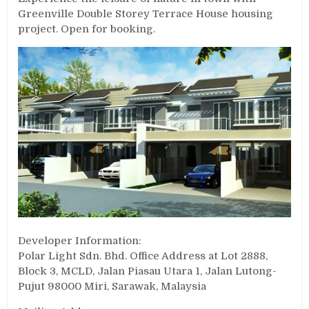
Greenville Double Storey Terrace House housing
project. Open for booking.
Developer Information:
Polar Light Sdn. Bhd. Office Address at Lot 2888,
Block 3, MCLD, Jalan Piasau Utara 1, Jalan Lutong-
Pujut 98000 Miri, Sarawak, Malaysia