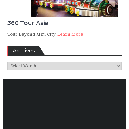
360 Tour Asia
Tour Beyond Miri City.
Learn More
Archives
Archives