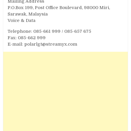
Mailing Address
P.O.Box 199, Post Office Boulevard, 98000 Miri,
Sarawak, Malaysia
Voice & Data
Telephone: 085-661 999 / 085-657 675
Fax: 085-662 999
E-mail:
polarlgt@streamyx.com