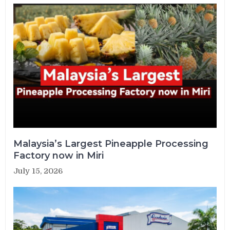
Malaysia’s Largest Pineapple Processing
Factory now in Miri
July 15, 2026