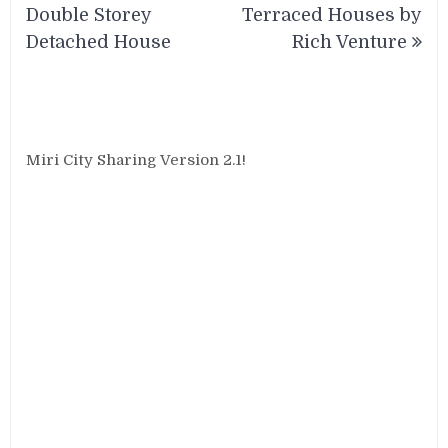
navigation
Double Storey
Terraced Houses by
Detached House
Rich Venture
Miri City Sharing Version 2.1!