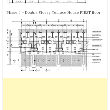
Phase 4 – Double Storey Terrace House FIRST floor