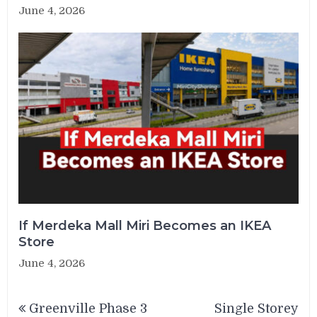
June 4, 2026
If Merdeka Mall Miri Becomes an IKEA
Store
June 4, 2026
Post
Greenville Phase 3
Single Storey