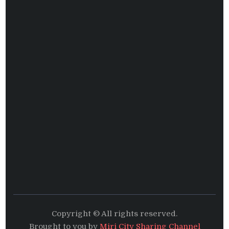
Copyright © All rights reserved.
Brought to you by
Miri City Sharing Channel