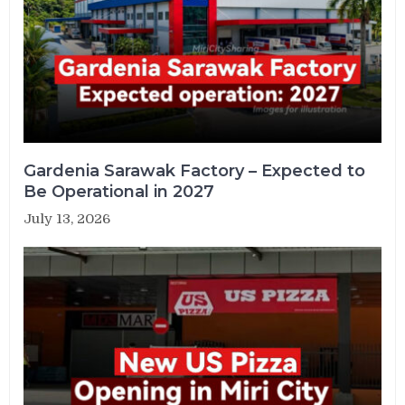
Gardenia Sarawak Factory – Expected to
Be Operational in 2027
July 13, 2026