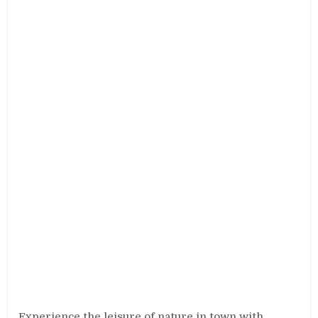
Experience the leisure of nature in town with