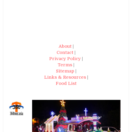
About
|
Contact
|
Privacy Policy
|
Terms
|
Sitemap
|
Links & Resources
|
Food List