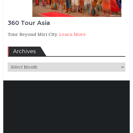
360 Tour Asia
Tour Beyond Miri City.
Learn More
Archives
Archives