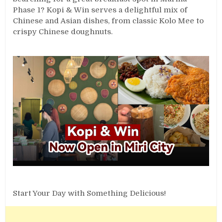
Phase 1? Kopi & Win serves a delightful mix of
Chinese and Asian dishes, from classic Kolo Mee to
crispy Chinese doughnuts.
Start Your Day with Something Delicious!