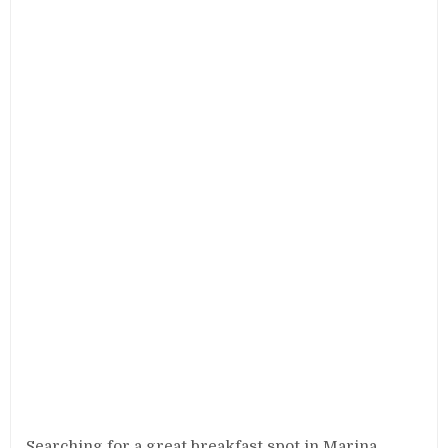
Searching for a great breakfast spot in Marina