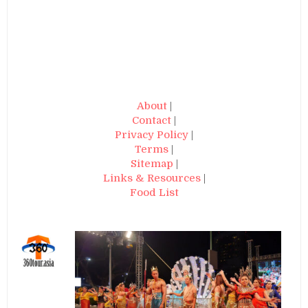
About
|
Contact
|
Privacy Policy
|
Terms
|
Sitemap
|
Links & Resources
|
Food List