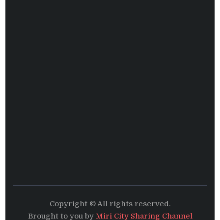
Copyright © All rights reserved.
Brought to you by
Miri City Sharing Channel