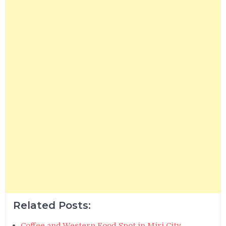
Related Posts:
Coffee and Western Food Spot in Miri City