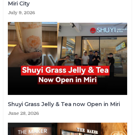
Miri City
July 9, 2026
Shuyi Grass Jelly & Tea now Open in Miri
June 28, 2026