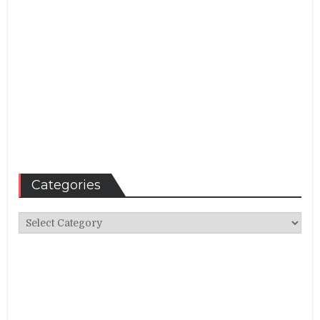
Categories
Categories