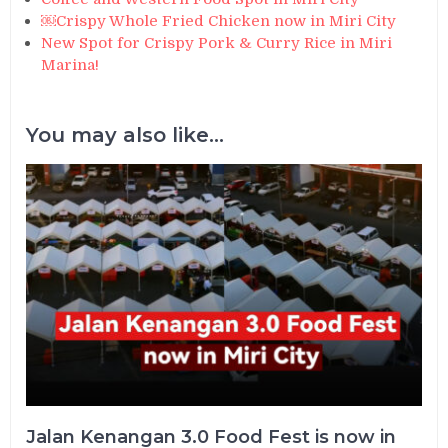
￼Crispy Whole Fried Chicken now in Miri City
New Spot for Crispy Pork & Curry Rice in Miri
Marina!
You may also like...
Jalan Kenangan 3.0 Food Fest is now in