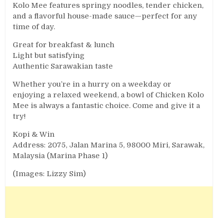
Kolo Mee features springy noodles, tender chicken,
and a flavorful house-made sauce—perfect for any
time of day.
Great for breakfast & lunch
Light but satisfying
Authentic Sarawakian taste
Whether you’re in a hurry on a weekday or
enjoying a relaxed weekend, a bowl of Chicken Kolo
Mee is always a fantastic choice. Come and give it a
try!
Kopi & Win
Address: 2075, Jalan Marina 5, 98000 Miri, Sarawak,
Malaysia (Marina Phase 1)
(Images: Lizzy Sim)