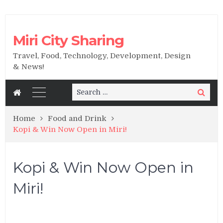
Miri City Sharing
Travel, Food, Technology, Development, Design
& News!
Search
Search
for:
Home
Food and Drink
Kopi & Win Now Open in Miri!
Kopi & Win Now Open in
Miri!