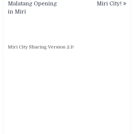
navigation
Malatang Opening
Miri City!
in Miri
Miri City Sharing Version 2.1!