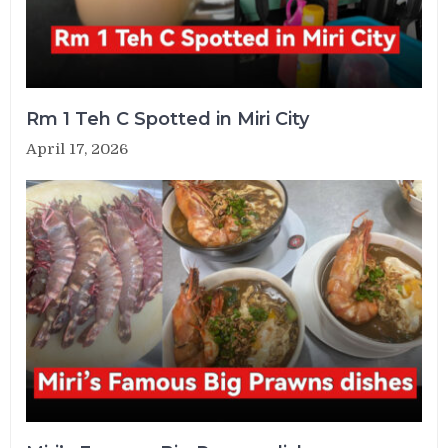
Rm 1 Teh C Spotted in Miri City
April 17, 2026