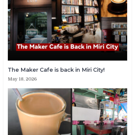
The Maker Cafe is back in Miri City!
May 18, 2026