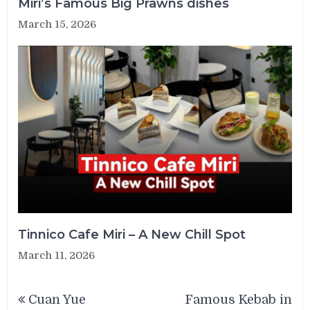
Miri’s Famous Big Prawns dishes
March 15, 2026
Tinnico Cafe Miri – A New Chill Spot
March 11, 2026
Post
Cuan Yue
Famous Kebab in