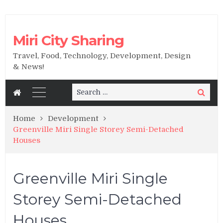
Miri City Sharing
Travel, Food, Technology, Development, Design
& News!
Search
Search
for:
Home
Development
Greenville Miri Single Storey Semi-Detached
Houses
Greenville Miri Single
Storey Semi-Detached
Houses