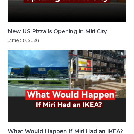
New US Pizza is Opening in Miri City
June 30, 2026
What Would Happen If Miri Had an IKEA?