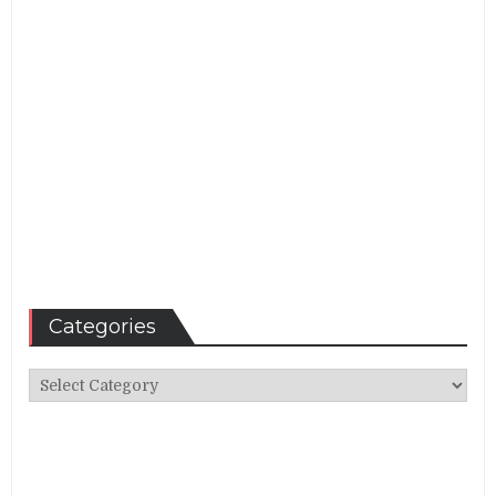
Categories
Categories