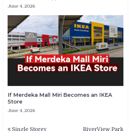
June 4, 2026
If Merdeka Mall Miri Becomes an IKEA
Store
June 4, 2026
Post
Single Storey
RiverView Park