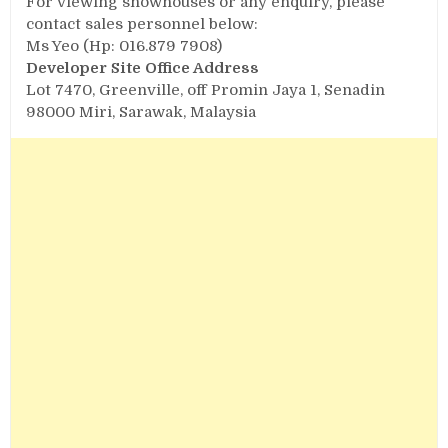
For viewing showhouses or any enquiry, please
contact sales personnel below:
Ms Yeo (Hp: 016.879 7908)
Developer
Site Office Address
Lot 7470, Greenville, off Promin Jaya 1, Senadin
98000 Miri, Sarawak, Malaysia