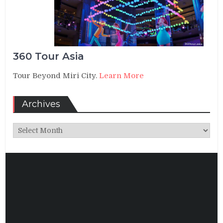
360 Tour Asia
Tour Beyond Miri City.
Learn More
Archives
Archives