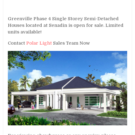
Greenville Phase 4 Single Storey Semi-Detached
Houses located at Senadin is open for sale. Limited
units available!
Contact
Polar Light
Sales Team Now