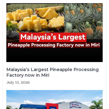
Malaysia’s Largest Pineapple Processing
Factory now in Miri
July 15, 2026