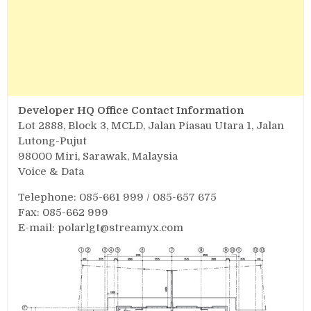
Developer HQ Office Contact Information
Lot 2888, Block 3, MCLD, Jalan Piasau Utara 1, Jalan
Lutong-Pujut
98000 Miri, Sarawak, Malaysia
Voice & Data
Telephone: 085-661 999 / 085-657 675
Fax: 085-662 999
E-mail:
polarlgt@streamyx.com