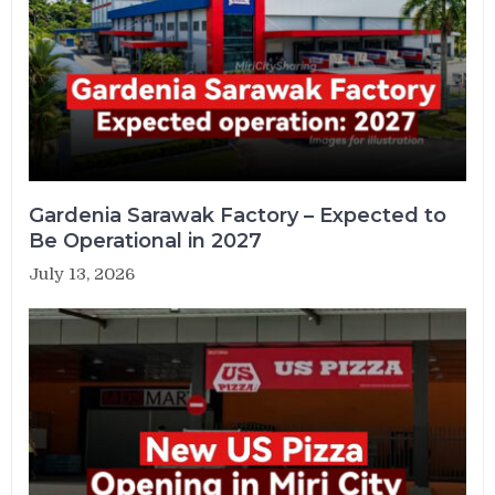
Gardenia Sarawak Factory – Expected to
Be Operational in 2027
July 13, 2026