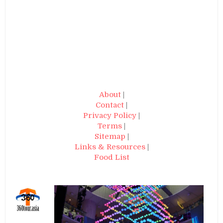
About
|
Contact
|
Privacy Policy
|
Terms
|
Sitemap
|
Links & Resources
|
Food List