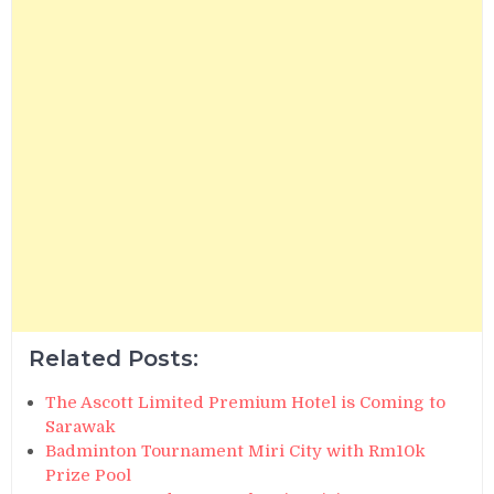
Related Posts:
The Ascott Limited Premium Hotel is Coming to
Sarawak
Badminton Tournament Miri City with Rm10k
Prize Pool