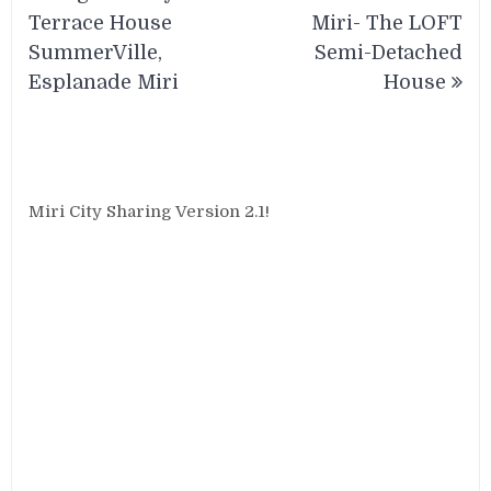
navigation
Terrace House
Miri- The LOFT
SummerVille,
Semi-Detached
Esplanade Miri
House
Miri City Sharing Version 2.1!