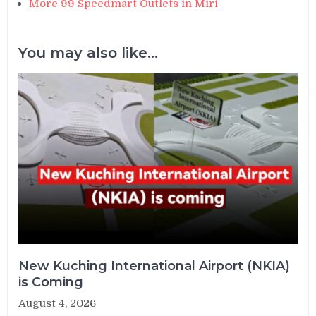
More 99 Speedmart Outlets in Miri
You may also like...
New Kuching International Airport (NKIA)
is Coming
August 4, 2026