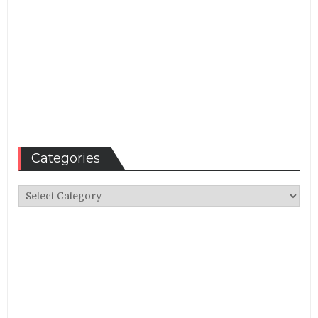
Categories
Categories