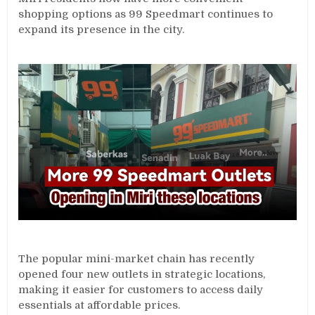
shopping options as 99 Speedmart continues to
expand its presence in the city.
The popular mini-market chain has recently
opened four new outlets in strategic locations,
making it easier for customers to access daily
essentials at affordable prices.