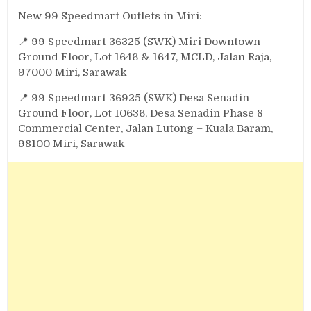
New 99 Speedmart Outlets in Miri:
📍 99 Speedmart 36325 (SWK) Miri Downtown
Ground Floor, Lot 1646 & 1647, MCLD, Jalan Raja,
97000 Miri, Sarawak
📍 99 Speedmart 36925 (SWK) Desa Senadin
Ground Floor, Lot 10636, Desa Senadin Phase 8
Commercial Center, Jalan Lutong – Kuala Baram,
98100 Miri, Sarawak