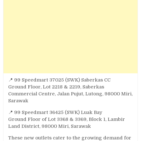
📍 99 Speedmart 37025 (SWK) Saberkas CC
Ground Floor, Lot 2218 & 2219, Saberkas
Commercial Centre, Jalan Pujut, Lutong, 98000 Miri,
Sarawak
📍 99 Speedmart 36425 (SWK) Luak Bay
Ground Floor of Lot 3368 & 3369, Block 1, Lambir
Land District, 98000 Miri, Sarawak
These new outlets cater to the growing demand for