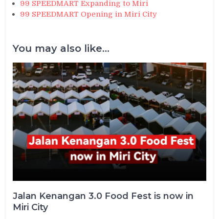
99 SPEEDMART Expanding to Miri
99 SPEEDMART Opening in Miri City
You may also like...
Jalan Kenangan 3.0 Food Fest is now in
Miri City