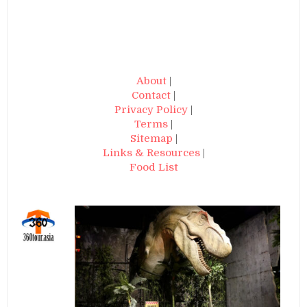
About
|
Contact
|
Privacy Policy
|
Terms
|
Sitemap
|
Links & Resources
|
Food List