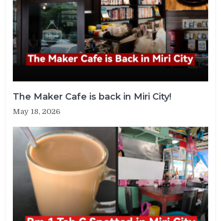
The Maker Cafe is back in Miri City!
May 18, 2026