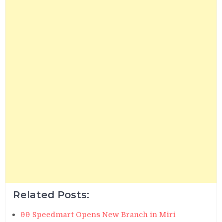
Related Posts:
99 Speedmart Opens New Branch in Miri