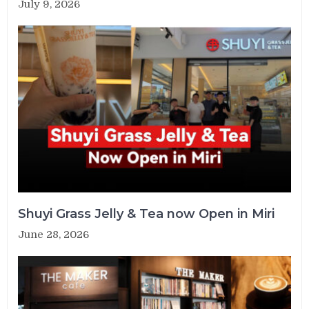
July 9, 2026
Shuyi Grass Jelly & Tea now Open in Miri
June 28, 2026