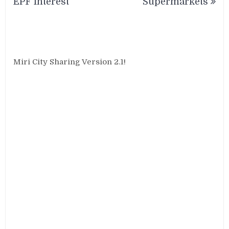
EPF Interest
Supermarkets
Miri City Sharing Version 2.1!