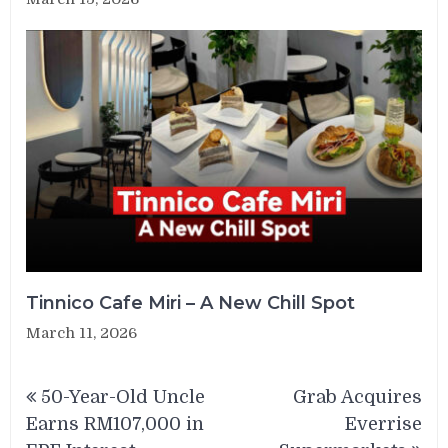
Tinnico Cafe Miri – A New Chill Spot
March 11, 2026
Post
50-Year-Old Uncle
Grab Acquires
navigation
Earns RM107,000 in
Everrise