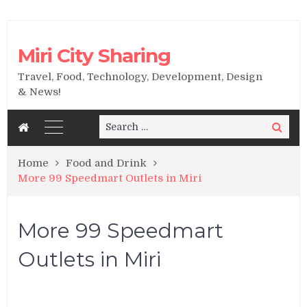
Miri City Sharing
Travel, Food, Technology, Development, Design
& News!
Search
Search
for:
Home
Food and Drink
More 99 Speedmart Outlets in Miri
More 99 Speedmart
Outlets in Miri