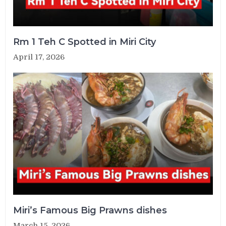
Rm 1 Teh C Spotted in Miri City
April 17, 2026
Miri’s Famous Big Prawns dishes
March 15, 2026