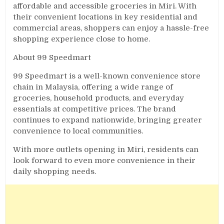
affordable and accessible groceries in Miri. With
their convenient locations in key residential and
commercial areas, shoppers can enjoy a hassle-free
shopping experience close to home.
About 99 Speedmart
99 Speedmart is a well-known convenience store
chain in Malaysia, offering a wide range of
groceries, household products, and everyday
essentials at competitive prices. The brand
continues to expand nationwide, bringing greater
convenience to local communities.
With more outlets opening in Miri, residents can
look forward to even more convenience in their
daily shopping needs.