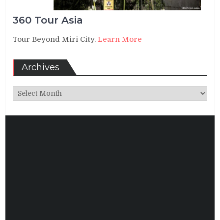
360 Tour Asia
Tour Beyond Miri City.
Learn More
Archives
Archives