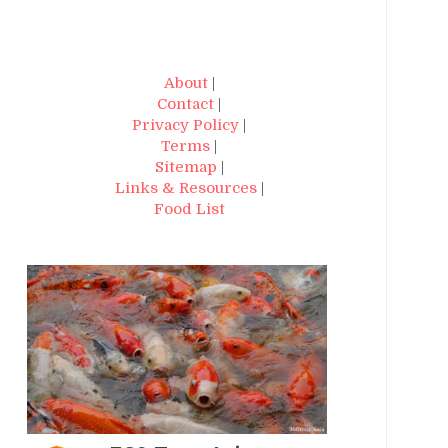
About
|
Contact
|
Privacy Policy
|
Terms
|
Sitemap
|
Links & Resources
|
Food List