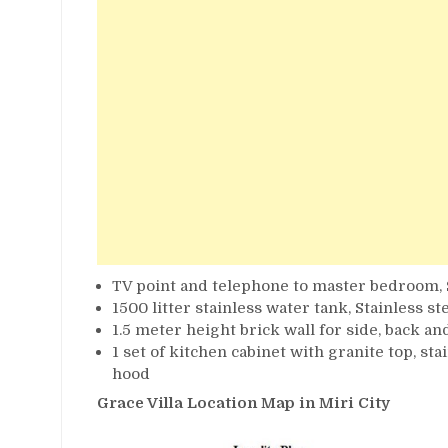
TV point and telephone to master bedroom
1500 litter stainless water tank, Stainless s
1.5 meter height brick wall for side, back an
1 set of kitchen cabinet with granite top, st
hood
Grace Villa Location Map in Miri City