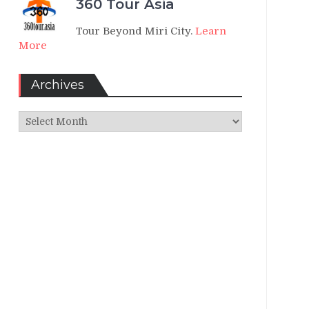
360 Tour Asia
Tour Beyond Miri City.
Learn
More
Archives
Archives