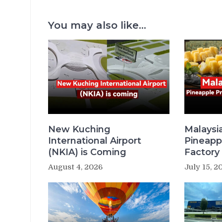
You may also like...
New Kuching
Malaysi
International Airport
Pineapp
(NKIA) is Coming
Factory 
August 4, 2026
July 15, 2