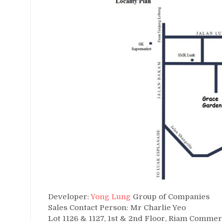
Developer:
Yong Lung
Group of Companies
Sales Contact Person: Mr Charlie Yeo
Lot 1126 & 1127, 1st & 2nd Floor, Riam Commer