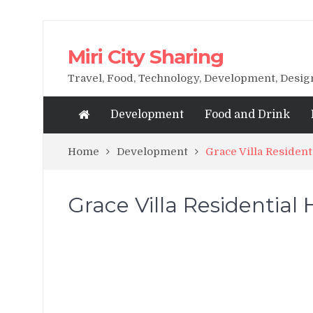
Miri City Sharing
Travel, Food, Technology, Development, Desi
Development
Food and Drink
Home
Development
Grace Villa Resident
Grace Villa Residential 