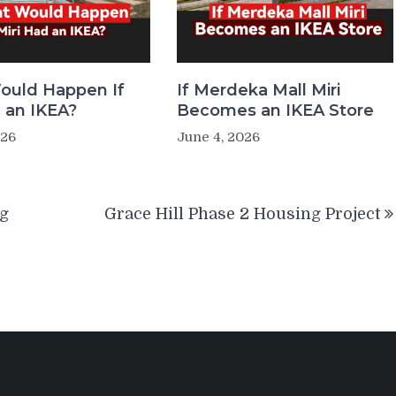
ould Happen If
If Merdeka Mall Miri
d an IKEA?
Becomes an IKEA Store
026
June 4, 2026
ng
Grace Hill Phase 2 Housing Project