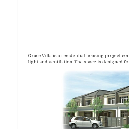
Grace Villa is a residential housing project c
light and ventilation. The space is designed f