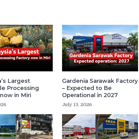
a’s Largest
Gardenia Sarawak Factory
le Processing
– Expected to Be
now in Miri
Operational in 2027
026
July 13, 2026