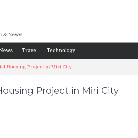
gn & News!
News
Travel
Technology
ial Housing Project in Miri City
Housing Project in Miri City