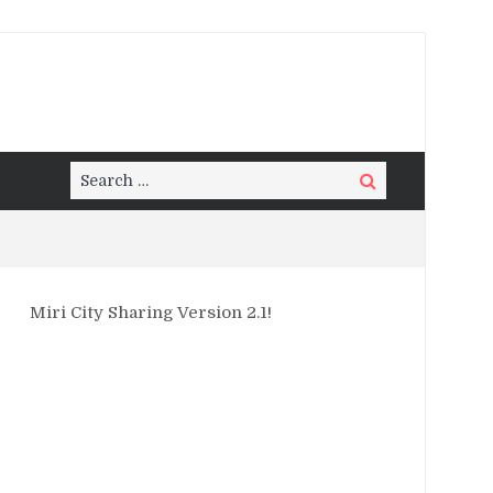
Search
Search
for:
Miri City Sharing Version 2.1!