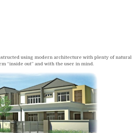
onstructed using modern architecture with plenty of natural
orm “inside out” and with the user in mind.