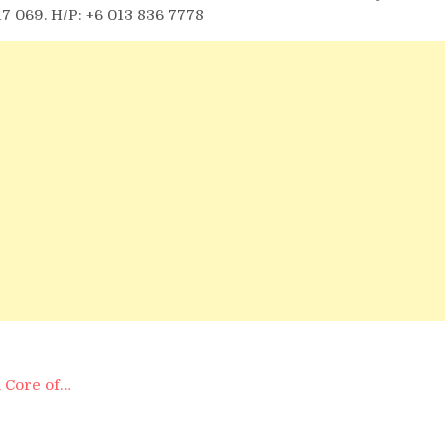
17 069. H/P: +6 013 836 7778
 Core of…