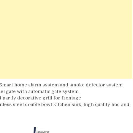
, Smart home alarm system and smoke detector system
teel gate with automatic gate system
d partly decorative grill for frontage
ainless steel double bowl kitchen sink, high quality hod and