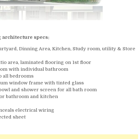
 architecture specs:
rtyard, Dinning Area, Kitchen, Study room, utility & Store
atio area, laminated flooring on 1st floor
oom with individual bathroom
o all bedrooms
num window frame with tinted glass
 bowl and shower screen for all bath room
t for bathroom and kitchen
nceals electrical wiring
tected sheet