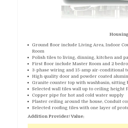
Housing
Ground floor include Living Area, Indoor Cou
Room
Polish tiles to living, dinning, kitchen and p
First floor include Master Room and 2 bedr
3-phase wiring and 15-amp air-conditional t
High quality door and powder coated alumi
Granite counter top with washbasin, sitting
Selected wall tiles wall up to ceiling heigh
Copper pipe for hot and cold water supply
Plaster ceiling around the house, Conduit co
Selected roofing tiles with one layer of pro
Addition Provider/ Value: