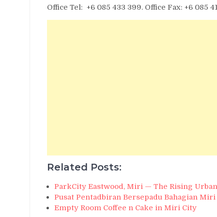
Office Tel: +6 085 433 399. Office Fax: +6 085 4
Related Posts:
ParkCity Eastwood, Miri — The Rising Urban
Pusat Pentadbiran Bersepadu Bahagian Miri
Empty Room Coffee n Cake in Miri City