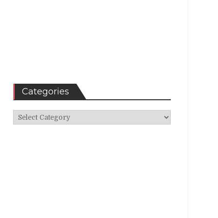
Categories
Categories