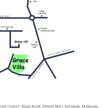
cial Centre, Riam Road, 98000 Miri, Sarawak, Malaysia.