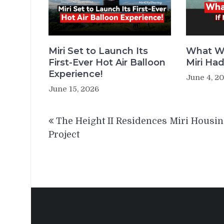
Miri Set to Launch Its
What W
First-Ever Hot Air Balloon
Miri Ha
Experience!
June 4, 2
June 15, 2026
Post
The Height II Residences Miri Housi
navigation
Project